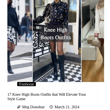
Footwear
17 Knee High Boots Outfits that Will Elevate Your
Style Game
Meg Donohue
March 21, 2024