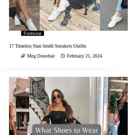
Footwear
17 Timeless Stan Smith Sneakers Outfits
Meg Donohue
February 21, 2024