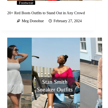
Footwear
20+ Red Boots Outfits to Stand Out in Any Crowd
Meg Donohue
February 27, 2024