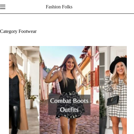
Skip
Fashion Folks
to
content
Category
Footwear