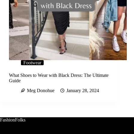
Footwear
What Shoes to Wear with Black Dress: The Ultimate
Guide
Meg Donohue
January 28, 2024
FashionFolks