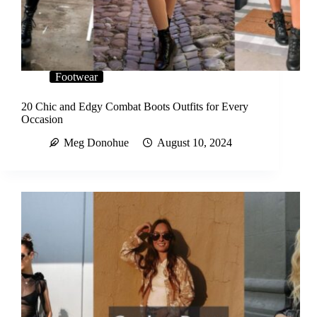
Footwear
20 Chic and Edgy Combat Boots Outfits for Every
Occasion
Meg Donohue
August 10, 2024