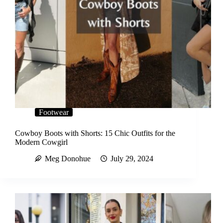
Footwear
Cowboy Boots with Shorts: 15 Chic Outfits for the
Modern Cowgirl
Meg Donohue
July 29, 2024