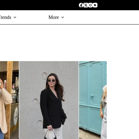
Trends
More