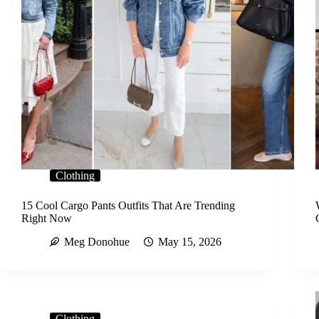
Clothing
15 Cool Cargo Pants Outfits That Are Trending
Right Now
Meg Donohue
May 15, 2026
Clothing