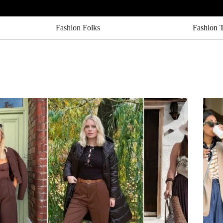
Fashion Folks
Fashion 