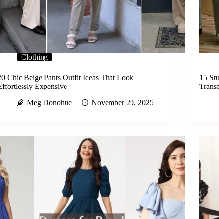
Clothing
20 Chic Beige Pants Outfit Ideas That Look
15 Stu
Effortlessly Expensive
Trans
Meg Donohue
November 29, 2025