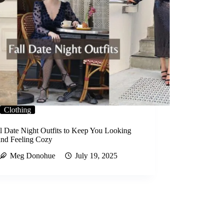
Clothing
ll Date Night Outfits to Keep You Looking
and Feeling Cozy
Meg Donohue
July 19, 2025