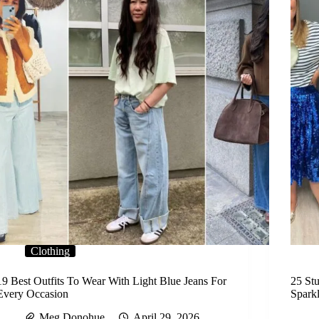
Clothing
19 Best Outfits To Wear With Light Blue Jeans For
25 Stu
Every Occasion
Spark
Meg Donohue
April 29, 2026