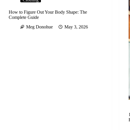
How to Figure Out Your Body Shape: The
Complete Guide
Meg Donohue
May 3, 2026