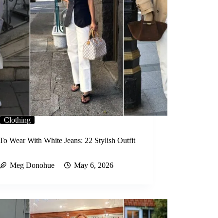
Clothing
To Wear With White Jeans: 22 Stylish Outfit
Meg Donohue
May 6, 2026