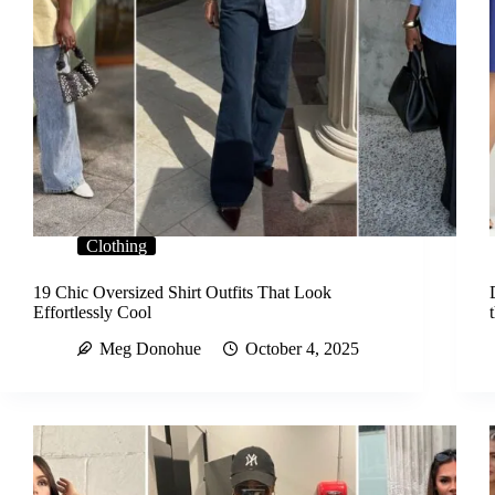
Clothing
19 Chic Oversized Shirt Outfits That Look
Effortlessly Cool
Meg Donohue
October 4, 2025