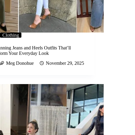
Clothing
nning Jeans and Heels Outfits That’ll
form Your Everyday Look
Meg Donohue
November 29, 2025