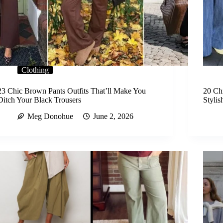
Clothing
23 Chic Brown Pants Outfits That’ll Make You
20 Chi
Ditch Your Black Trousers
Stylis
Meg Donohue
June 2, 2026