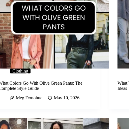
Clothing
What Colors Go With Olive Green Pants: The
What 
Complete Style Guide
Ideas
Meg Donohue
May 10, 2026