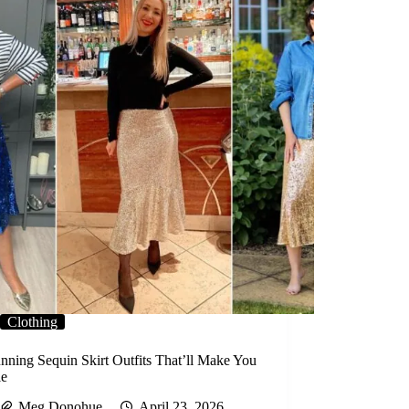
Clothing
nning Sequin Skirt Outfits That’ll Make You
le
Meg Donohue
April 23, 2026