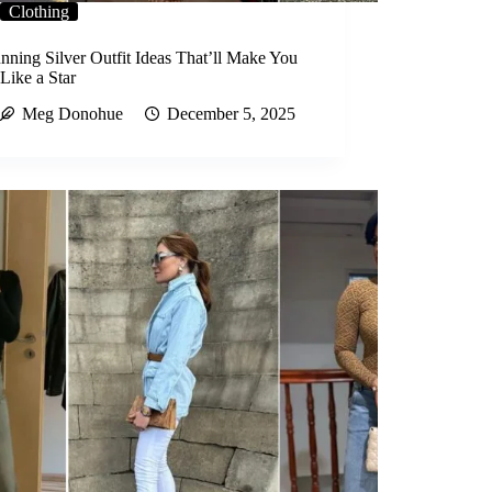
Clothing
nning Silver Outfit Ideas That’ll Make You
Like a Star
Meg Donohue
December 5, 2025