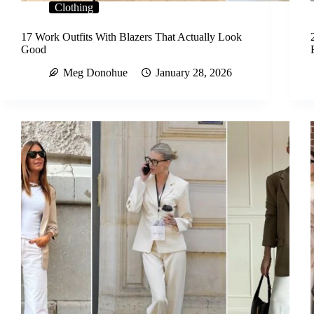
Clothing
17 Work Outfits With Blazers That Actually Look
Good
Meg Donohue
January 28, 2026