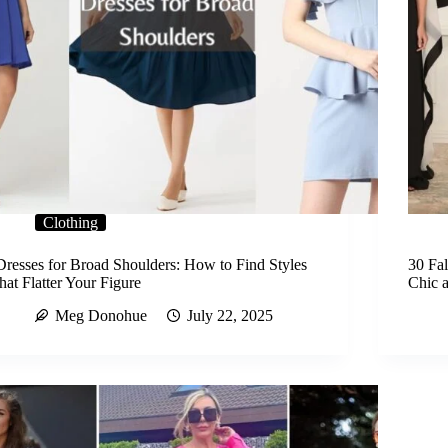
Clothing
Dresses for Broad Shoulders: How to Find Styles
30 Fa
that Flatter Your Figure
Chic 
Meg Donohue
July 22, 2025