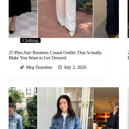
Clothing
25 Plus-Size Business Casual Outfits That Actually
Make You Want to Get Dressed
Meg Donohue
July 2, 2026