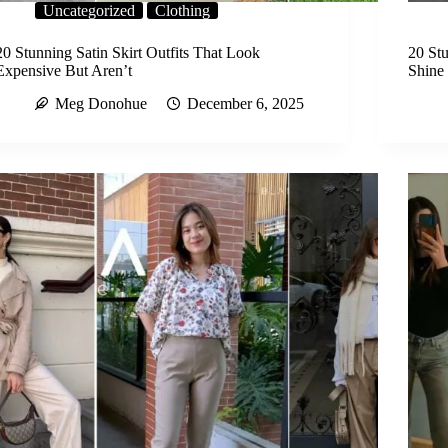
Uncategorized
Clothing
20 Stunning Satin Skirt Outfits That Look
20 Stu
Expensive But Aren’t
Shine 
Meg Donohue
December 6, 2025