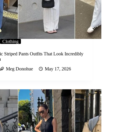
Clothing
c Striped Pants Outfits That Look Incredibly
h
Meg Donohue
May 17, 2026