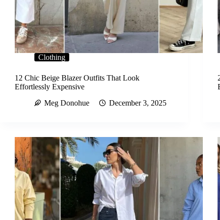
Clothing
12 Chic Beige Blazer Outfits That Look
Effortlessly Expensive
Meg Donohue
December 3, 2025