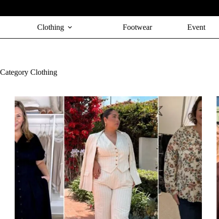
Skip
to
content
Clothing
Footwear
Event
Category
Clothing