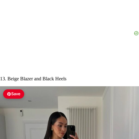
13. Beige Blazer and Black Heels
Save