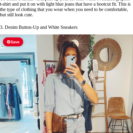
t-shirt and put it on with light blue jeans that have a bootcut fit. This is
the type of clothing that you wear when you need to be comfortable,
but still look cute.
3. Denim Button-Up and White Sneakers
Save