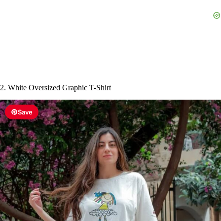
e
o
2. White Oversized Graphic T-Shirt
Save