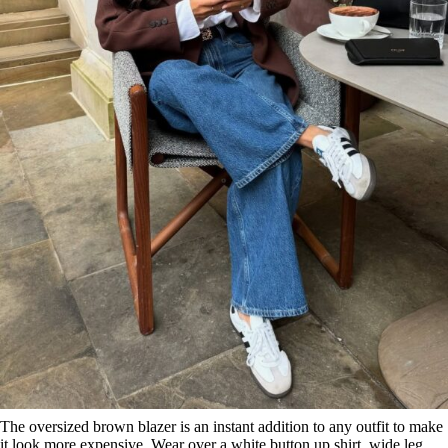
The oversized brown blazer is an instant addition to any outfit to make
it look more expensive. Wear over a white button up shirt, wide leg