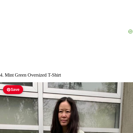
4. Mint Green Oversized T-Shirt
Save