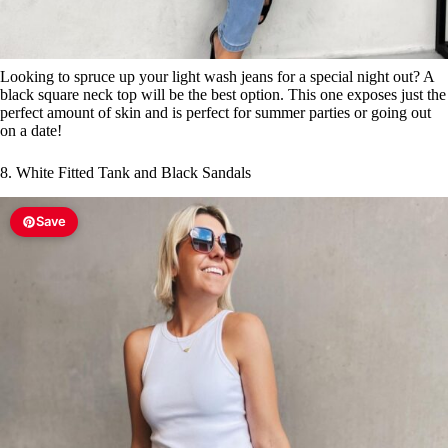
Looking to spruce up your light wash jeans for a special night out? A
black square neck top will be the best option. This one exposes just the
perfect amount of skin and is perfect for summer parties or going out
on a date!
8. White Fitted Tank and Black Sandals
Save