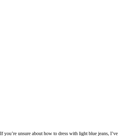
If you’re unsure about how to dress with light blue jeans, I’ve