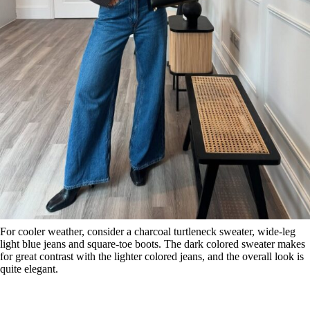
For cooler weather, consider a charcoal turtleneck sweater, wide-leg
light blue jeans and square-toe boots. The dark colored sweater makes
for great contrast with the lighter colored jeans, and the overall look is
quite elegant.