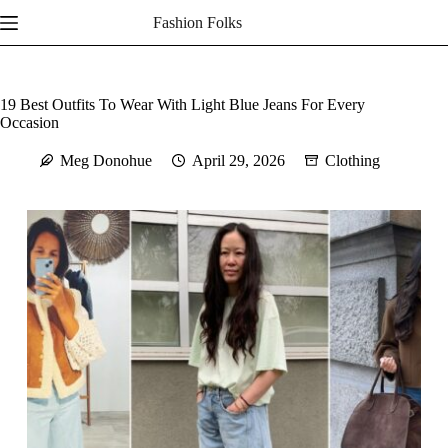
Skip
Fashion Folks
to
content
19 Best Outfits To Wear With Light Blue Jeans For Every
Occasion
Meg Donohue
April 29, 2026
Clothing