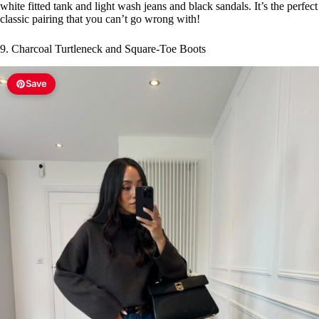
white fitted tank and light wash jeans and black sandals. It’s the perfect
classic pairing that you can’t go wrong with!
9. Charcoal Turtleneck and Square-Toe Boots
Save