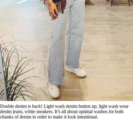
Double denim is back! Light wash denim button up, light wash wear
denim jeans, white sneakers. It’s all about optimal washes for both
chunks of denim in order to make it look intentional.