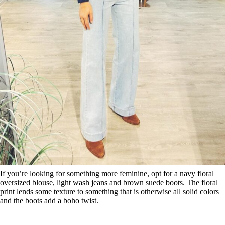
If you’re looking for something more feminine, opt for a navy floral
oversized blouse, light wash jeans and brown suede boots. The floral
print lends some texture to something that is otherwise all solid colors
and the boots add a boho twist.