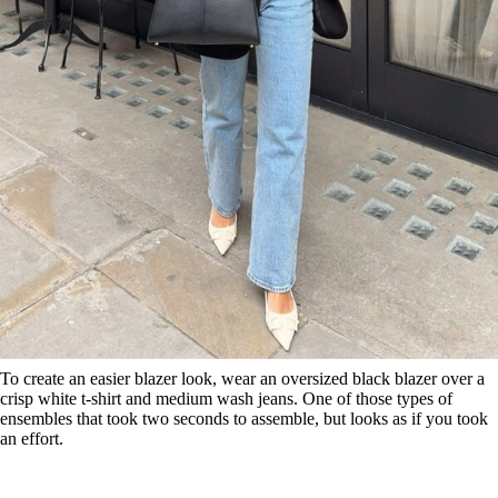
To create an easier blazer look, wear an oversized black blazer over a
crisp white t-shirt and medium wash jeans. One of those types of
ensembles that took two seconds to assemble, but looks as if you took
an effort.