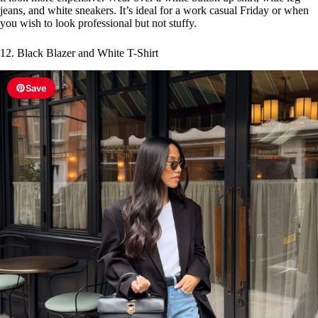
jeans, and white sneakers. It’s ideal for a work casual Friday or when
you wish to look professional but not stuffy.
12. Black Blazer and White T-Shirt
Save