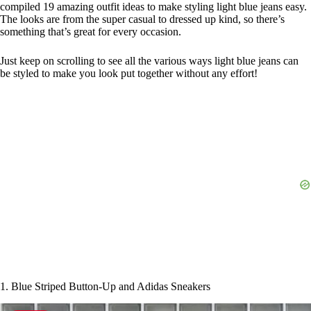
compiled 19 amazing outfit ideas to make styling light blue jeans easy.
The looks are from the super casual to dressed up kind, so there’s
something that’s great for every occasion.
Just keep on scrolling to see all the various ways light blue jeans can
be styled to make you look put together without any effort!
1. Blue Striped Button-Up and Adidas Sneakers