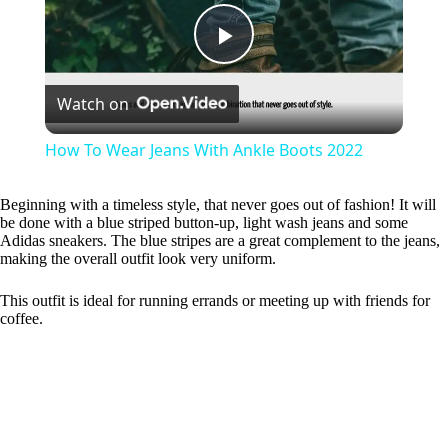
P
Watch on
l
How To Wear Jeans With Ankle Boots 2022
a
Beginning with a timeless style, that never goes out of fashion! It will
be done with a blue striped button-up, light wash jeans and some
y
Adidas sneakers. The blue stripes are a great complement to the jeans,
making the overall outfit look very uniform.
V
This outfit is ideal for running errands or meeting up with friends for
coffee.
i
d