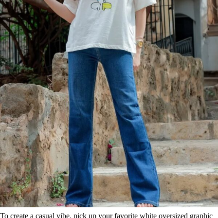
To create a casual vibe, pick up your favorite white oversized graphic