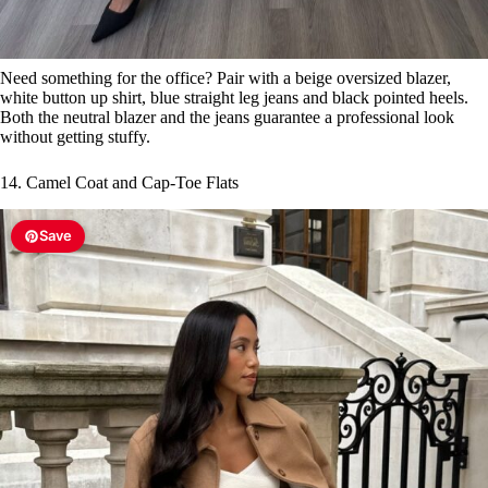
Need something for the office? Pair with a beige oversized blazer,
white button up shirt, blue straight leg jeans and black pointed heels.
Both the neutral blazer and the jeans guarantee a professional look
without getting stuffy.
14. Camel Coat and Cap-Toe Flats
Save