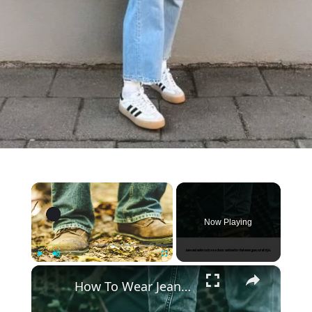
×
Now Playing
×
Play
Unmute
Fullscreen
How To Wear Jeans With Ankle Boots 2022