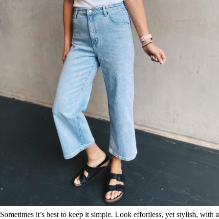
Sometimes it’s best to keep it simple. Look effortless, yet stylish, with a