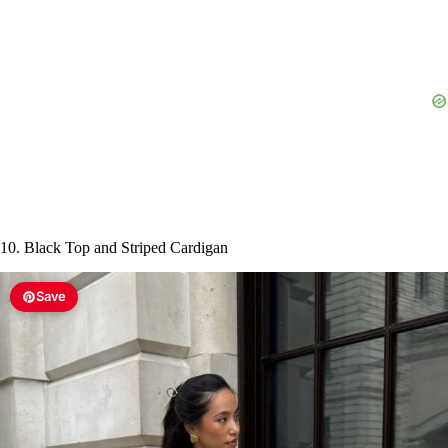
10. Black Top and Striped Cardigan
Save