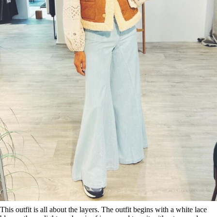
This outfit is all about the layers. The outfit begins with a white lace