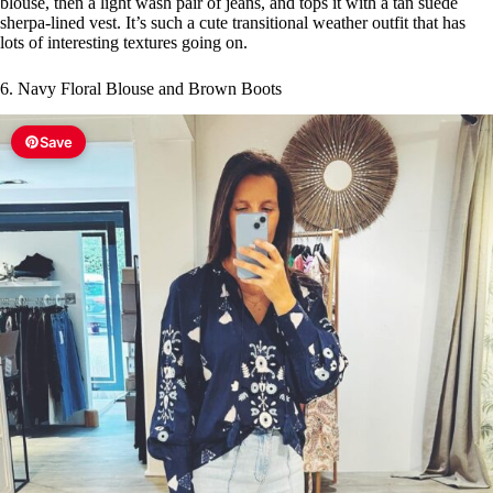
blouse, then a light wash pair of jeans, and tops it with a tan suede
sherpa-lined vest. It’s such a cute transitional weather outfit that has
lots of interesting textures going on.
6. Navy Floral Blouse and Brown Boots
Save