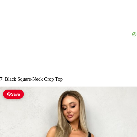
7. Black Square-Neck Crop Top
Save