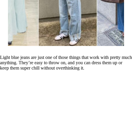
Light blue jeans are just one of those things that work with pretty much
anything. They’re easy to throw on, and you can dress them up or
keep them super chill without overthinking it.