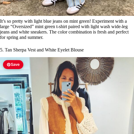
It’s so pretty with light blue jeans on mint green! Experiment with a
large “Oversized” mint green t-shirt paired with light wash wide-leg
jeans and white sneakers. The color combination is fresh and perfect
for spring and summer.
5. Tan Sherpa Vest and White Eyelet Blouse
Save