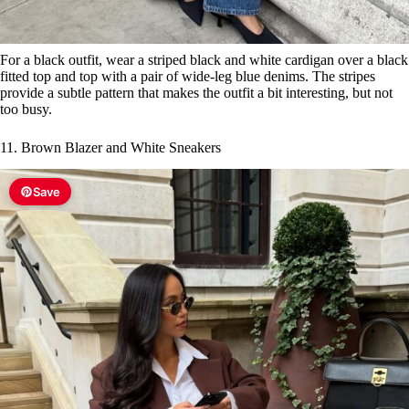
For a black outfit, wear a striped black and white cardigan over a black
fitted top and top with a pair of wide-leg blue denims. The stripes
provide a subtle pattern that makes the outfit a bit interesting, but not
too busy.
11. Brown Blazer and White Sneakers
Save