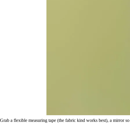
Grab a flexible measuring tape (the fabric kind works best), a mirror