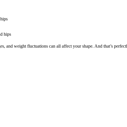
 hips
nd hips
 and weight fluctuations can all affect your shape. And that’s perfectl