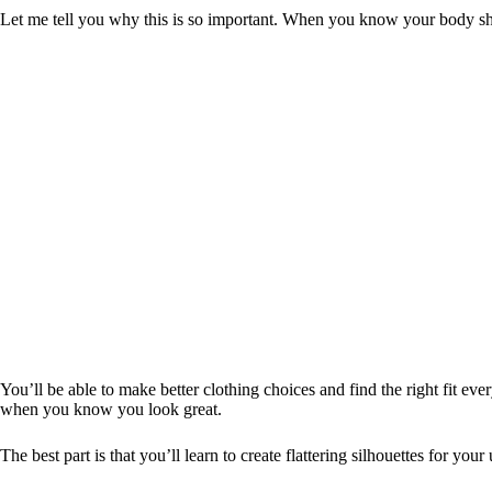
Let me tell you why this is so important. When you know your body sha
You’ll be able to make better clothing choices and find the right fit e
when you know you look great.
The best part is that you’ll learn to create flattering silhouettes for you