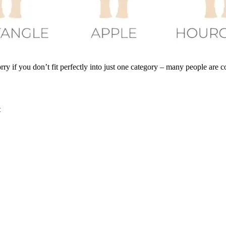
y if you don’t fit perfectly into just one category – many people are c
t