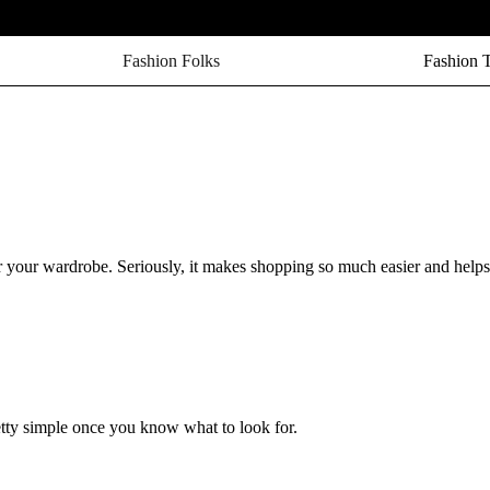
Fashion Folks
Fashion 
r your wardrobe. Seriously, it makes shopping so much easier and help
pretty simple once you know what to look for.