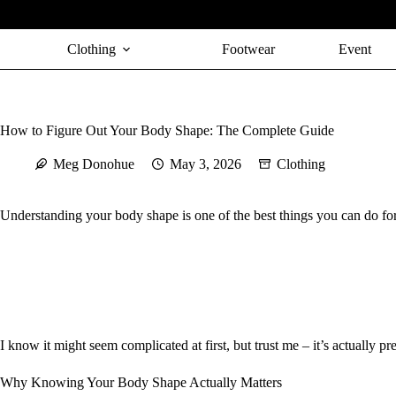
Skip
to
content
Clothing
Footwear
Event
How to Figure Out Your Body Shape: The Complete Guide
Meg Donohue
May 3, 2026
Clothing
Understanding your body shape is one of the best things you can do fo
I know it might seem complicated at first, but trust me – it’s actually 
Why Knowing Your Body Shape Actually Matters