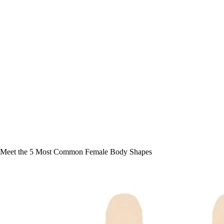
Meet the 5 Most Common Female Body Shapes