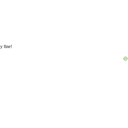
y fine!