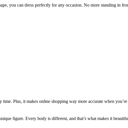
pe, you can dress perfectly for any occasion. No more standing in fro
very time. Plus, it makes online shopping way more accurate when you’re 
r unique figure. Every body is different, and that’s what makes it beautifu