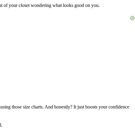
nt of your closet wondering what looks good on you.
using those size charts. And honestly? It just boosts your confidence
l.