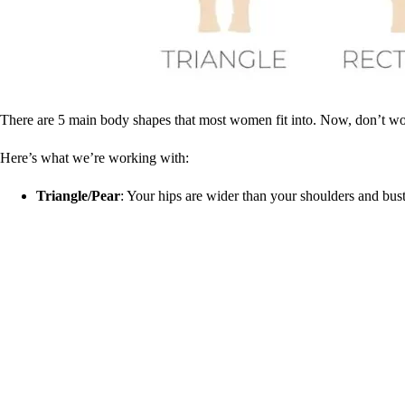
There are 5 main body shapes that most women fit into. Now, don’t worr
Here’s what we’re working with:
Triangle/Pear
: Your hips are wider than your shoulders and bus