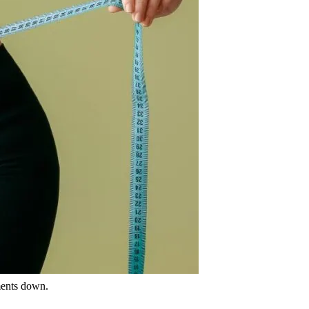
ments down.