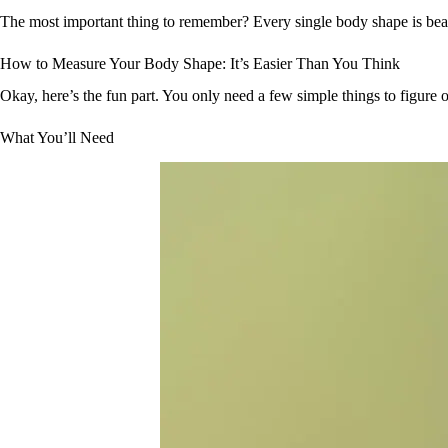
The most important thing to remember? Every single body shape is beau
How to Measure Your Body Shape: It’s Easier Than You Think
Okay, here’s the fun part. You only need a few simple things to figure 
What You’ll Need