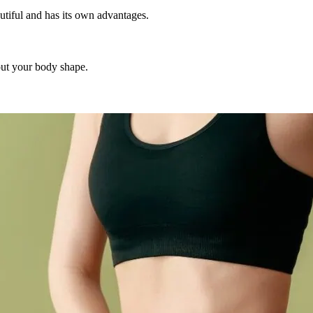
tiful and has its own advantages.
out your body shape.