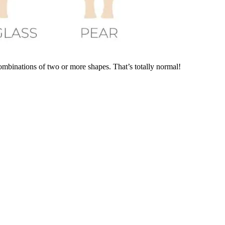
ombinations of two or more shapes. That’s totally normal!