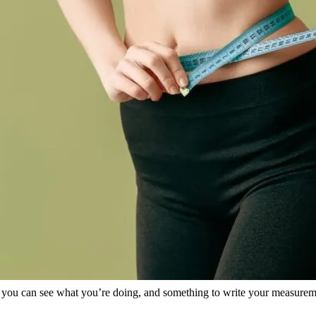
 so you can see what you’re doing, and something to write your measure