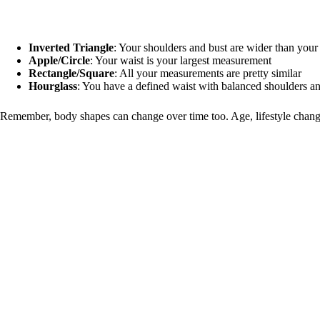
Inverted Triangle
: Your shoulders and bust are wider than your
Apple/Circle
: Your waist is your largest measurement
Rectangle/Square
: All your measurements are pretty similar
Hourglass
: You have a defined waist with balanced shoulders a
Remember, body shapes can change over time too. Age, lifestyle changes,