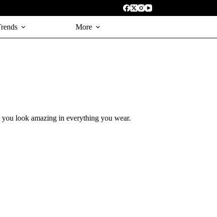
Trends
More
s you look amazing in everything you wear.