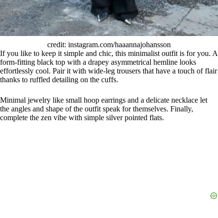
credit: instagram.com/haaannajohansson
If you like to keep it simple and chic, this minimalist outfit is for you. A
form-fitting black top with a drapey asymmetrical hemline looks
effortlessly cool. Pair it with wide-leg trousers that have a touch of flair
thanks to ruffled detailing on the cuffs.
Minimal jewelry like small hoop earrings and a delicate necklace let
the angles and shape of the outfit speak for themselves. Finally,
complete the zen vibe with simple silver pointed flats.