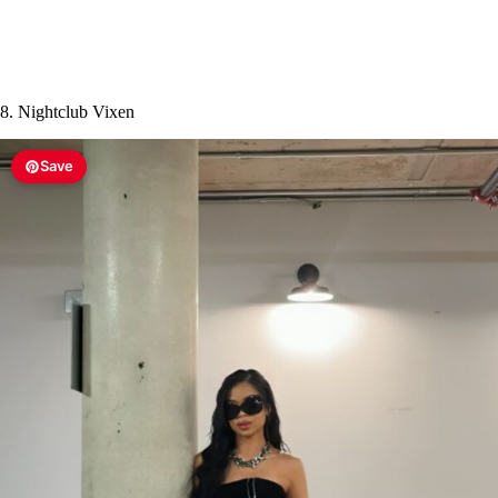
8. Nightclub Vixen
Save