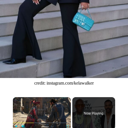
credit: instagram.com/kelawalker
×
Now Playing