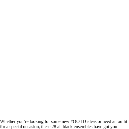
Whether you’re looking for some new #OOTD ideas or need an outfit
for a special occasion, these 28 all black ensembles have got you