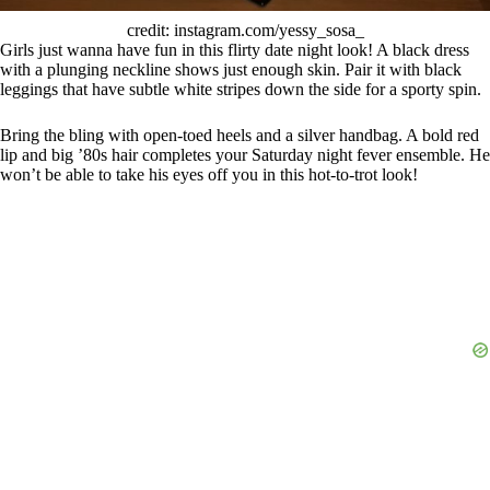
credit: instagram.com/yessy_sosa_
Girls just wanna have fun in this flirty date night look! A black dress
with a plunging neckline shows just enough skin. Pair it with black
leggings that have subtle white stripes down the side for a sporty spin.
Bring the bling with open-toed heels and a silver handbag. A bold red
lip and big ’80s hair completes your Saturday night fever ensemble. He
won’t be able to take his eyes off you in this hot-to-trot look!