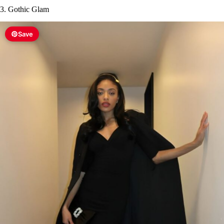
3. Gothic Glam
Save