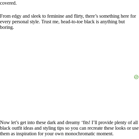
covered.
From edgy and sleek to feminine and flirty, there’s something here for
every personal style. Trust me, head-to-toe black is anything but
boring.
Now let’s get into these dark and dreamy ‘fits! I’ll provide plenty of all
black outfit ideas and styling tips so you can recreate these looks or use
them as inspiration for your own monochromatic moment.