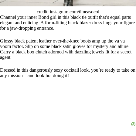
credit: instagram.com/timeasocol
Channel your inner Bond girl in this black tie outfit that’s equal parts
elegant and enticing. A form-fitting black blazer dress hugs your figure
for a jaw-dropping entrance.
Glossy black patent leather over-the-knee boots amp up the va va
voom factor. Slip on some black satin gloves for mystery and allure.
Carry a black box clutch adorned with dazzling jewels fit for a secret
agent.
Dressed in this dangerously sexy cocktail look, you’re ready to take on
any mission – and look hot doing it!