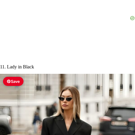
11. Lady in Black
Save