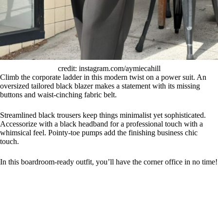
credit: instagram.com/aymiecahill
Climb the corporate ladder in this modern twist on a power suit. An
oversized tailored black blazer makes a statement with its missing
buttons and waist-cinching fabric belt.
Streamlined black trousers keep things minimalist yet sophisticated.
Accessorize with a black headband for a professional touch with a
whimsical feel. Pointy-toe pumps add the finishing business chic
touch.
In this boardroom-ready outfit, you’ll have the corner office in no time!