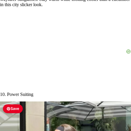
in this city slicker look.
10. Power Suiting
Save