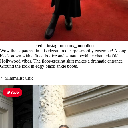
credit: instagram.com/_moonlino
Wow the paparazzi in this elegant red carpet-worthy ensemble! A long
black gown with a fitted bodice and square neckline channels Old
Hollywood vibes. The floor-grazing skirt makes a dramatic entrance.
Ground the look in edgy black ankle boots.
7. Minimalist Chic
Save