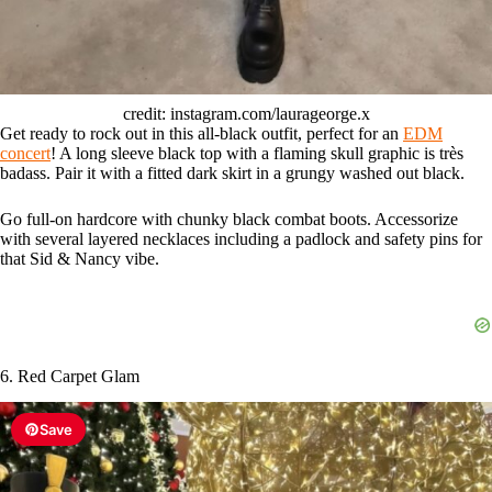
credit: instagram.com/laurageorge.x
Get ready to rock out in this all-black outfit, perfect for an
EDM
concert
! A long sleeve black top with a flaming skull graphic is très
badass. Pair it with a fitted dark skirt in a grungy washed out black.
Go full-on hardcore with chunky black combat boots. Accessorize
with several layered necklaces including a padlock and safety pins for
that Sid & Nancy vibe.
6. Red Carpet Glam
Save