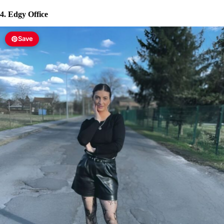
4. Edgy Office
Save