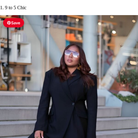
1. 9 to 5 Chic
Save