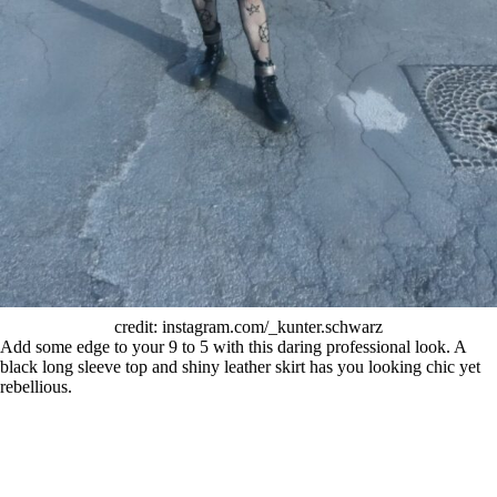
credit: instagram.com/_kunter.schwarz
Add some edge to your 9 to 5 with this daring professional look. A
black long sleeve top and shiny leather skirt has you looking chic yet
rebellious.