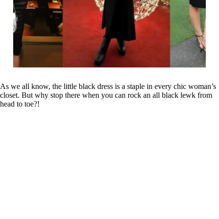
As we all know, the little black dress is a staple in every chic woman’s
closet. But why stop there when you can rock an all black lewk from
head to toe?!