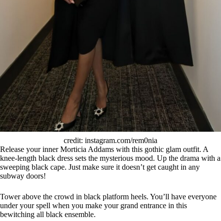
credit: instagram.com/rem0nia
Release your inner Morticia Addams with this gothic glam outfit. A
knee-length black dress sets the mysterious mood. Up the drama with a
sweeping black cape. Just make sure it doesn’t get caught in any
subway doors!
Tower above the crowd in black platform heels. You’ll have everyone
under your spell when you make your grand entrance in this
bewitching all black ensemble.