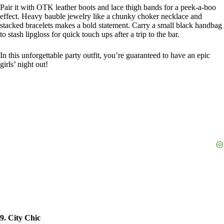
Pair it with OTK leather boots and lace thigh bands for a peek-a-boo
effect. Heavy bauble jewelry like a chunky choker necklace and
stacked bracelets makes a bold statement. Carry a small black handbag
to stash lipgloss for quick touch ups after a trip to the bar.
In this unforgettable party outfit, you’re guaranteed to have an epic
girls’ night out!
9. City Chic