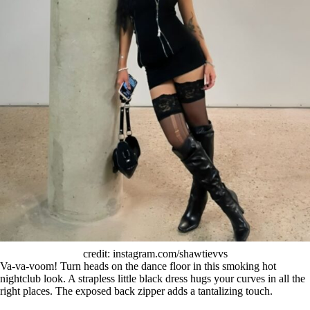
credit: instagram.com/shawtievvs
Va-va-voom! Turn heads on the dance floor in this smoking hot
nightclub look. A strapless little black dress hugs your curves in all the
right places. The exposed back zipper adds a tantalizing touch.