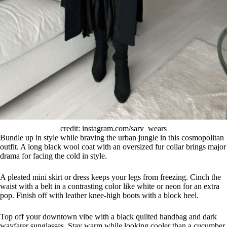
credit: instagram.com/sarv_wears
Bundle up in style while braving the urban jungle in this cosmopolitan
outfit. A long black wool coat with an oversized fur collar brings major
drama for facing the cold in style.
A pleated mini skirt or dress keeps your legs from freezing. Cinch the
waist with a belt in a contrasting color like white or neon for an extra
pop. Finish off with leather knee-high boots with a block heel.
Top off your downtown vibe with a black quilted handbag and dark
wayfarer sunglasses. Stay warm while looking cooler than a cucumber