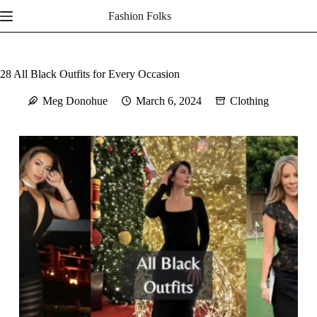
Skip
Fashion Folks
to
content
28 All Black Outfits for Every Occasion
Meg Donohue
March 6, 2024
Clothing