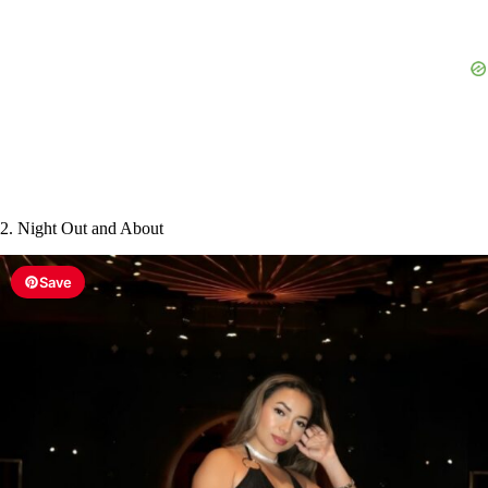
d
e
o
2. Night Out and About
Save