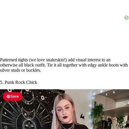
Patterned tights (we love snakeskin!) add visual interest to an
otherwise all black outfit. Tie it all together with edgy ankle boots with
silver studs or buckles.
5. Punk Rock Chick
Save