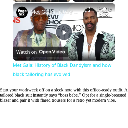
×
Play
Unmute
Fullscreen
Met Gala: History of Black Dandyism and how black tailoring has evolved
P
Watch on
l
Met Gala: History of Black Dandyism and how
a
black tailoring has evolved
y
Start your workweek off on a sleek note with this office-ready outfit. A
tailored black suit instantly says “boss babe.” Opt for a single-breasted
blazer and pair it with flared trousers for a retro yet modern vibe.
V
i