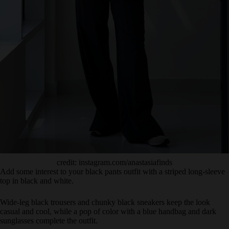
credit: instagram.com/anastasiafinds
Add some interest to your black pants outfit with a striped long-sleeve
top in black and white.
Wide-leg black trousers and chunky black sneakers keep the look
casual and cool, while a pop of color with a blue handbag and dark
sunglasses complete the outfit.