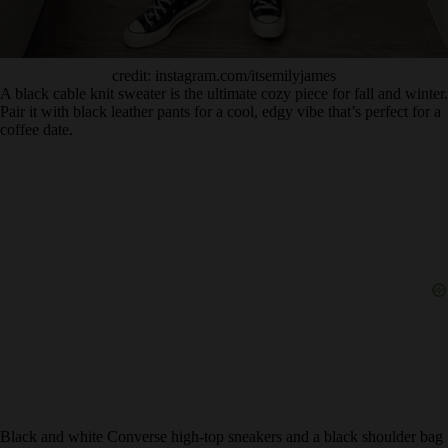
credit: instagram.com/itsemilyjames
A black cable knit sweater is the ultimate cozy piece for fall and winter.
Pair it with black leather pants for a cool, edgy vibe that’s perfect for a
coffee date.
Black and white Converse high-top sneakers and a black shoulder bag
complete the look, making it equal parts stylish and comfortable.