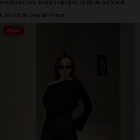
8. The Off-the-Shoulder Moment
Save