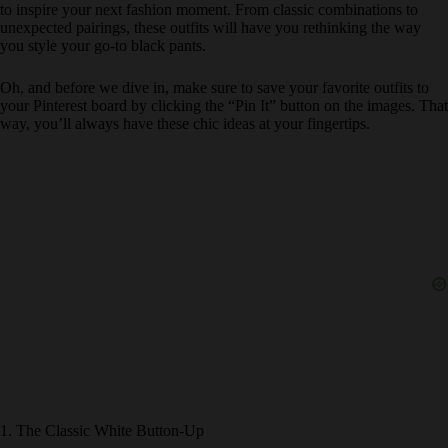
to inspire your next fashion moment. From classic combinations to
unexpected pairings, these outfits will have you rethinking the way
you style your go-to black pants.
Oh, and before we dive in, make sure to save your favorite outfits to
your Pinterest board by clicking the “Pin It” button on the images. That
way, you’ll always have these chic ideas at your fingertips.
1. The Classic White Button-Up