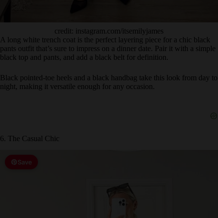
credit: instagram.com/itsemilyjames
A long white trench coat is the perfect layering piece for a chic black
pants outfit that’s sure to impress on a dinner date. Pair it with a simple
black top and pants, and add a black belt for definition.
Black pointed-toe heels and a black handbag take this look from day to
night, making it versatile enough for any occasion.
6. The Casual Chic
Save