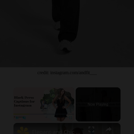
credit: instagram.com/andfit___
×
Now Playing
×
Unmute
Elegant and Chic Black Dress Captions for Instagram – Perfect Quotes to Highlight Your Style and Sophistication