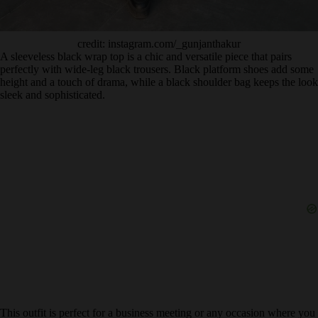
credit: instagram.com/_gunjanthakur
A sleeveless black wrap top is a chic and versatile piece that pairs
perfectly with wide-leg black trousers. Black platform shoes add some
height and a touch of drama, while a black shoulder bag keeps the look
sleek and sophisticated.
This outfit is perfect for a business meeting or any occasion where you
want to look polished and put-together.