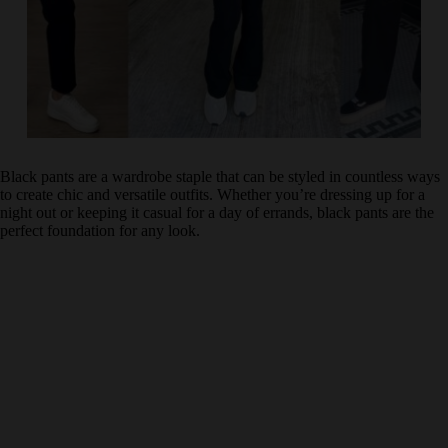
Black pants are a wardrobe staple that can be styled in countless ways
to create chic and versatile outfits. Whether you’re dressing up for a
night out or keeping it casual for a day of errands, black pants are the
perfect foundation for any look.