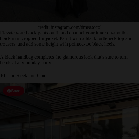
credit: instagram.com/timeasocol
Elevate your black pants outfit and channel your inner diva with a
black mini cropped fur jacket. Pair it with a black turtleneck top and
trousers, and add some height with pointed-toe black heels.
A black handbag completes the glamorous look that’s sure to turn
heads at any holiday party.
10. The Sleek and Chic
Save