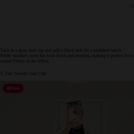
Tuck in a gray tank top and add a black belt for a polished touch.
White sneakers keep the look fresh and modern, making it perfect for a
casual Friday at the office.
5. The Trench Coat Chic
Save