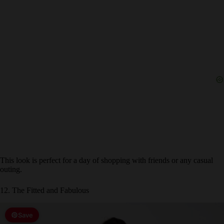
This look is perfect for a day of shopping with friends or any casual
outing.
12. The Fitted and Fabulous
Save