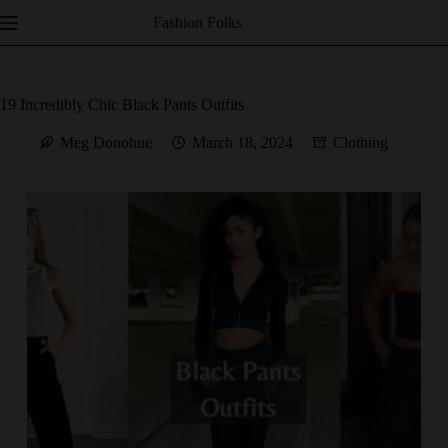
Skip
Fashion Folks
to
content
19 Incredibly Chic Black Pants Outfits
Meg Donohue
March 18, 2024
Clothing