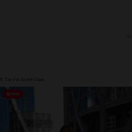
9. The Fur Jacket Glam
Save