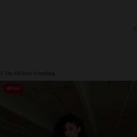
2. The All-Black Everything
Save