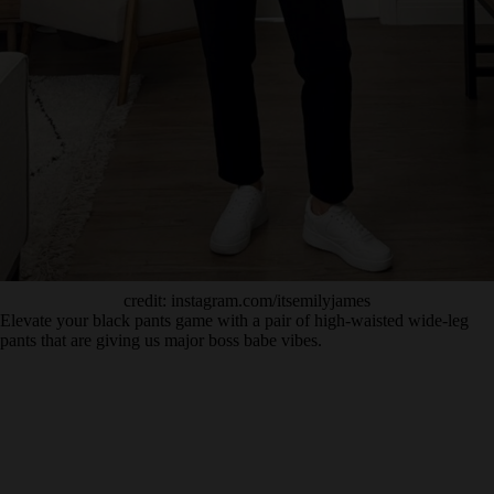
credit: instagram.com/itsemilyjames
Elevate your black pants game with a pair of high-waisted wide-leg
pants that are giving us major boss babe vibes.