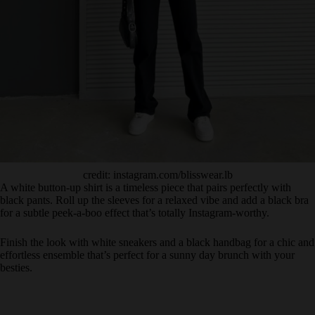
credit: instagram.com/blisswear.lb
A white button-up shirt is a timeless piece that pairs perfectly with
black pants. Roll up the sleeves for a relaxed vibe and add a black bra
for a subtle peek-a-boo effect that’s totally Instagram-worthy.
Finish the look with white sneakers and a black handbag for a chic and
effortless ensemble that’s perfect for a sunny day brunch with your
besties.