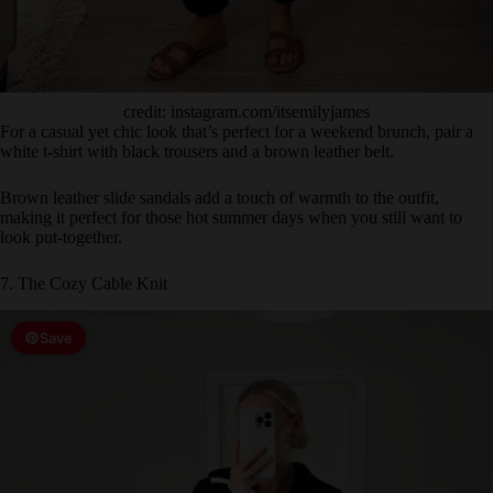
credit: instagram.com/itsemilyjames
For a casual yet chic look that’s perfect for a weekend brunch, pair a
white t-shirt with black trousers and a brown leather belt.
Brown leather slide sandals add a touch of warmth to the outfit,
making it perfect for those hot summer days when you still want to
look put-together.
7. The Cozy Cable Knit
Save