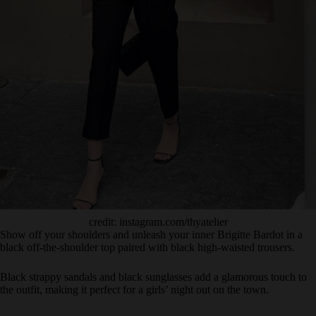
credit: instagram.com/thyatelier
Show off your shoulders and unleash your inner Brigitte Bardot in a
black off-the-shoulder top paired with black high-waisted trousers.
Black strappy sandals and black sunglasses add a glamorous touch to
the outfit, making it perfect for a girls’ night out on the town.