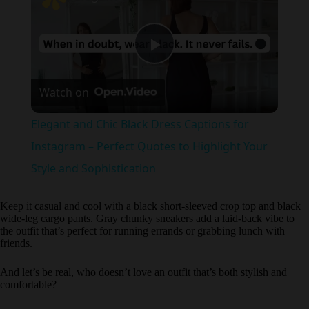
P
Watch on
l
Elegant and Chic Black Dress Captions for
a
Instagram – Perfect Quotes to Highlight Your
Style and Sophistication
y
Keep it casual and cool with a black short-sleeved crop top and black
wide-leg cargo pants. Gray chunky sneakers add a laid-back vibe to
V
the outfit that’s perfect for running errands or grabbing lunch with
friends.
i
And let’s be real, who doesn’t love an outfit that’s both stylish and
comfortable?
d
4. The High-Waisted Moment