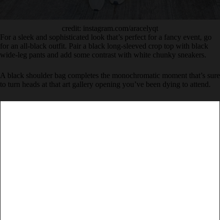
credit: instagram.com/aracelyqt
For a sleek and sophisticated look that’s perfect for a fancy event, go
for an all-black outfit. Pair a black long-sleeved crop top with black
wide-leg pants and add some contrast with white chunky sneakers.
A black shoulder bag completes the monochromatic moment that’s sure
to turn heads at that art gallery opening you’ve been dying to attend.