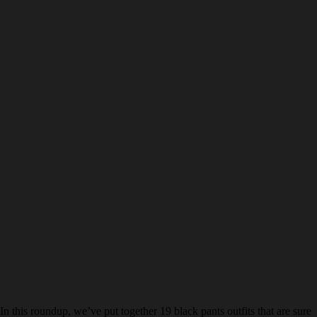
In this roundup, we’ve put together 19 black pants outfits that are sure