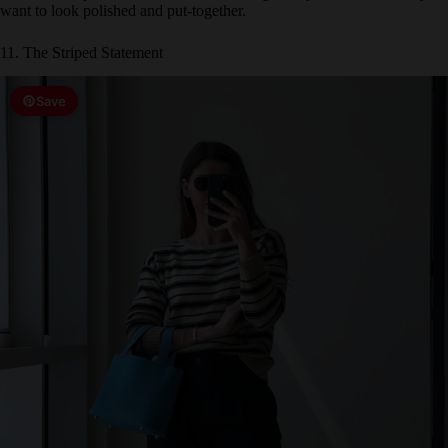
11. The Striped Statement
Save