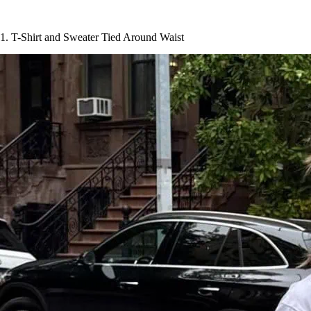
1. T-Shirt and Sweater Tied Around Waist