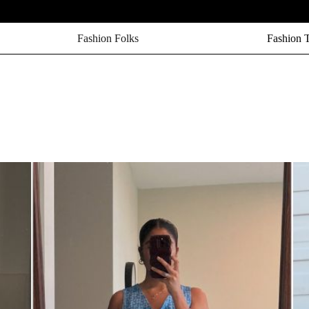
Fashion Folks
Fashion 