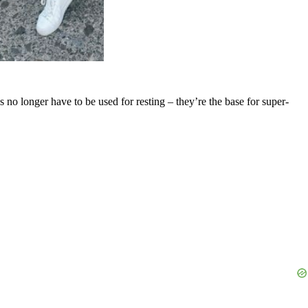
 no longer have to be used for resting – they’re the base for super-