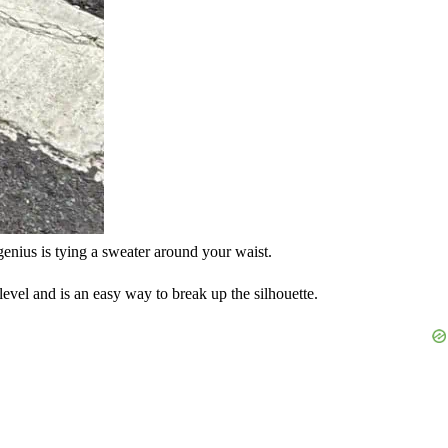
 genius is tying a sweater around your waist.
 level and is an easy way to break up the silhouette.