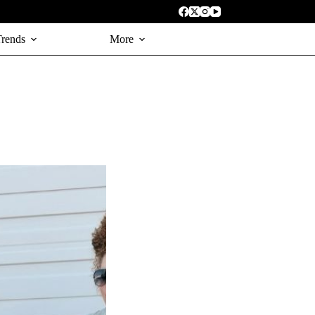
Trends
More