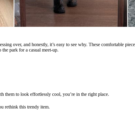
ssing over, and honestly, it’s easy to see why. These comfortable pieces
o the park for a casual meet-up.
 them to look effortlessly cool, you’re in the right place.
u rethink this trendy item.