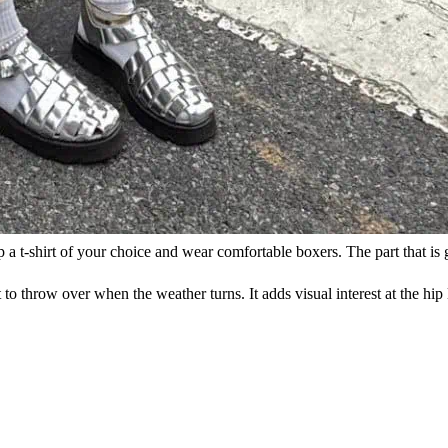
p a t-shirt of your choice and wear comfortable boxers. The part that is
 to throw over when the weather turns. It adds visual interest at the hip