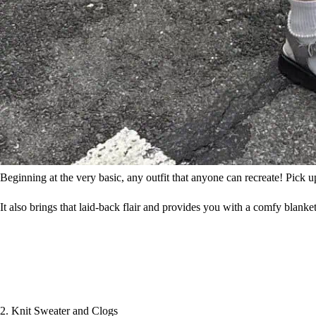
Beginning at the very basic, any outfit that anyone can recreate! Pick u
It also brings that laid-back flair and provides you with a comfy blanket
2. Knit Sweater and Clogs