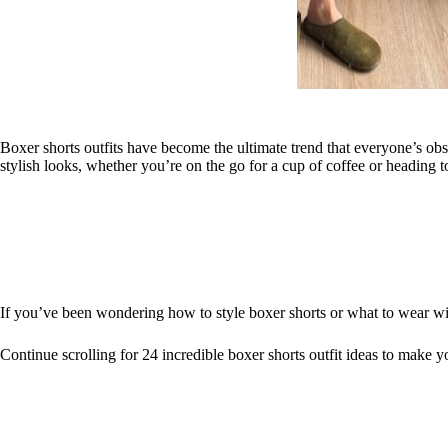
Boxer shorts outfits have become the ultimate trend that everyone’s obse
stylish looks, whether you’re on the go for a cup of coffee or heading t
If you’ve been wondering how to style boxer shorts or what to wear with
Continue scrolling for 24 incredible boxer shorts outfit ideas to make yo