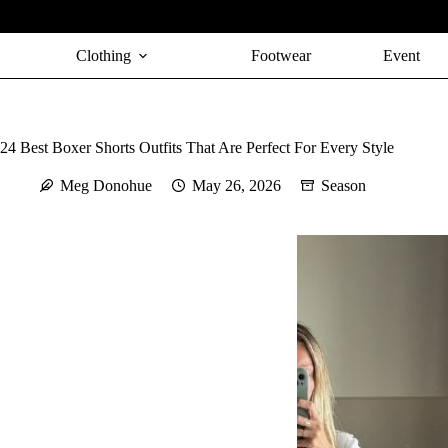
Skip
to
content
Clothing
Footwear
Event
24 Best Boxer Shorts Outfits That Are Perfect For Every Style
Meg Donohue
May 26, 2026
Season