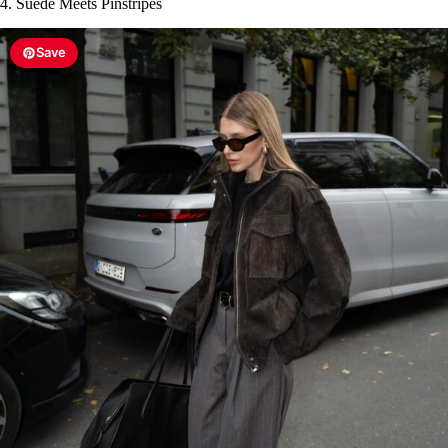
4. Suede Meets Pinstripes
Save