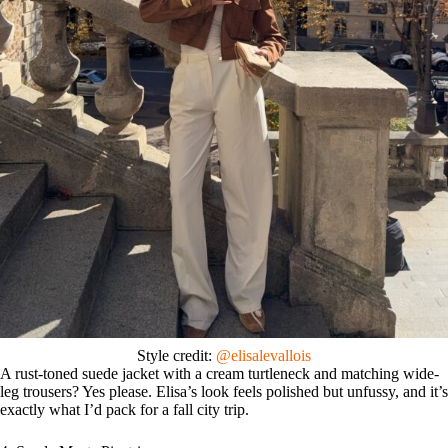
Style credit:
@elisalevallois
A rust-toned suede jacket with a cream turtleneck and matching wide-
leg trousers? Yes please. Elisa’s look feels polished but unfussy, and it’s
exactly what I’d pack for a fall city trip.