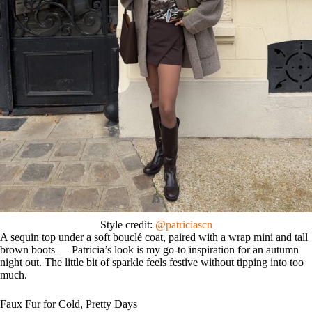
Style credit:
@patriciascn
A sequin top under a soft bouclé coat, paired with a wrap mini and tall
brown boots — Patricia’s look is my go-to inspiration for an autumn
night out. The little bit of sparkle feels festive without tipping into too
much.
Faux Fur for Cold, Pretty Days