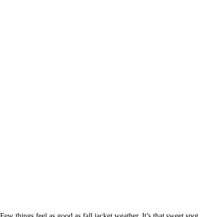
Few things feel as good as fall jacket weather. It’s that sweet spot