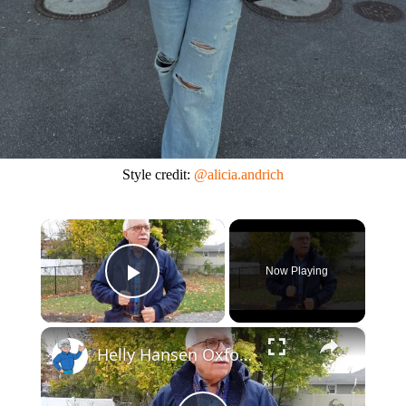
Style credit:
@alicia.andrich
×
Now Playing
Play Video
×
Helly Hansen Oxford Winter Softshell Jacket