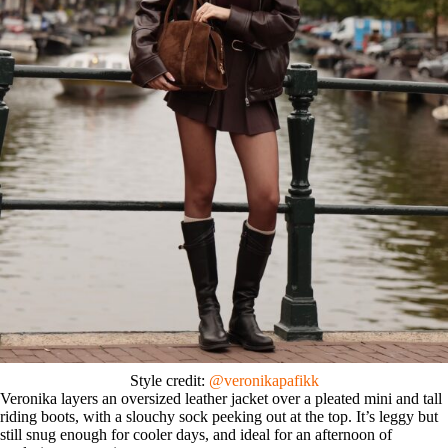
Style credit:
@veronikapafikk
Veronika layers an oversized leather jacket over a pleated mini and tall
riding boots, with a slouchy sock peeking out at the top. It’s leggy but
still snug enough for cooler days, and ideal for an afternoon of