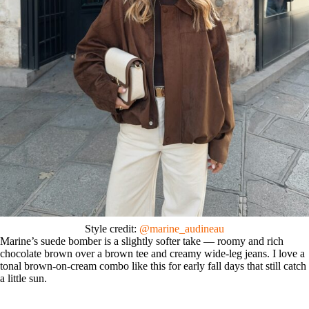
Style credit:
@marine_audineau
Marine’s suede bomber is a slightly softer take — roomy and rich
chocolate brown over a brown tee and creamy wide-leg jeans. I love a
tonal brown-on-cream combo like this for early fall days that still catch
a little sun.