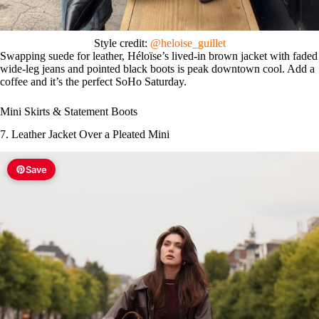
Style credit:
@heloise_guillet
Swapping suede for leather, Héloïse’s lived-in brown jacket with faded
wide-leg jeans and pointed black boots is peak downtown cool. Add a
coffee and it’s the perfect SoHo Saturday.
Mini Skirts & Statement Boots
7. Leather Jacket Over a Pleated Mini
Save