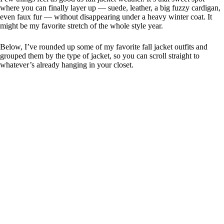
where you can finally layer up — suede, leather, a big fuzzy cardigan,
even faux fur — without disappearing under a heavy winter coat. It
might be my favorite stretch of the whole style year.
Below, I’ve rounded up some of my favorite fall jacket outfits and
grouped them by the type of jacket, so you can scroll straight to
whatever’s already hanging in your closet.