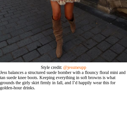
Style credit:
@jessmeupp
Jess balances a structured suede bomber with a flouncy floral mini and
tan suede knee boots. Keeping everything in soft browns is what
grounds the girly skirt firmly in fall, and I’d happily wear this for
golden-hour drinks.