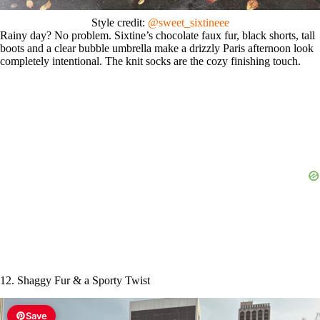
Style credit:
@sweet_sixtineee
Rainy day? No problem. Sixtine’s chocolate faux fur, black shorts, tall
boots and a clear bubble umbrella make a drizzly Paris afternoon look
completely intentional. The knit socks are the cozy finishing touch.
12. Shaggy Fur & a Sporty Twist
Save