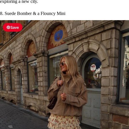
exploring a new city.
8. Suede Bomber & a Flouncy Mini
Save