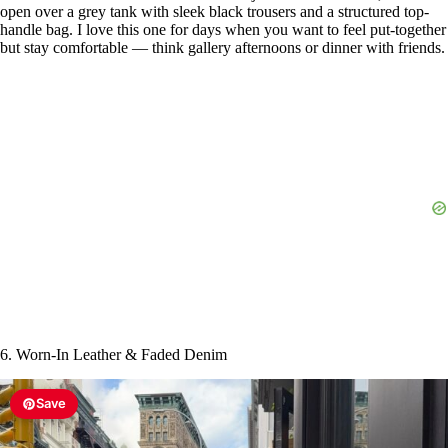
open over a grey tank with sleek black trousers and a structured top-
handle bag. I love this one for days when you want to feel put-together
but stay comfortable — think gallery afternoons or dinner with friends.
6. Worn-In Leather & Faded Denim
Save