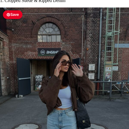
1. Cropped Suede & Ripped Denim
Save