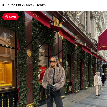
10. Taupe Fur & Sleek Denim
Save