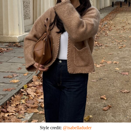
Style credit:
@isabelladuder