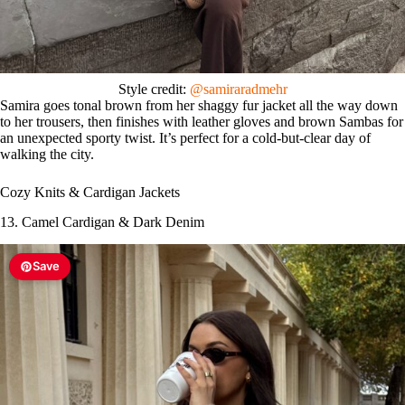
Style credit:
@samiraradmehr
Samira goes tonal brown from her shaggy fur jacket all the way down
to her trousers, then finishes with leather gloves and brown Sambas for
an unexpected sporty twist. It’s perfect for a cold-but-clear day of
walking the city.
Cozy Knits & Cardigan Jackets
13. Camel Cardigan & Dark Denim
Save