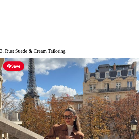
3. Rust Suede & Cream Tailoring
Save