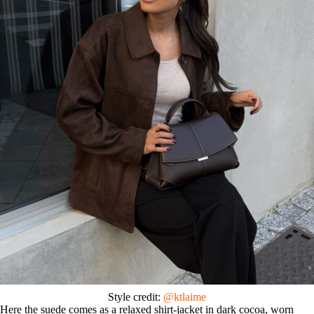
Style credit:
@ktlaime
Here the suede comes as a relaxed shirt-jacket in dark cocoa, worn