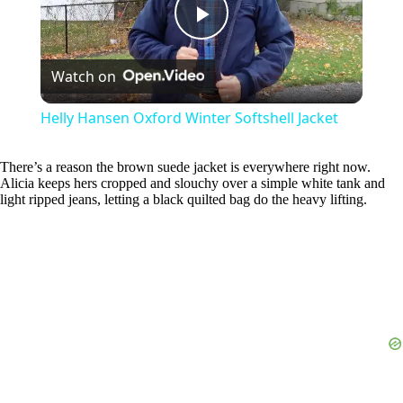
P
Watch on
l
Helly Hansen Oxford Winter Softshell Jacket
a
There’s a reason the brown suede jacket is everywhere right now.
Alicia keeps hers cropped and slouchy over a simple white tank and
y
light ripped jeans, letting a black quilted bag do the heavy lifting.
V
i
d