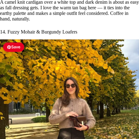
A camel knit cardigan over a white top and dark denim is about as easy
as fall dressing gets. I love the warm tan bag here — it ties into the
earthy palette and makes a simple outfit feel considered. Coffee in
hand, naturally.
14. Fuzzy Mohair & Burgundy Loafers
Save