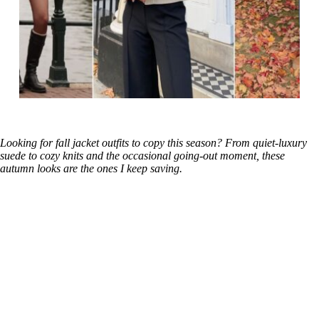
Looking for fall jacket outfits to copy this season? From quiet-luxury
suede to cozy knits and the occasional going-out moment, these
autumn looks are the ones I keep saving.