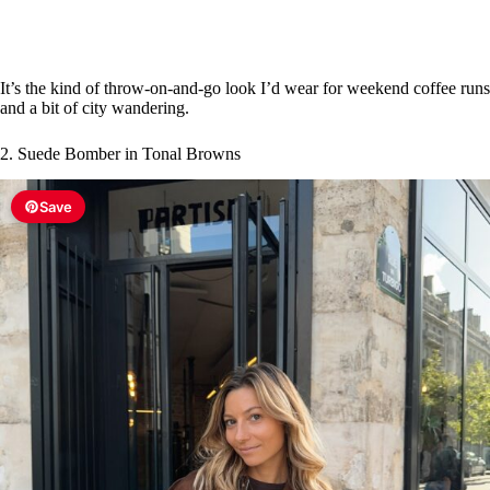
e
o
It’s the kind of throw-on-and-go look I’d wear for weekend coffee runs
and a bit of city wandering.
2. Suede Bomber in Tonal Browns
Save