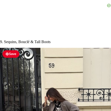
9. Sequins, Bouclé & Tall Boots
Save