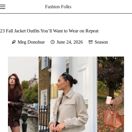
Skip
Fashion Folks
to
content
23 Fall Jacket Outfits You’ll Want to Wear on Repeat
Meg Donohue
June 24, 2026
Season