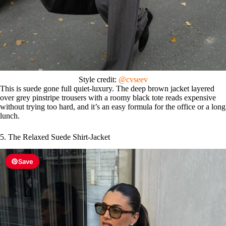
Style credit:
@cvseev
This is suede gone full quiet-luxury. The deep brown jacket layered
over grey pinstripe trousers with a roomy black tote reads expensive
without trying too hard, and it’s an easy formula for the office or a long
lunch.
5. The Relaxed Suede Shirt-Jacket
Save