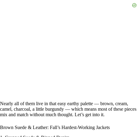
Nearly all of them live in that easy earthy palette — brown, cream,
camel, charcoal, a little burgundy — which means most of these pieces
mix and match without much thought. Let’s get into it.
Brown Suede & Leather: Fall’s Hardest-Working Jackets