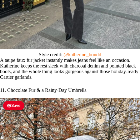
Style credit:
@katherine_bondd
A taupe faux fur jacket instantly makes jeans feel like an occasion.
Katherine keeps the rest sleek with charcoal denim and pointed black
boots, and the whole thing looks gorgeous against those holiday-ready
Cartier garlands.
11. Chocolate Fur & a Rainy-Day Umbrella
Save