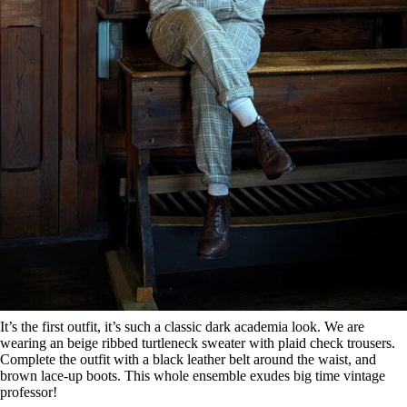
It’s the first outfit, it’s such a classic dark academia look. We are
wearing an beige ribbed turtleneck sweater with plaid check trousers.
Complete the outfit with a black leather belt around the waist, and
brown lace-up boots. This whole ensemble exudes big time vintage
professor!