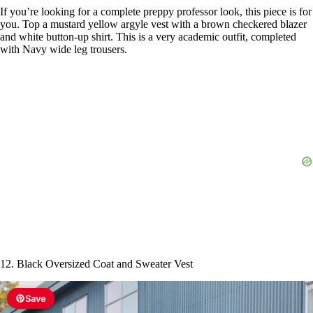
If you’re looking for a complete preppy professor look, this piece is for
you. Top a mustard yellow argyle vest with a brown checkered blazer
and white button-up shirt. This is a very academic outfit, completed
with Navy wide leg trousers.
12. Black Oversized Coat and Sweater Vest
Save