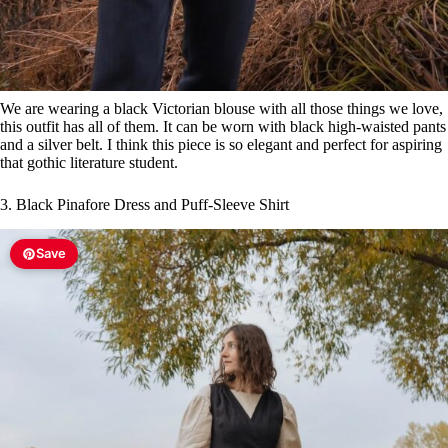
We are wearing a black Victorian blouse with all those things we love,
this outfit has all of them. It can be worn with black high-waisted pants
and a silver belt. I think this piece is so elegant and perfect for aspiring
that gothic literature student.
3. Black Pinafore Dress and Puff-Sleeve Shirt
Save