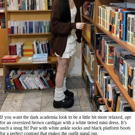
If you want the dark academia look to be a little bit more relaxed, opt
for an oversized brown cardigan with a white tiered mini dress. It’s
such a snug fit! Pair with white ankle socks and black platform boots
for a perfect contrast that makes the outfit stand out.