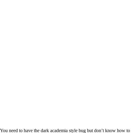
You need to have the dark academia style bug but don’t know how to