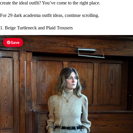
create the ideal outfit? You’ve come to the right place.
For 29 dark academia outfit ideas, continue scrolling.
1. Beige Turtleneck and Plaid Trousers
Save