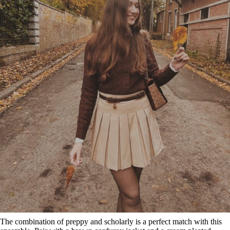
The combination of preppy and scholarly is a perfect match with this