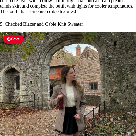
ensemble. Pair with a brown corduroy jacket and a cream pleated
tennis skirt and complete the outfit with tights for cooler temperatures.
This outfit has some incredible textures!
5. Checked Blazer and Cable-Knit Sweater
Save