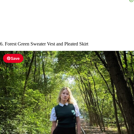
6. Forest Green Sweater Vest and Pleated Skirt
Save