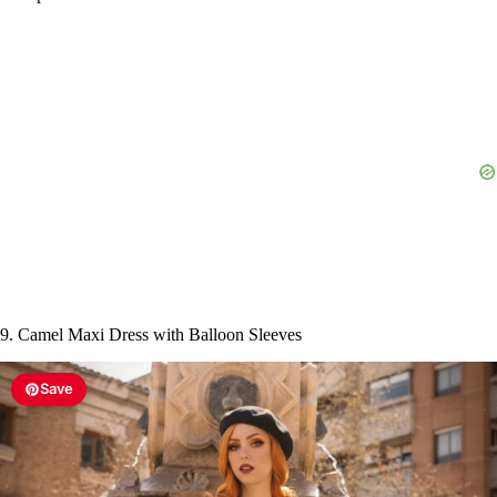
9. Camel Maxi Dress with Balloon Sleeves
Save