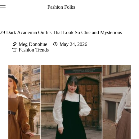
Skip
Fashion Folks
to
content
29 Dark Academia Outfits That Look So Chic and Mysterious
Meg Donohue
May 24, 2026
Fashion Trends