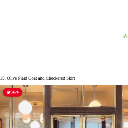
15. Olive Plaid Coat and Checkered Skirt
Save