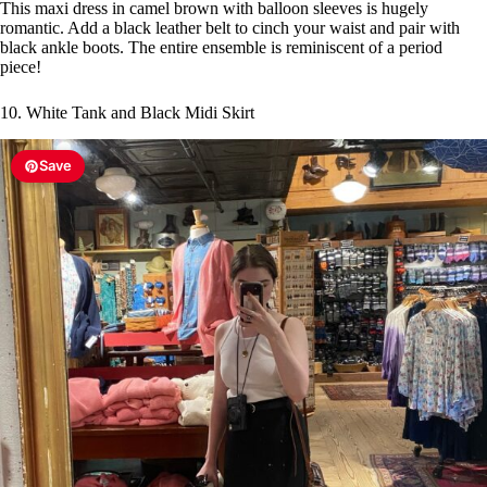
This maxi dress in camel brown with balloon sleeves is hugely
romantic. Add a black leather belt to cinch your waist and pair with
black ankle boots. The entire ensemble is reminiscent of a period
piece!
10. White Tank and Black Midi Skirt
Save