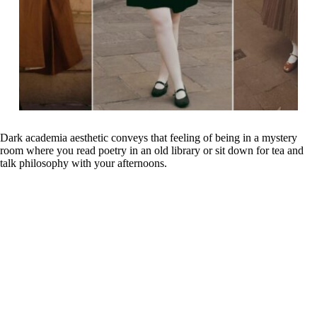
Dark academia aesthetic conveys that feeling of being in a mystery
room where you read poetry in an old library or sit down for tea and
talk philosophy with your afternoons.