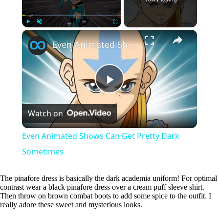
×
Play
Unmute
Fullscreen
Even Animated Shows Can Get Pretty Dark Sometimes
P
Watch on
l
Even Animated Shows Can Get Pretty Dark
a
Sometimes
y
The pinafore dress is basically the dark academia uniform! For optimal
contrast wear a black pinafore dress over a cream puff sleeve shirt.
Then throw on brown combat boots to add some spice to the outfit. I
really adore these sweet and mysterious looks.
V