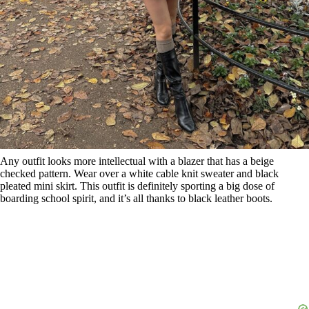
Any outfit looks more intellectual with a blazer that has a beige
checked pattern. Wear over a white cable knit sweater and black
pleated mini skirt. This outfit is definitely sporting a big dose of
boarding school spirit, and it’s all thanks to black leather boots.