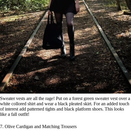
Sweater vests are all the rage! Put on a forest green sweater vest over a
white collored shirt and wear a black pleated skirt. For an added touch
of interest add patterned tights and black platform shoes. This looks
like a fall outfit!
7. Olive Cardigan and Matching Trousers