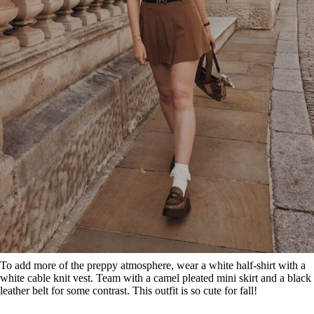
To add more of the preppy atmosphere, wear a white half-shirt with a
white cable knit vest. Team with a camel pleated mini skirt and a black
leather belt for some contrast. This outfit is so cute for fall!