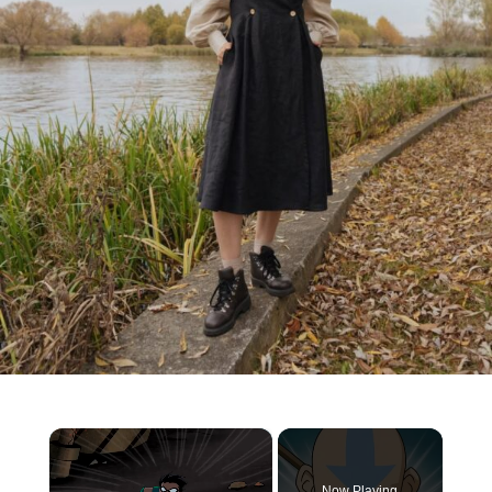
×
Now Playing