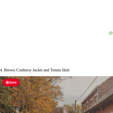
i
d
e
o
4. Brown Corduroy Jacket and Tennis Skirt
Save