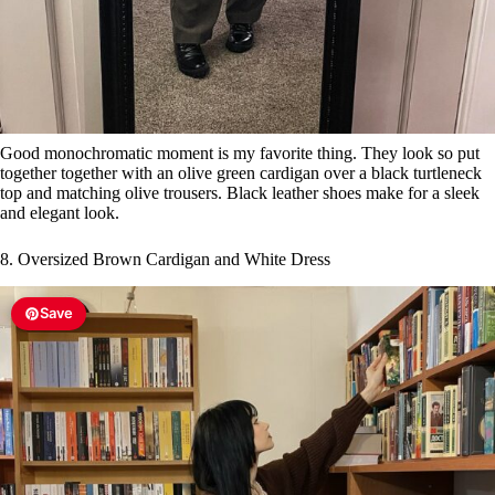
Good monochromatic moment is my favorite thing. They look so put
together together with an olive green cardigan over a black turtleneck
top and matching olive trousers. Black leather shoes make for a sleek
and elegant look.
8. Oversized Brown Cardigan and White Dress
Save