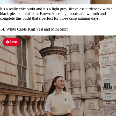
It’s a really chic outfit and it’s a light gray sleeveless turtleneck with a
black pleated mini skirt. Brown knee-high boots add warmth and
complete this outfit that’s perfect for those crisp autumn days.
14. White Cable Knit Vest and Mini Skirt
Save