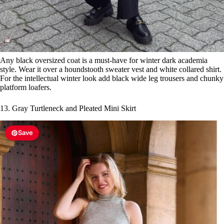
Any black oversized coat is a must-have for winter dark academia
style. Wear it over a houndstooth sweater vest and white collared shirt.
For the intellectual winter look add black wide leg trousers and chunky
platform loafers.
13. Gray Turtleneck and Pleated Mini Skirt
Save