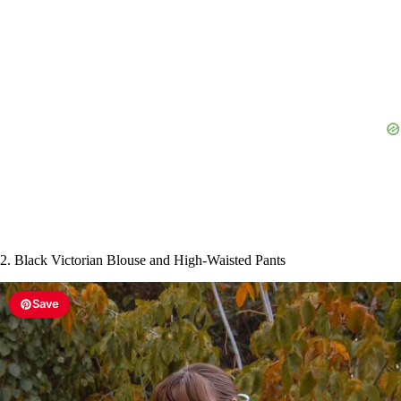
2. Black Victorian Blouse and High-Waisted Pants
Save