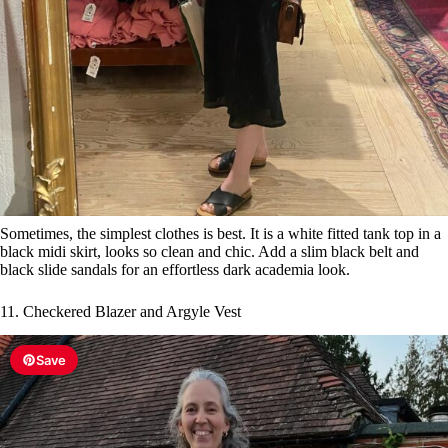
Sometimes, the simplest clothes is best. It is a white fitted tank top in a
black midi skirt, looks so clean and chic. Add a slim black belt and
black slide sandals for an effortless dark academia look.
11. Checkered Blazer and Argyle Vest
Save