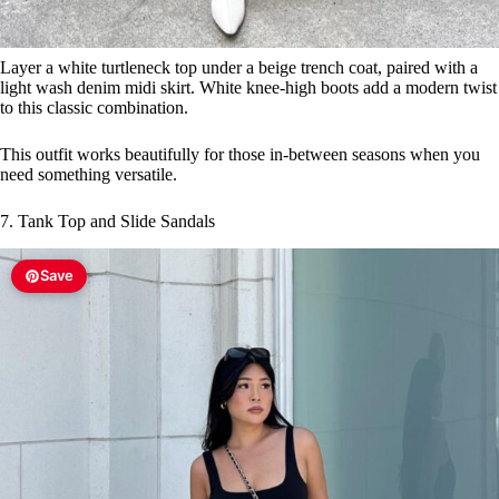
7. Tank Top and Slide Sandals
Save