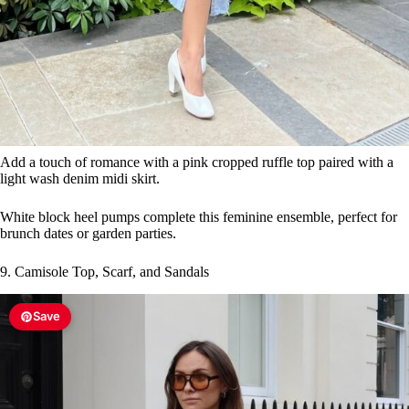
Add a touch of romance with a pink cropped ruffle top paired with a
light wash denim midi skirt.
White block heel pumps complete this feminine ensemble, perfect for
brunch dates or garden parties.
9. Camisole Top, Scarf, and Sandals
Save