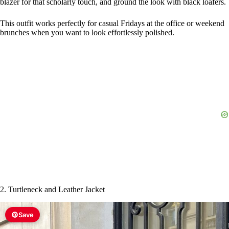
d
e
o
2. Turtleneck and Leather Jacket
Save