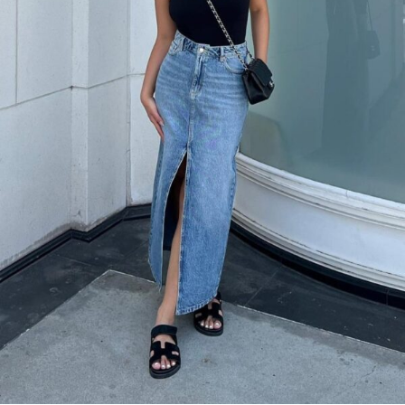
Sometimes simple is best: a black tank top with a light wash denim
maxi skirt and black slide sandals creates an effortlessly cool look
that’s perfect for running errands or casual weekend activities.