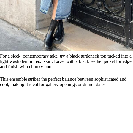
For a sleek, contemporary take, try a black turtleneck top tucked into a
light wash denim maxi skirt. Layer with a black leather jacket for edge,
and finish with chunky boots.
This ensemble strikes the perfect balance between sophisticated and
cool, making it ideal for gallery openings or dinner dates.