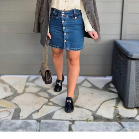
×
Now Playing
×
Play
Unmute
Fullscreen