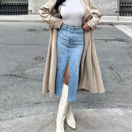
Layer a white turtleneck top under a beige trench coat, paired with a
light wash denim midi skirt. White knee-high boots add a modern twist
to this classic combination.
This outfit works beautifully for those in-between seasons when you
need something versatile.