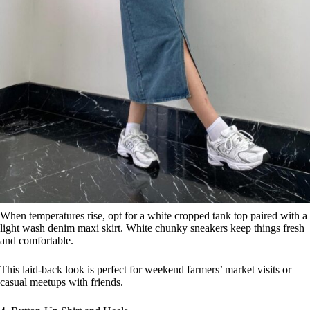
When temperatures rise, opt for a white cropped tank top paired with a
light wash denim maxi skirt. White chunky sneakers keep things fresh
and comfortable.
This laid-back look is perfect for weekend farmers’ market visits or
casual meetups with friends.
4. Button-Up Shirt and Heels
Save