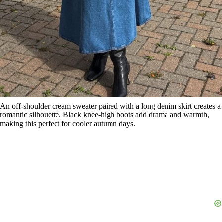
An off-shoulder cream sweater paired with a long denim skirt creates a
romantic silhouette. Black knee-high boots add drama and warmth,
making this perfect for cooler autumn days.
12. Fitted Top, Slit Skirt, and Sandals
Save