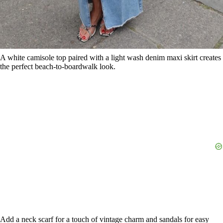
Add a neck scarf for a touch of vintage charm and sandals for easy
walking. This outfit screams summer vacation vibes.
10. Cropped Jacket and Sneakers
Save