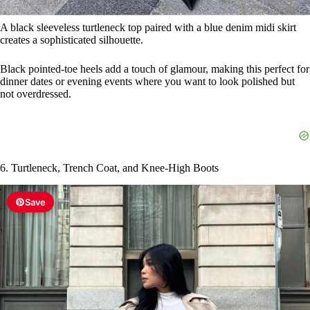
6. Turtleneck, Trench Coat, and Knee-High Boots
Save