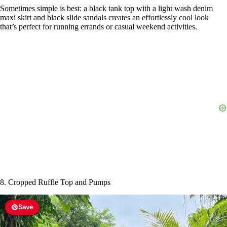
8. Cropped Ruffle Top and Pumps
Save