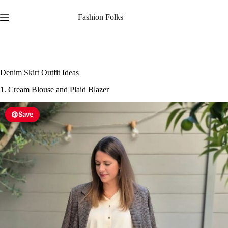
1. Cream Blouse and Plaid Blazer
Save