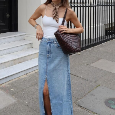
A white camisole top paired with a light wash denim maxi skirt creates
the perfect beach-to-boardwalk look.