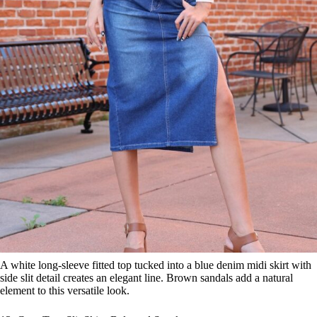
A white long-sleeve fitted top tucked into a blue denim midi skirt with
side slit detail creates an elegant line. Brown sandals add a natural
element to this versatile look.
13. Crop Top, Slit Skirt, Belt, and Sneakers
Save