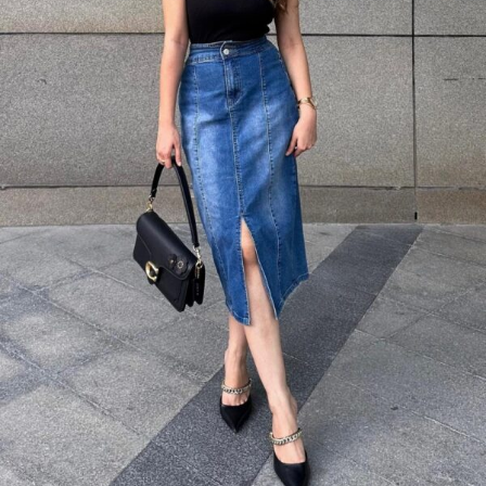
A black sleeveless turtleneck top paired with a blue denim midi skirt
creates a sophisticated silhouette.
Black pointed-toe heels add a touch of glamour, making this perfect for
dinner dates or evening events where you want to look polished but
not overdressed.