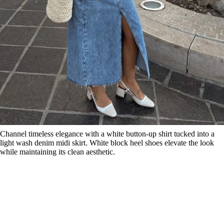
Channel timeless elegance with a white button-up shirt tucked into a
light wash denim midi skirt. White block heel shoes elevate the look
while maintaining its clean aesthetic.