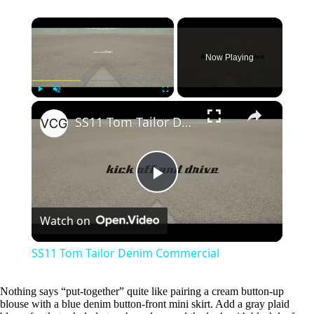
SS11 Tom Tailor Denim Commercial
P
Watch on
l
SS11 Tom Tailor Denim Commercial
a
Nothing says “put-together” quite like pairing a cream button-up
blouse with a blue denim button-front mini skirt. Add a gray plaid
y
blazer for that scholarly touch, and ground the look with black loafers.
This outfit works perfectly for casual Fridays at the office or weekend
V
brunches when you want to look effortlessly polished.
i