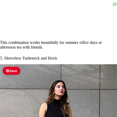
This combination works beautifully for summer office days or
afternoon tea with friends.
5. Sleeveless Turtleneck and Heels
Save