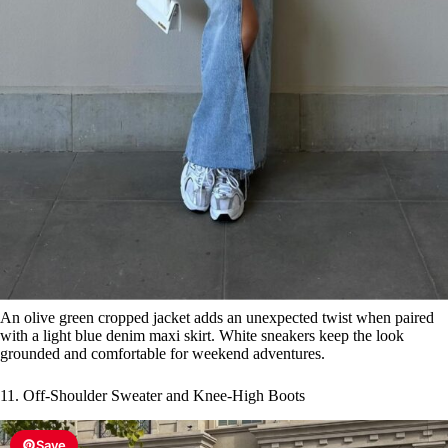
An olive green cropped jacket adds an unexpected twist when paired
with a light blue denim maxi skirt. White sneakers keep the look
grounded and comfortable for weekend adventures.
11. Off-Shoulder Sweater and Knee-High Boots
Save