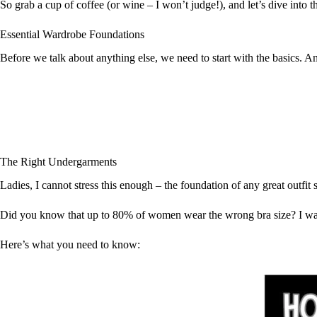
So grab a cup of coffee (or wine – I won’t judge!), and let’s dive into 
Essential Wardrobe Foundations
Before we talk about anything else, we need to start with the basics. 
The Right Undergarments
Ladies, I cannot stress this enough – the foundation of any great outfit 
Did you know that up to 80% of women wear the wrong bra size? I was o
Here’s what you need to know: