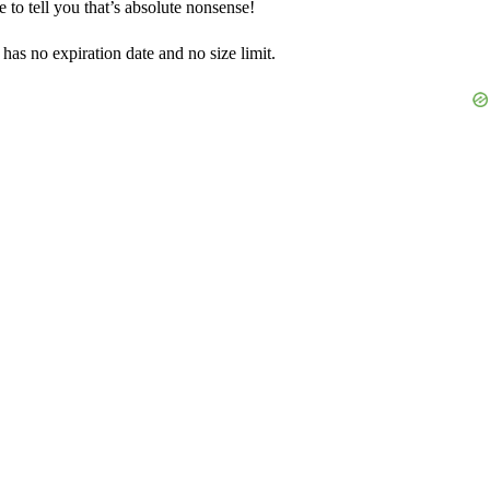
 to tell you that’s absolute nonsense!
has no expiration date and no size limit.