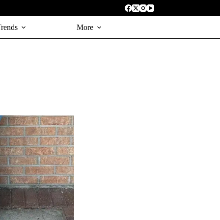
Trends
More