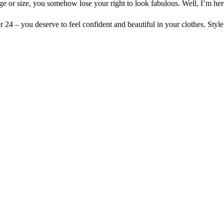
age or size, you somehow lose your right to look fabulous. Well, I’m here
24 – you deserve to feel confident and beautiful in your clothes. Style 