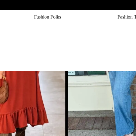
Fashion Folks
Fashion 