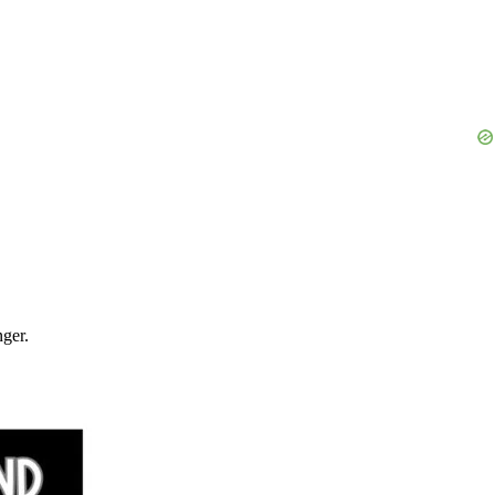
nger.