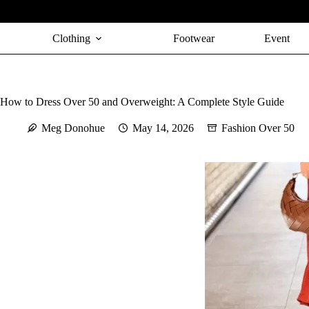
Skip
to
content
Clothing
Footwear
Event
How to Dress Over 50 and Overweight: A Complete Style Guide
Meg Donohue
May 14, 2026
Fashion Over 50