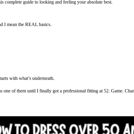
this complete guide to looking and feeling your absolute best.
And I mean the REAL basics.
starts with what’s underneath.
ne of them until I finally got a professional fitting at 52. Game. Cha