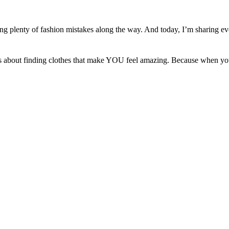
ing plenty of fashion mistakes along the way. And today, I’m sharing ev
. It’s about finding clothes that make YOU feel amazing. Because when yo