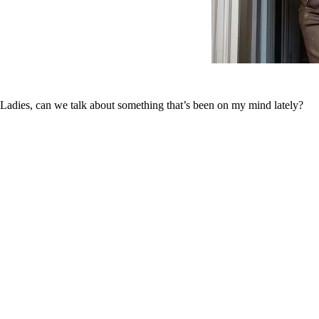
Ladies, can we talk about something that’s been on my mind lately?