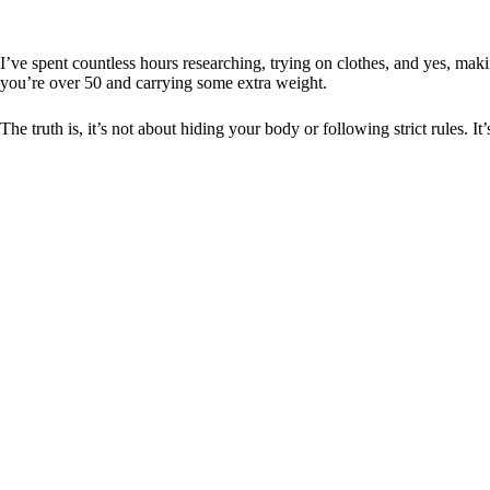
I’ve spent countless hours researching, trying on clothes, and yes, mak
you’re over 50 and carrying some extra weight.
The truth is, it’s not about hiding your body or following strict rules