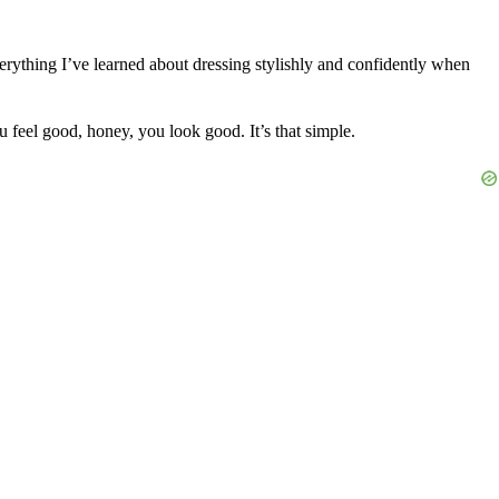
erything I’ve learned about dressing stylishly and confidently when
u feel good, honey, you look good. It’s that simple.