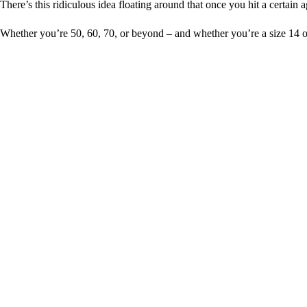
There’s this ridiculous idea floating around that once you hit a certain 
Whether you’re 50, 60, 70, or beyond – and whether you’re a size 14 or 