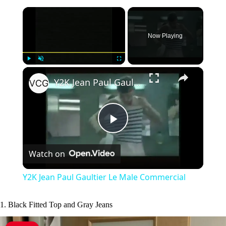
×
Now Playing
×
Play
Unmute
Fullscreen
Y2K Jean Paul Gaultier Le Male Commercial
P
Watch on
l
Y2K Jean Paul Gaultier Le Male Commercial
a
1. Black Fitted Top and Gray Jeans
y