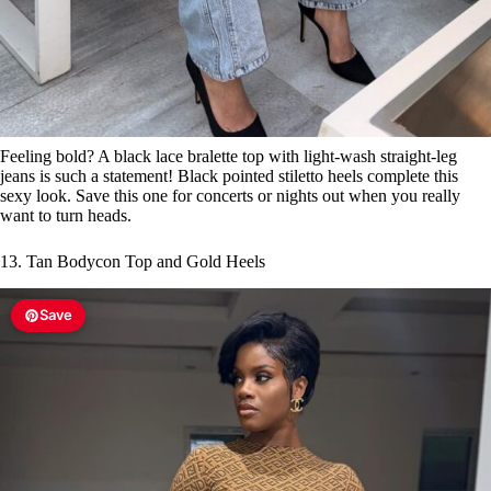
Feeling bold? A black lace bralette top with light-wash straight-leg
jeans is such a statement! Black pointed stiletto heels complete this
sexy look. Save this one for concerts or nights out when you really
want to turn heads.
13. Tan Bodycon Top and Gold Heels
Save