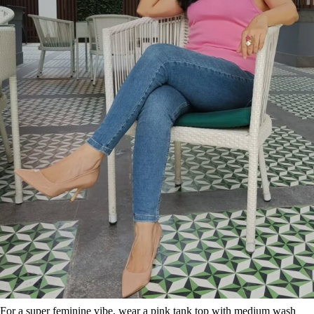
For a super feminine vibe, wear a pink tank top with medium wash