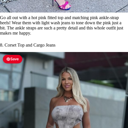
Go all out with a hot pink fitted top and matching pink ankle-strap
heels! Wear them with light wash jeans to tone down the pink just a
bit. The ankle straps are such a pretty detail and this whole outfit just
makes me happy.
8. Corset Top and Cargo Jeans
Save