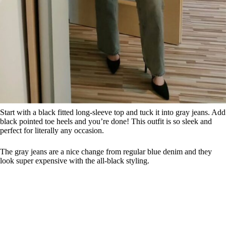
Start with a black fitted long-sleeve top and tuck it into gray jeans. Add
black pointed toe heels and you’re done! This outfit is so sleek and
perfect for literally any occasion.
The gray jeans are a nice change from regular blue denim and they
look super expensive with the all-black styling.