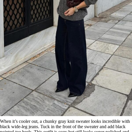
When it’s cooler out, a chunky gray knit sweater looks incredible with
black wide-leg jeans. Tuck in the front of the sweater and add black
pointed-toe heels. This outfit is cozy but still looks super polished and