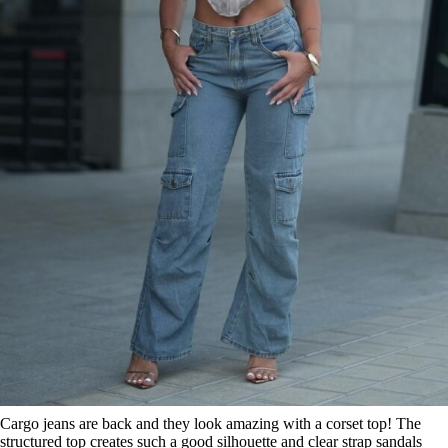
Cargo jeans are back and they look amazing with a corset top! The
structured top creates such a good silhouette and clear strap sandals