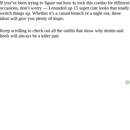
If you’ve been trying to figure out how to rock this combo for different
occasions, don’t worry — I rounded up 15 super cute looks that totally
switch things up. Whether it’s a casual brunch or a night out, these
ideas will give you plenty of inspo.
Keep scrolling to check out all the outfits that show why denim and
heels will always be a killer pair.