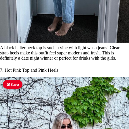
A black halter neck top is such a vibe with light wash jeans! Clear
strap heels make this outfit feel super modern and fresh. This is
definitely a date night winner or perfect for drinks with the girls.
7. Hot Pink Top and Pink Heels
Save