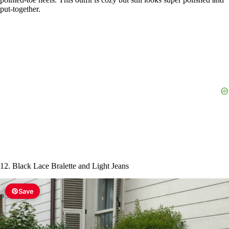
put-together.
12. Black Lace Bralette and Light Jeans
Save