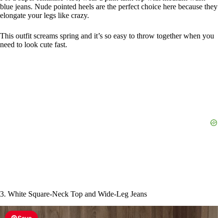
blue jeans. Nude pointed heels are the perfect choice here because they
elongate your legs like crazy.
This outfit screams spring and it’s so easy to throw together when you
need to look cute fast.
3. White Square-Neck Top and Wide-Leg Jeans
Save