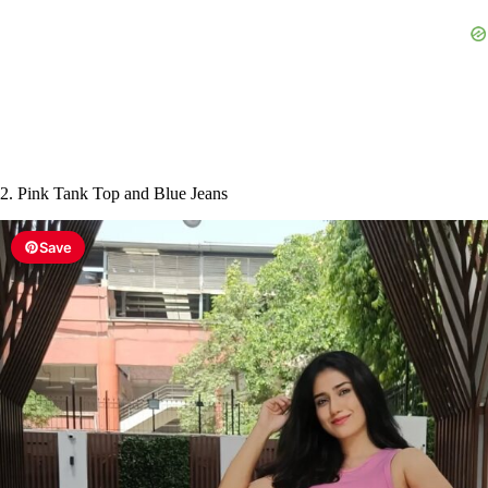
2. Pink Tank Top and Blue Jeans
Save