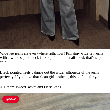
Wide-leg jeans are everywhere right now! Pair gray wide-leg jeans
with a white square-neck tank top for a minimalist look that’s super
chic.
Black pointed heels balance out the wider silhouette of the jeans
perfectly. If you love that clean girl aesthetic, this outfit is for you.
4. Cream Tweed Jacket and Dark Jeans
Save