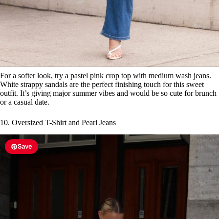
For a softer look, try a pastel pink crop top with medium wash jeans.
White strappy sandals are the perfect finishing touch for this sweet
outfit. It’s giving major summer vibes and would be so cute for brunch
or a casual date.
10. Oversized T-Shirt and Pearl Jeans
Save