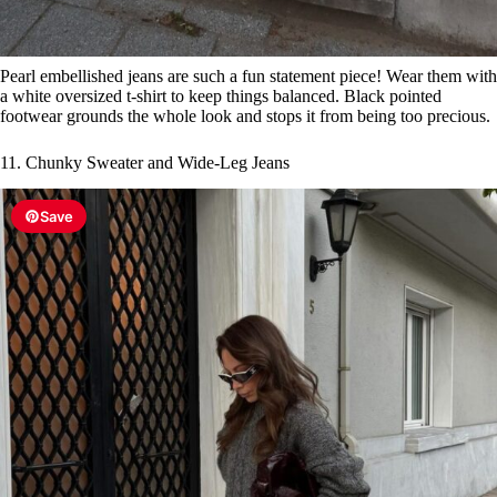
Pearl embellished jeans are such a fun statement piece! Wear them with
a white oversized t-shirt to keep things balanced. Black pointed
footwear grounds the whole look and stops it from being too precious.
11. Chunky Sweater and Wide-Leg Jeans
Save