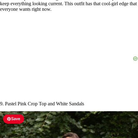
keep everything looking current. This outfit has that cool-girl edge that
everyone wants right now.
9. Pastel Pink Crop Top and White Sandals
Save