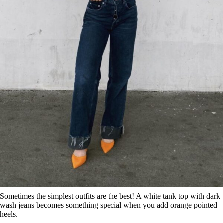
Sometimes the simplest outfits are the best! A white tank top with dark
wash jeans becomes something special when you add orange pointed
heels.