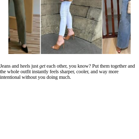
Jeans and heels just
get
each other, you know? Put them together and
the whole outfit instantly feels sharper, cooler, and way more
intentional without you doing much.