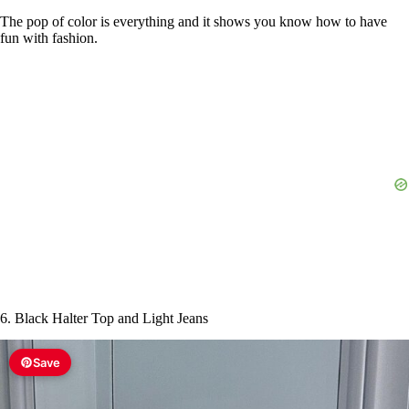
The pop of color is everything and it shows you know how to have
fun with fashion.
6. Black Halter Top and Light Jeans
Save