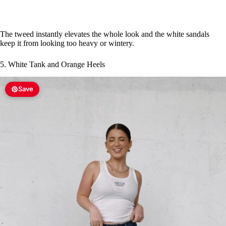
The tweed instantly elevates the whole look and the white sandals
keep it from looking too heavy or wintery.
5. White Tank and Orange Heels
Save