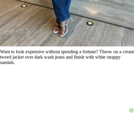
Want to look expensive without spending a fortune? Throw on a cream
tweed jacket over dark wash jeans and finish with white strappy
sandals.