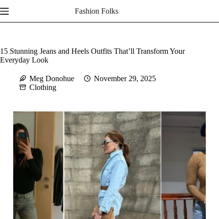
Skip
Fashion Folks
to
content
15 Stunning Jeans and Heels Outfits That’ll Transform Your
Everyday Look
Meg Donohue
November 29, 2025
Clothing