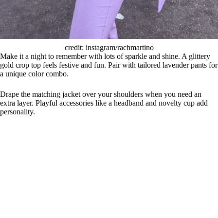
credit: instagram/rachmartino
Make it a night to remember with lots of sparkle and shine. A glittery
gold crop top feels festive and fun. Pair with tailored lavender pants for
a unique color combo.
Drape the matching jacket over your shoulders when you need an
extra layer. Playful accessories like a headband and novelty cup add
personality.