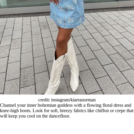
credit: instagram/kiarranorman
Channel your inner bohemian goddess with a flowing floral dress and
knee-high boots. Look for soft, breezy fabrics like chiffon or crepe that
will keep you cool on the dancefloor.