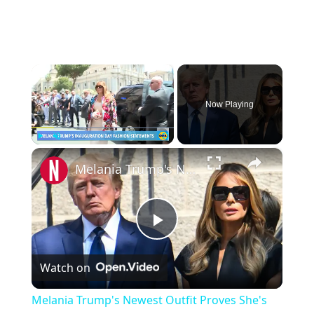
×
Now Playing
×
Play
Unmute
Fullscreen
Melania Trump's Newest Outfit Proves She's Beyond Caring
P
Watch on
l
Melania Trump's Newest Outfit Proves She's