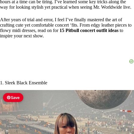
hours at a time can be tiring. I’ve learned some key tricks along the
way for looking stylish yet practical when seeing Mr. Worldwide live.
After years of trial and error, I feel I’ve finally mastered the art of
crafting cute yet comfortable concert ‘fits. From edgy leather pieces to
flowy midi dresses, read on for
15 Pitbull concert outfit ideas
to
inspire your next show.
1. Sleek Black Ensemble
Save