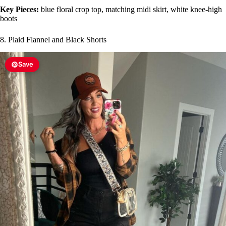
Key Pieces:
blue floral crop top, matching midi skirt, white knee-high
boots
8. Plaid Flannel and Black Shorts
Save