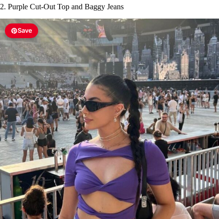
2. Purple Cut-Out Top and Baggy Jeans
Save