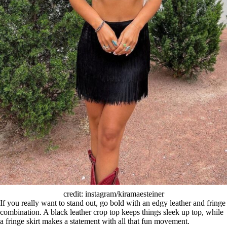
credit: instagram/kiramaesteiner
If you really want to stand out, go bold with an edgy leather and fringe
combination. A black leather crop top keeps things sleek up top, while
a fringe skirt makes a statement with all that fun movement.