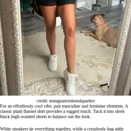
credit: instagram/mirandaparker
For an effortlessly cool vibe, pair masculine and feminine elements. A
classic plaid flannel shirt provides a rugged touch. Tuck it into sleek
black high-waisted shorts to balance out the look.
White sneakers tie everything together, while a crossbody bag adds