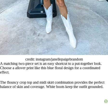
credit: instagram/janellepaigebrandom
A matching two-piece set is an easy shortcut to a put-together look.
Choose a allover print like this blue floral design for a coordinated
effect.
The flouncy crop top and midi skirt combination provides the perfect
balance of skin and coverage. White boots keep the outfit grounded.