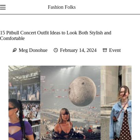
Skip
Fashion Folks
to
content
15 Pitbull Concert Outfit Ideas to Look Both Stylish and
Comfortable
Meg Donohue
February 14, 2024
Event