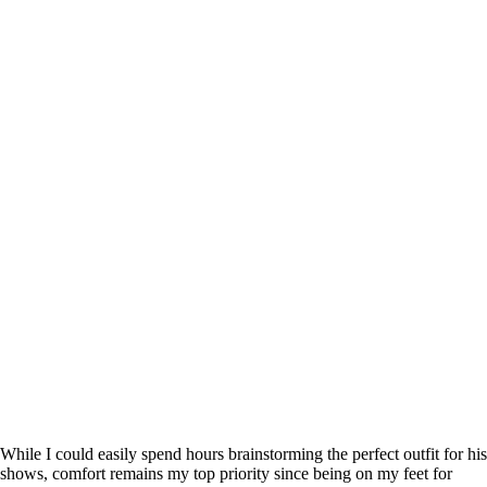
While I could easily spend hours brainstorming the perfect outfit for his
shows, comfort remains my top priority since being on my feet for