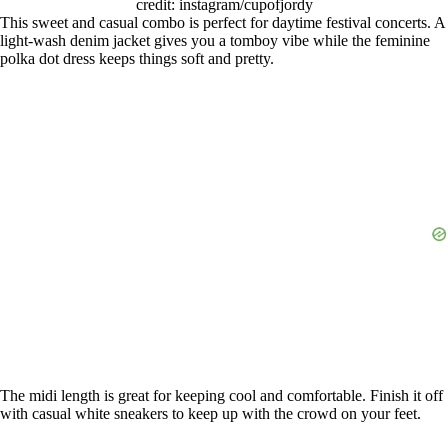
credit: instagram/cupofjordy
This sweet and casual combo is perfect for daytime festival concerts. A
light-wash denim jacket gives you a tomboy vibe while the feminine
polka dot dress keeps things soft and pretty.
The midi length is great for keeping cool and comfortable. Finish it off
with casual white sneakers to keep up with the crowd on your feet.