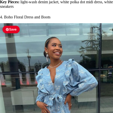
Key Pieces:
light-wash denim jacket, white polka dot midi dress, white
sneakers
4. Boho Floral Dress and Boots
Save