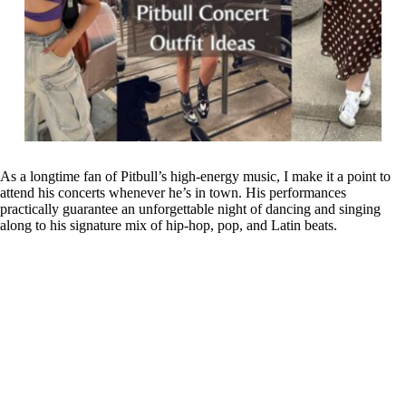
As a longtime fan of Pitbull’s high-energy music, I make it a point to
attend his concerts whenever he’s in town. His performances
practically guarantee an unforgettable night of dancing and singing
along to his signature mix of hip-hop, pop, and Latin beats.