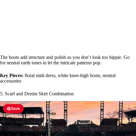
The boots add structure and polish so you don’t look too hippie. Go
for neutral earth tones to let the intricate patterns pop.
Key Pieces:
floral midi dress, white knee-high boots, neutral
accessories
5. Scarf and Denim Skirt Combination
Save