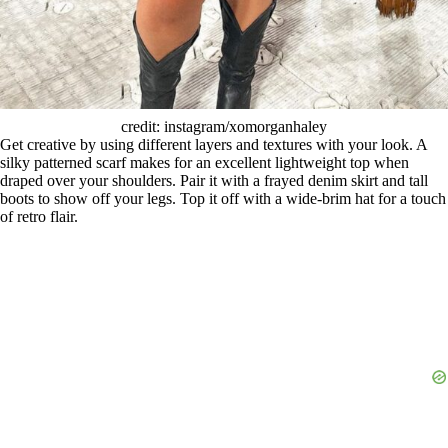
credit: instagram/xomorganhaley
Get creative by using different layers and textures with your look. A
silky patterned scarf makes for an excellent lightweight top when
draped over your shoulders. Pair it with a frayed denim skirt and tall
boots to show off your legs. Top it off with a wide-brim hat for a touch
of retro flair.