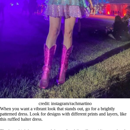
credit: instagram/rachmartino
When you want a vibrant look that stands out, go for a brightly
patterned dress. Look for designs with different prints and layers, like
this ruffled halter dress.