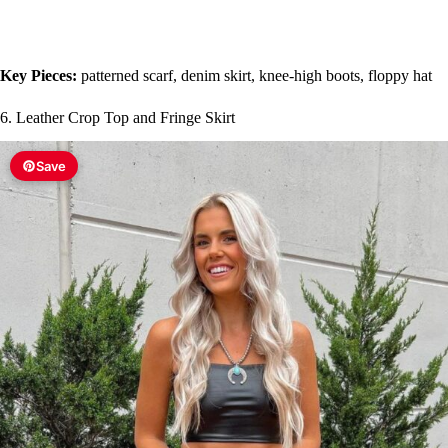
Key Pieces:
patterned scarf, denim skirt, knee-high boots, floppy hat
6. Leather Crop Top and Fringe Skirt
Save