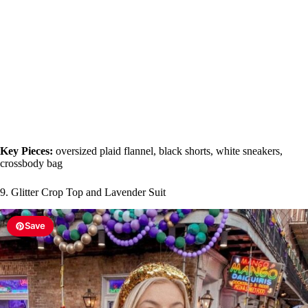
Key Pieces:
oversized plaid flannel, black shorts, white sneakers,
crossbody bag
9. Glitter Crop Top and Lavender Suit
Save