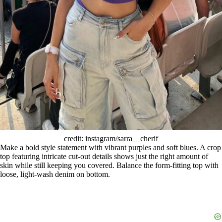
credit: instagram/sarra__cherif
Make a bold style statement with vibrant purples and soft blues. A crop
top featuring intricate cut-out details shows just the right amount of
skin while still keeping you covered. Balance the form-fitting top with
loose, light-wash denim on bottom.