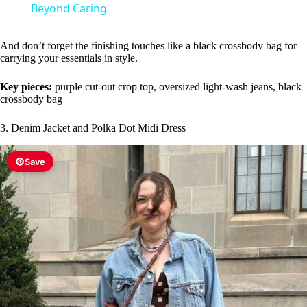
a
Beyond Caring
y
And don’t forget the finishing touches like a black crossbody bag for
carrying your essentials in style.
V
Key pieces:
purple cut-out crop top, oversized light-wash jeans, black
crossbody bag
i
3. Denim Jacket and Polka Dot Midi Dress
Save
d
e
o