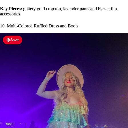
Key Pieces:
glittery gold crop top, lavender pants and blazer, fun
accessories
10. Multi-Colored Ruffled Dress and Boots
Save