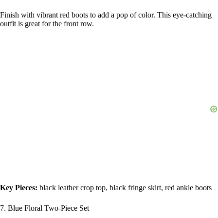
Finish with vibrant red boots to add a pop of color. This eye-catching
outfit is great for the front row.
Key Pieces:
black leather crop top, black fringe skirt, red ankle boots
7. Blue Floral Two-Piece Set