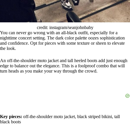
credit: instagram/seanjohnbaby
You can never go wrong with an all-black outfit, especially for a
nighttime concert setting. The dark color palette oozes sophistication
and confidence. Opt for pieces with some texture or sheen to elevate
the look.
An off-the-shoulder moto jacket and tall heeled boots add just enough
edge to balance out the elegance. This is a foolproof combo that will
turn heads as you make your way through the crowd.
Key pieces:
off-the-shoulder moto jacket, black striped bikini, tall
black boots