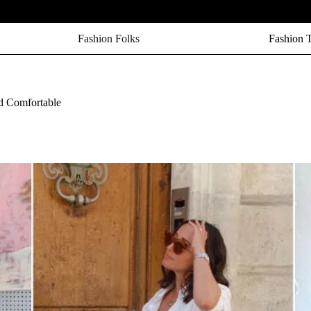
Fashion Folks
Fashion 
d Comfortable