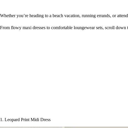
Whether you’re heading to a beach vacation, running errands, or atten
From flowy maxi dresses to comfortable loungewear sets, scroll down t
1. Leopard Print Midi Dress