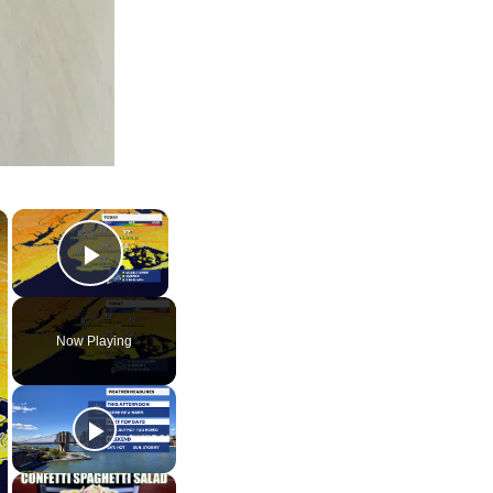
×
×
Play Video
Now Playing