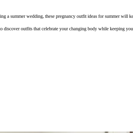
ding a summer wedding, these pregnancy outfit ideas for summer will ke
o discover outfits that celebrate your changing body while keeping you