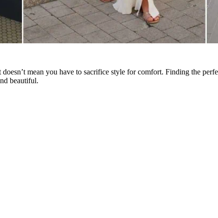
oesn’t mean you have to sacrifice style for comfort. Finding the perfe
nd beautiful.