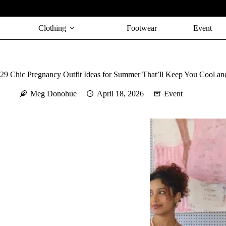
Skip
to
content
Clothing
Footwear
Event
29 Chic Pregnancy Outfit Ideas for Summer That’ll Keep You Cool an
Meg Donohue
April 18, 2026
Event