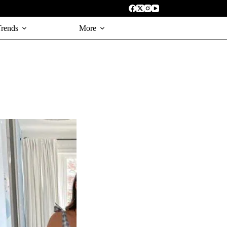
Trends
More