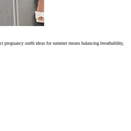
ct pregnancy outfit ideas for summer means balancing breathability,