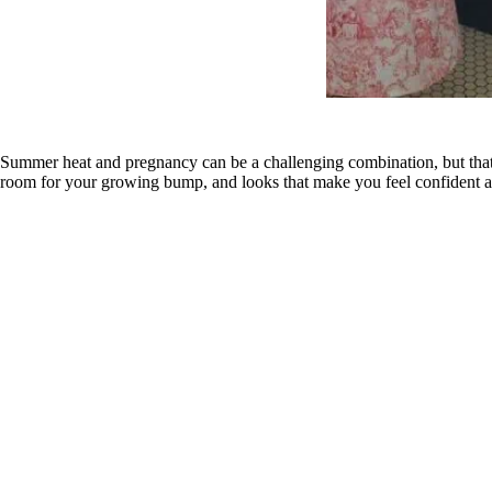
Summer heat and pregnancy can be a challenging combination, but that d
room for your growing bump, and looks that make you feel confident a