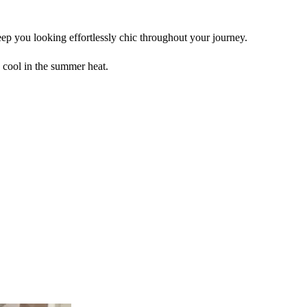
ep you looking effortlessly chic throughout your journey.
 cool in the summer heat.