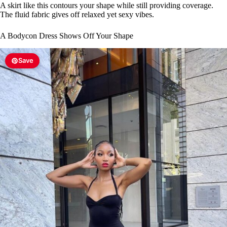
A skirt like this contours your shape while still providing coverage.
The fluid fabric gives off relaxed yet sexy vibes.
A Bodycon Dress Shows Off Your Shape
Save