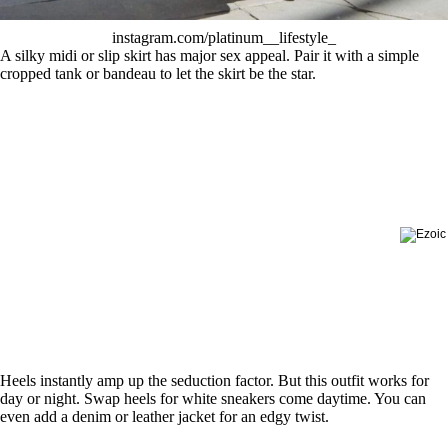
instagram.com/platinum__lifestyle_
A silky midi or slip skirt has major sex appeal. Pair it with a simple
cropped tank or bandeau to let the skirt be the star.
Heels instantly amp up the seduction factor. But this outfit works for
day or night. Swap heels for white sneakers come daytime. You can
even add a denim or leather jacket for an edgy twist.