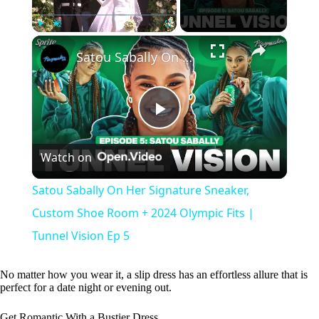
×
Play
Unmute
Fullscreen
Satou Sabally On Her Signature Sneaker, Custom Shoe Room + 2024 Olympic Fits | Tunnel Vision Ep 5
P
Watch on
l
Satou Sabally On Her Signature Sneaker,
a
Custom Shoe Room + 2024 Olympic Fits |
Tunnel Vision Ep 5
y
No matter how you wear it, a slip dress has an effortless allure that is
perfect for a date night or evening out.
V
Get Romantic With a Bustier Dress