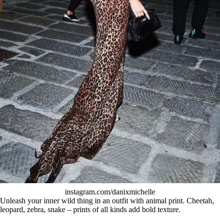
instagram.com/danixmichelle
Unleash your inner wild thing in an outfit with animal print. Cheetah,
leopard, zebra, snake – prints of all kinds add bold texture.