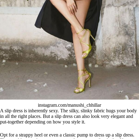
instagram.com/manushi_chhillar
A slip dress is inherently sexy. The silky, slinky fabric hugs your body
in all the right places. But a slip dress can also look very elegant and
put-together depending on how you style it.
Opt for a strappy heel or even a classic pump to dress up a slip dress.