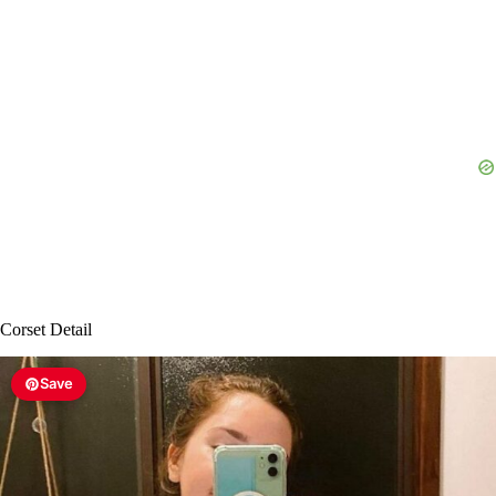
Corset Detail
Save