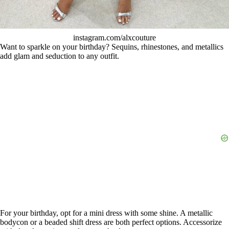
instagram.com/alxcouture
Want to sparkle on your birthday? Sequins, rhinestones, and metallics
add glam and seduction to any outfit.
For your birthday, opt for a mini dress with some shine. A metallic
bodycon or a beaded shift dress are both perfect options. Accessorize