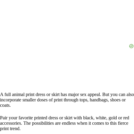
A full animal print dress or skirt has major sex appeal. But you can also
incorporate smaller doses of print through tops, handbags, shoes or
coats.
Pair your favorite printed dress or skirt with black, white, gold or red
accessories. The possibilities are endless when it comes to this fierce
print trend.