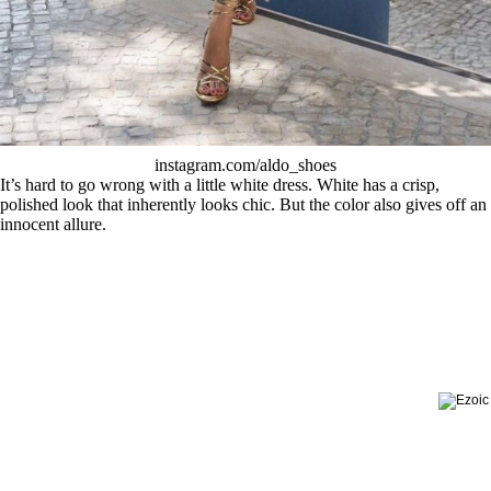
instagram.com/aldo_shoes
It’s hard to go wrong with a little white dress. White has a crisp,
polished look that inherently looks chic. But the color also gives off an
innocent allure.