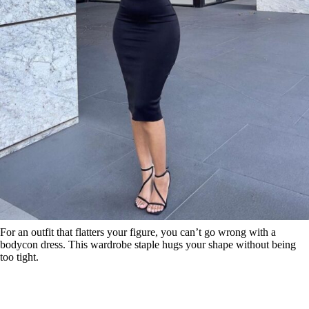
For an outfit that flatters your figure, you can’t go wrong with a
bodycon dress. This wardrobe staple hugs your shape without being
too tight.