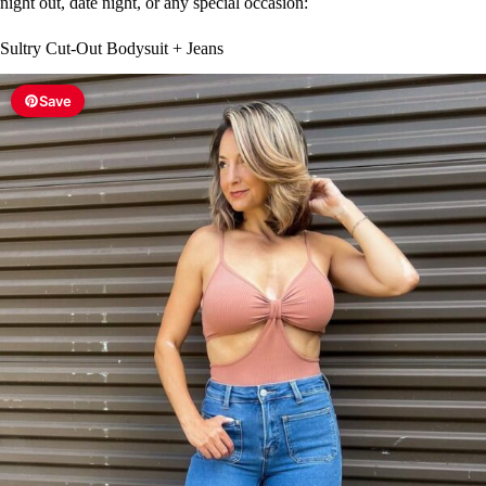
night out, date night, or any special occasion:
Sultry Cut-Out Bodysuit + Jeans
Save