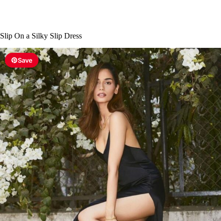
Slip On a Silky Slip Dress
Save