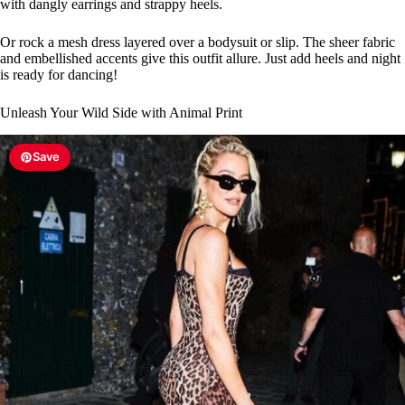
with dangly earrings and strappy heels.
Or rock a mesh dress layered over a bodysuit or slip. The sheer fabric
and embellished accents give this outfit allure. Just add heels and night
is ready for dancing!
Unleash Your Wild Side with Animal Print
Save