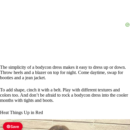
The simplicity of a bodycon dress makes it easy to dress up or down.
Throw heels and a blazer on top for night. Come daytime, swap for
booties and a jean jacket.
To add shape, cinch it with a belt. Play with different textures and
colors too. And don’t be afraid to rock a bodycon dress into the cooler
months with tights and boots.
Heat Things Up in Red
Save