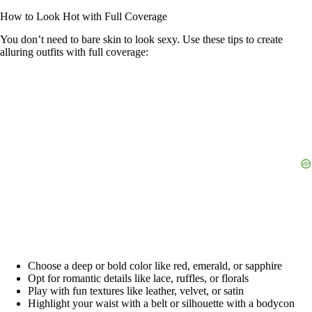
How to Look Hot with Full Coverage
You don’t need to bare skin to look sexy. Use these tips to create
alluring outfits with full coverage:
Choose a deep or bold color like red, emerald, or sapphire
Opt for romantic details like lace, ruffles, or florals
Play with fun textures like leather, velvet, or satin
Highlight your waist with a belt or silhouette with a bodycon