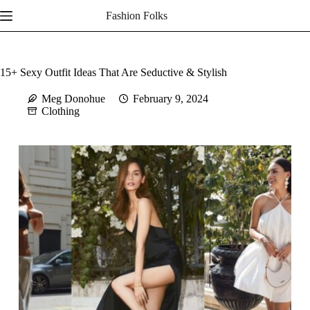
Skip
Fashion Folks
to
content
15+ Sexy Outfit Ideas That Are Seductive & Stylish
Meg Donohue
February 9, 2024
Clothing