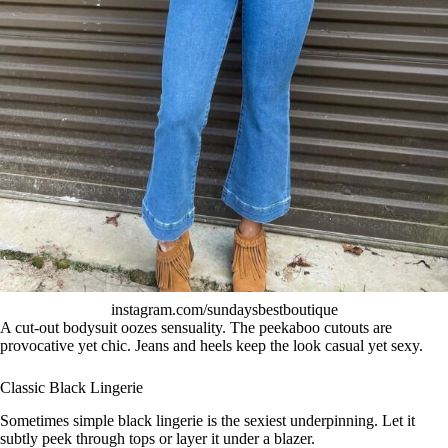
instagram.com/sundaysbestboutique
A cut-out bodysuit oozes sensuality. The peekaboo cutouts are
provocative yet chic. Jeans and heels keep the look casual yet sexy.
Classic Black Lingerie
Sometimes simple black lingerie is the sexiest underpinning. Let it
subtly peek through tops or layer it under a blazer.