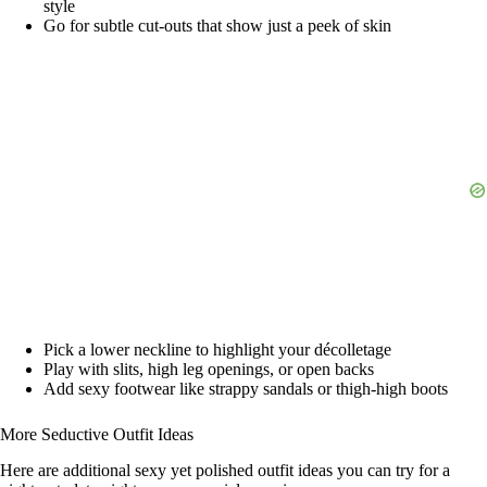
style
Go for subtle cut-outs that show just a peek of skin
Pick a lower neckline to highlight your décolletage
Play with slits, high leg openings, or open backs
Add sexy footwear like strappy sandals or thigh-high boots
More Seductive Outfit Ideas
Here are additional sexy yet polished outfit ideas you can try for a