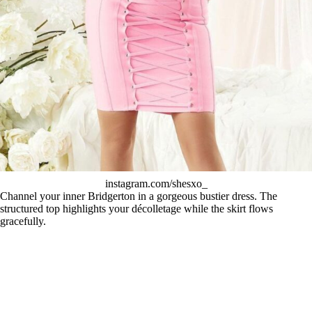
instagram.com/shesxo_
Channel your inner Bridgerton in a gorgeous bustier dress. The
structured top highlights your décolletage while the skirt flows
gracefully.