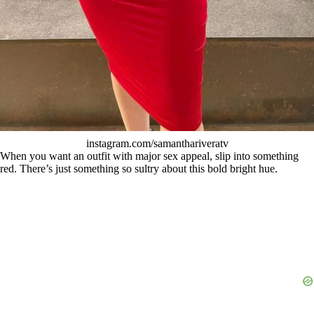
instagram.com/samanthariveratv
When you want an outfit with major sex appeal, slip into something
red. There’s just something so sultry about this bold bright hue.