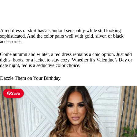
A red dress or skirt has a standout sensuality while still looking
sophisticated. And the color pairs well with gold, silver, or black
accessories.
Come autumn and winter, a red dress remains a chic option. Just add
tights, boots, or a jacket to stay cozy. Whether it’s Valentine’s Day or
date night, red is a seductive color choice.
Dazzle Them on Your Birthday
Save