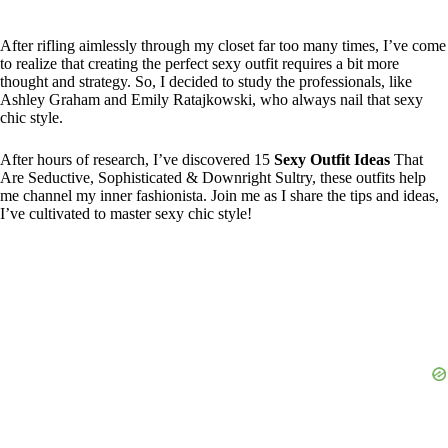
After rifling aimlessly through my closet far too many times, I’ve come
to realize that creating the perfect sexy outfit requires a bit more
thought and strategy. So, I decided to study the professionals, like
Ashley Graham and Emily Ratajkowski, who always nail that sexy
chic style.
After hours of research, I’ve discovered 15
Sexy Outfit Ideas
That
Are Seductive, Sophisticated & Downright Sultry, these outfits help
me channel my inner fashionista. Join me as I share the tips and ideas,
I’ve cultivated to master sexy chic style!