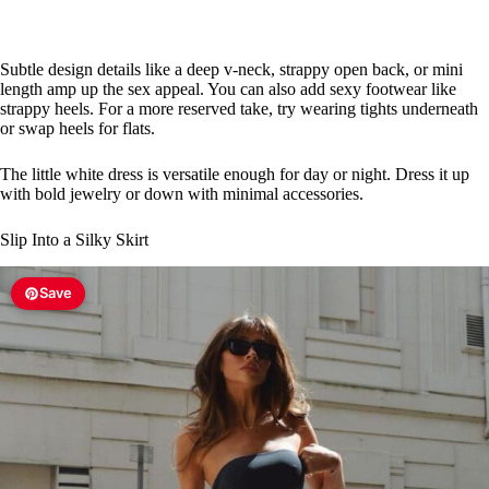
Subtle design details like a deep v-neck, strappy open back, or mini
length amp up the sex appeal. You can also add sexy footwear like
strappy heels. For a more reserved take, try wearing tights underneath
or swap heels for flats.
The little white dress is versatile enough for day or night. Dress it up
with bold jewelry or down with minimal accessories.
Slip Into a Silky Skirt
Save