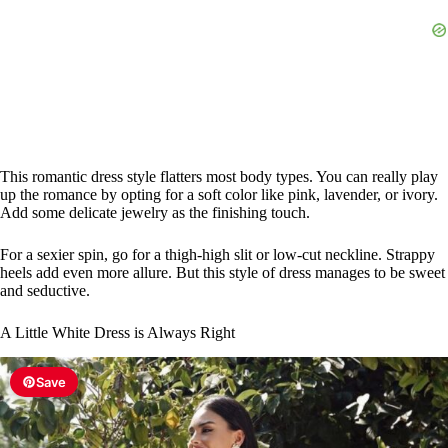
This romantic dress style flatters most body types. You can really play
up the romance by opting for a soft color like pink, lavender, or ivory.
Add some delicate jewelry as the finishing touch.
For a sexier spin, go for a thigh-high slit or low-cut neckline. Strappy
heels add even more allure. But this style of dress manages to be sweet
and seductive.
A Little White Dress is Always Right
Save