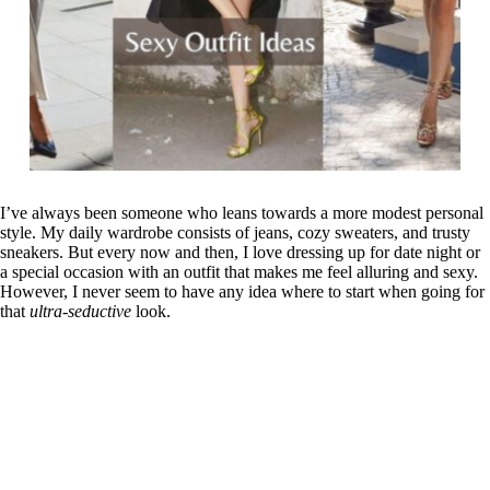
I’ve always been someone who leans towards a more modest personal
style. My daily wardrobe consists of jeans, cozy sweaters, and trusty
sneakers. But every now and then, I love dressing up for date night or
a special occasion with an outfit that makes me feel alluring and sexy.
However, I never seem to have any idea where to start when going for
that
ultra-seductive
look.