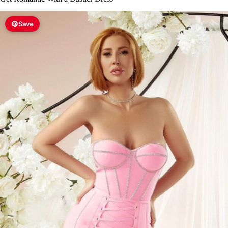
i
Save
d
e
o