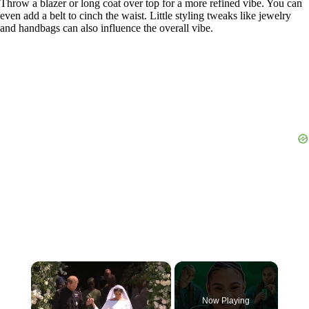
Throw a blazer or long coat over top for a more refined vibe. You can
even add a belt to cinch the waist. Little styling tweaks like jewelry
and handbags can also influence the overall vibe.
×
Now Playing