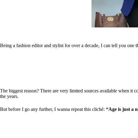
Being a fashion editor and stylist for over a decade, I can tell you one
The biggest reason? There are very limited sources available when it com
the years.
But before I go any further, I wanna repeat this cliché:
“Age is just a 