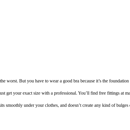
e worst. But you have to wear a good bra because it’s the foundation fo
st get your exact size with a professional. You’ll find free fittings at
sits smoothly under your clothes, and doesn’t create any kind of bulges 