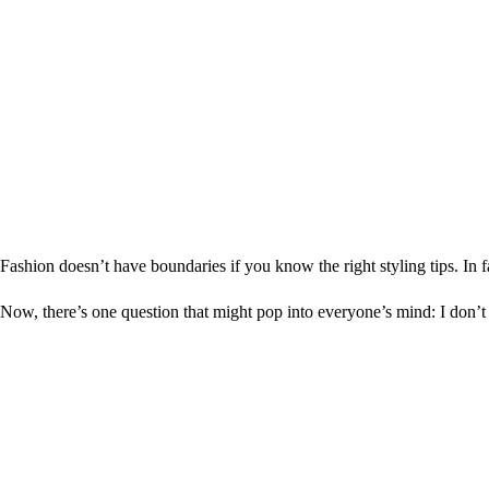
Fashion doesn’t have boundaries if you know the right styling tips. I
Now, there’s one question that might pop into everyone’s mind: I don’t