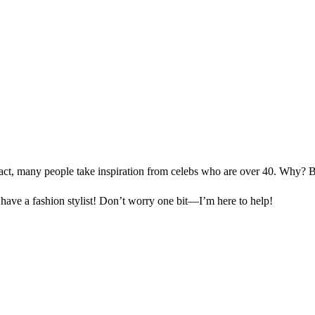
n fact, many people take inspiration from celebs who are over 40. Why?
 have a fashion stylist! Don’t worry one bit—I’m here to help!