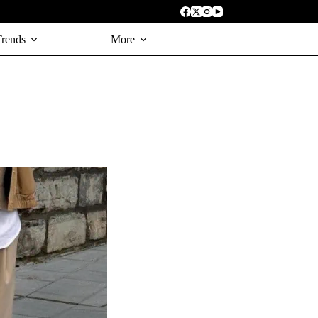
Trends
More