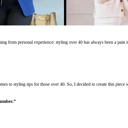
 thing from personal experience: styling over 40 has always been a pain 
es to styling tips for those over 40. So, I decided to create this piece
number.”