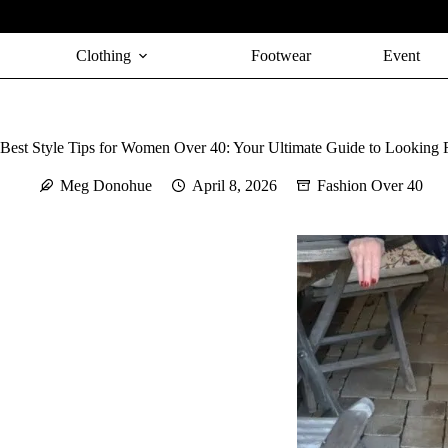
Skip
to
content
Clothing
Footwear
Event
Best Style Tips for Women Over 40: Your Ultimate Guide to Looking 
Meg Donohue
April 8, 2026
Fashion Over 40