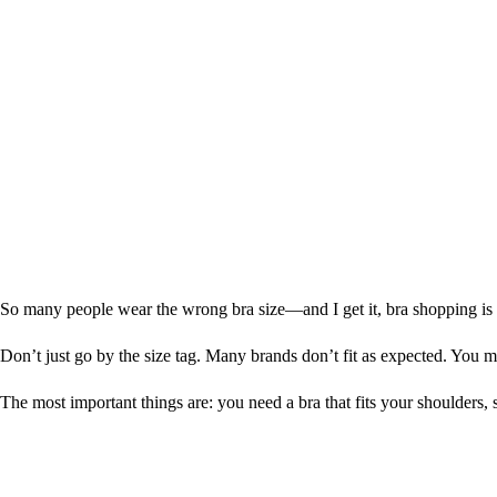
So many people wear the wrong bra size—and I get it, bra shopping is th
Don’t just go by the size tag. Many brands don’t fit as expected. You mu
The most important things are: you need a bra that fits your shoulders, 