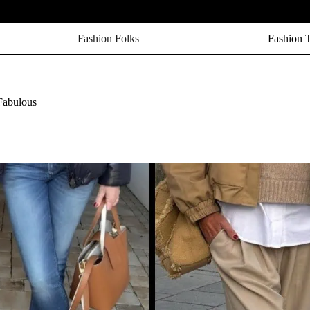
Fashion Folks
Fashion 
Fabulous