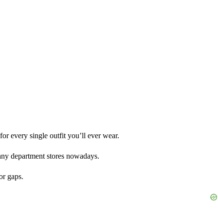
r every single outfit you’ll ever wear.
 many department stores nowadays.
or gaps.