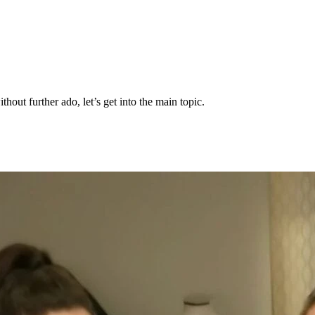
thout further ado, let’s get into the main topic.