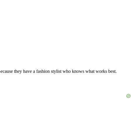
 Because they have a fashion stylist who knows what works best.