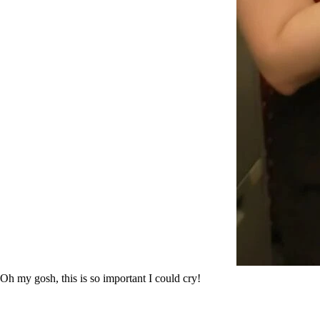
Oh my gosh, this is so important I could cry!