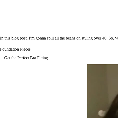
In this blog post, I’m gonna spill all the beans on styling over 40. So, wi
Foundation Pieces
1. Get the Perfect Bra Fitting