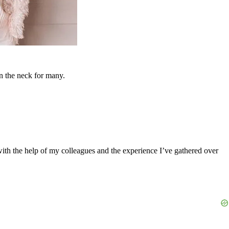
in the neck for many.
 with the help of my colleagues and the experience I’ve gathered over