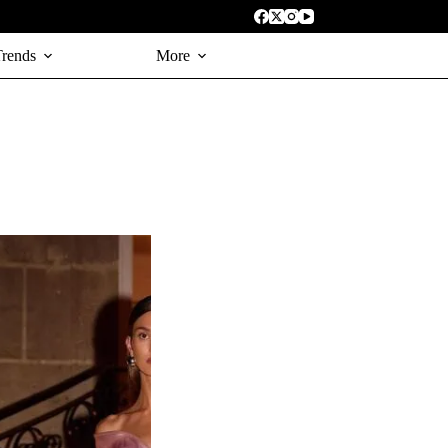
Trends
More