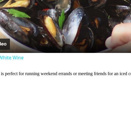
l
a
y
White Wine
V
is perfect for running weekend errands or meeting friends for an iced c
i
d
e