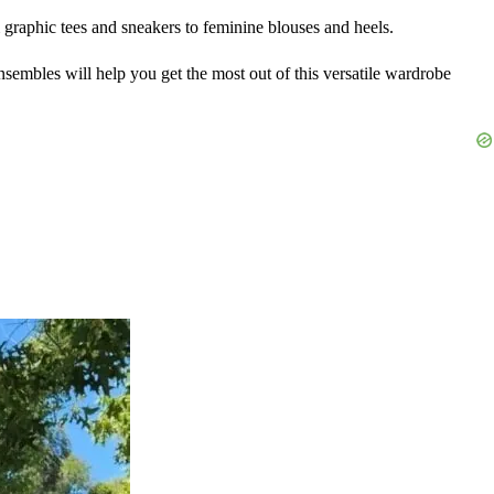
m graphic tees and sneakers to feminine blouses and heels.
ensembles will help you get the most out of this versatile wardrobe