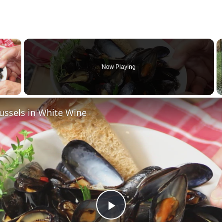
×
Now Playing
 Video
ssels in White Wine
P