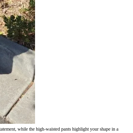
statement, while the high-waisted pants highlight your shape in a