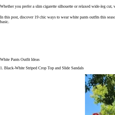
Whether you prefer a slim cigarette silhouette or relaxed wide-leg cut, 
In this post, discover 19 chic ways to wear white pants outfits this sea
basic.
White Pants Outfit Ideas
1. Black-White Striped Crop Top and Slide Sandals