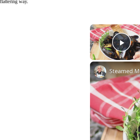
flattering way.
Play
Steamed Mu