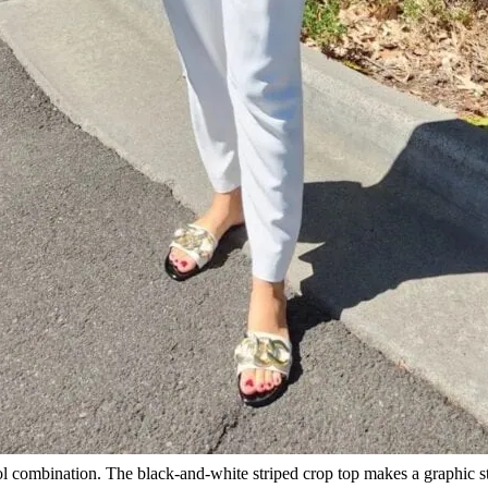
 cool combination. The black-and-white striped crop top makes a graphic 