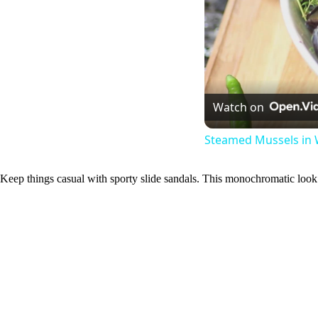
Watch on
Steamed Mussels in 
Keep things casual with sporty slide sandals. This monochromatic look 