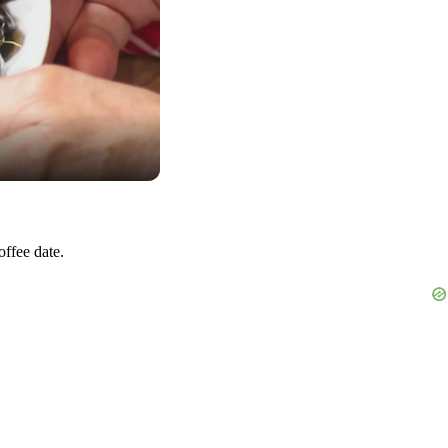
offee date.