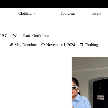
Skip
to
content
Clothing
Footwear
Event
19 Chic White Pants Outfit Ideas
Meg Donohue
November 1, 2024
Clothing