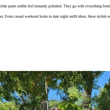
white pants outfits feel instantly polished. They go with everything fro
son. From casual weekend looks to date night outfit ideas, these stylish 