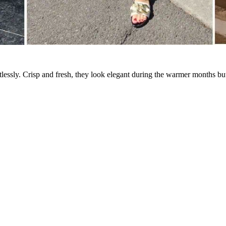
lessly. Crisp and fresh, they look elegant during the warmer months but