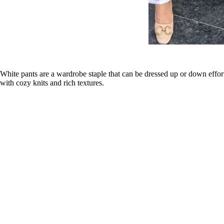
White pants are a wardrobe staple that can be dressed up or down effort
with cozy knits and rich textures.