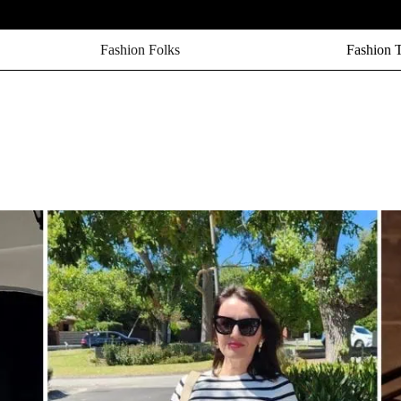
Fashion Folks
Fashion 