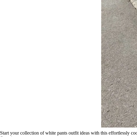
Start your collection of white pants outfit ideas with this effortlessly