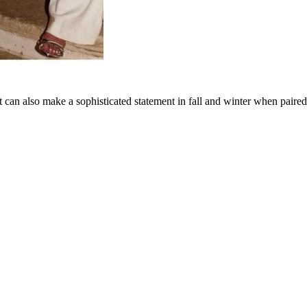
 can also make a sophisticated statement in fall and winter when paired