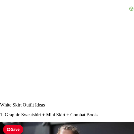
White Skirt Outfit Ideas
1. Graphic Sweatshirt + Mini Skirt + Combat Boots
Save