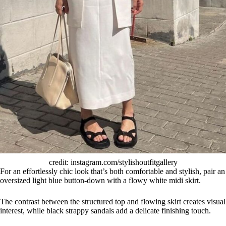
credit: instagram.com/stylishoutfitgallery
For an effortlessly chic look that’s both comfortable and stylish, pair an
oversized light blue button-down with a flowy white midi skirt.
The contrast between the structured top and flowing skirt creates visual
interest, while black strappy sandals add a delicate finishing touch.