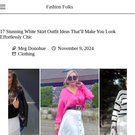
Skip
Fashion Folks
to
content
17 Stunning White Skirt Outfit Ideas That’ll Make You Look
Effortlessly Chic
Meg Donohue
November 9, 2024
Clothing