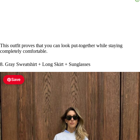
This outfit proves that you can look put-together while staying
completely comfortable.
8. Gray Sweatshirt + Long Skirt + Sunglasses
Save