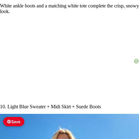
White ankle boots and a matching white tote complete the crisp, snowy
look.
10. Light Blue Sweater + Midi Skirt + Suede Boots
Save