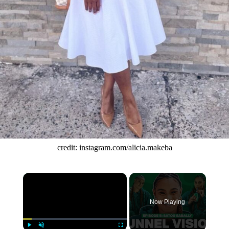
credit: instagram.com/alicia.makeba
×
Now Playing