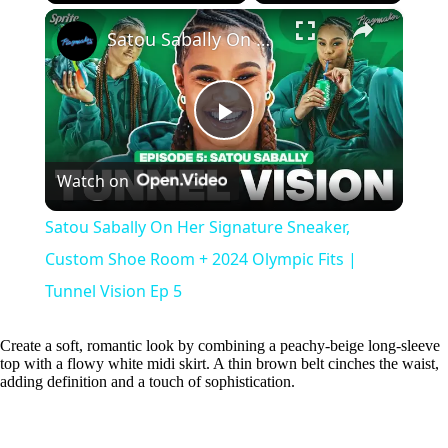
×
Play
Unmute
Fullscreen
Satou Sabally On Her Signature Sneaker, Custom Shoe Room + 2024 Olympic Fits | Tunnel Vision Ep 5
P
Watch on
l
Satou Sabally On Her Signature Sneaker,
a
Custom Shoe Room + 2024 Olympic Fits |
Tunnel Vision Ep 5
y
Create a soft, romantic look by combining a peachy-beige long-sleeve
top with a flowy white midi skirt. A thin brown belt cinches the waist,
V
adding definition and a touch of sophistication.
i