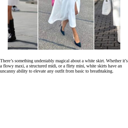
There’s something undeniably magical about a white skirt. Whether it’s
a flowy maxi, a structured midi, or a flirty mini, white skirts have an
uncanny ability to elevate any outfit from basic to breathtaking.