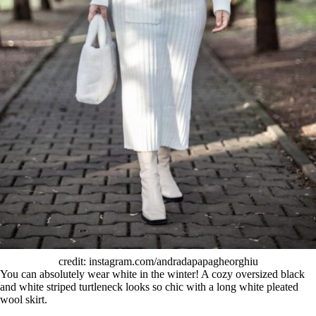
credit: instagram.com/andradapapagheorghiu
You can absolutely wear white in the winter! A cozy oversized black
and white striped turtleneck looks so chic with a long white pleated
wool skirt.