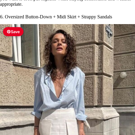
appropriate.
6. Oversized Button-Down + Midi Skirt + Strappy Sandals
Save