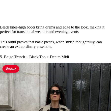
Black knee-high boots bring drama and edge to the look, making it
perfect for transitional weather and evening events.
This outfit proves that basic pieces, when styled thoughtfully, can
create an extraordinary ensemble.
5. Beige Trench + Black Top + Denim Midi
Save