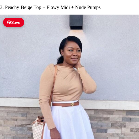
3. Peachy-Beige Top + Flowy Midi + Nude Pumps
Save