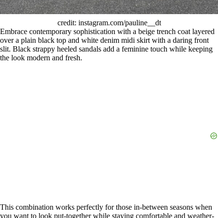
credit: instagram.com/pauline__dt
Embrace contemporary sophistication with a beige trench coat layered
over a plain black top and white denim midi skirt with a daring front
slit. Black strappy heeled sandals add a feminine touch while keeping
the look modern and fresh.
This combination works perfectly for those in-between seasons when
you want to look put-together while staying comfortable and weather-