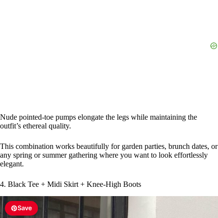
d
e
o
Nude pointed-toe pumps elongate the legs while maintaining the
outfit’s ethereal quality.
This combination works beautifully for garden parties, brunch dates, or
any spring or summer gathering where you want to look effortlessly
elegant.
4. Black Tee + Midi Skirt + Knee-High Boots
Save