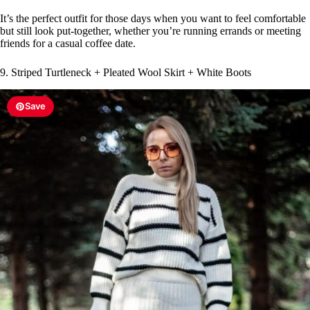
It’s the perfect outfit for those days when you want to feel comfortable
but still look put-together, whether you’re running errands or meeting
friends for a casual coffee date.
9. Striped Turtleneck + Pleated Wool Skirt + White Boots
Save