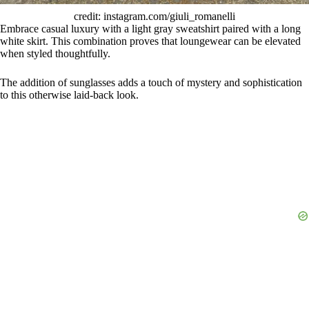
credit: instagram.com/giuli_romanelli
Embrace casual luxury with a light gray sweatshirt paired with a long
white skirt. This combination proves that loungewear can be elevated
when styled thoughtfully.
The addition of sunglasses adds a touch of mystery and sophistication
to this otherwise laid-back look.