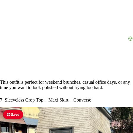
This outfit is perfect for weekend brunches, casual office days, or any
time you want to look polished without trying too hard.
7. Sleeveless Crop Top + Maxi Skirt + Converse
Save