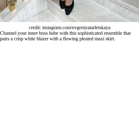
credit: instagram.com/evgeniyatarletskaya
Channel your inner boss babe with this sophisticated ensemble that
pairs a crisp white blazer with a flowing pleated maxi skirt.