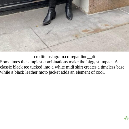
credit: instagram.com/pauline__dt
Sometimes the simplest combinations make the biggest impact. A
classic black tee tucked into a white midi skirt creates a timeless base,
while a black leather moto jacket adds an element of cool.