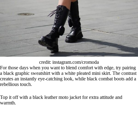
credit: instagram.com/cromoda
For those days when you want to blend comfort with edge, try pairing
a black graphic sweatshirt with a white pleated mini skirt. The contrast
creates an instantly eye-catching look, while black combat boots add a
rebellious touch.
Top it off with a black leather moto jacket for extra attitude and
warmth.