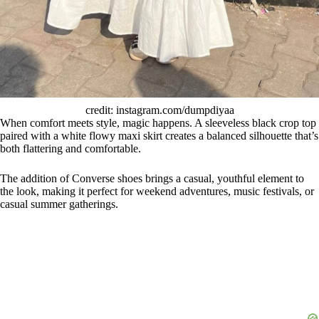
credit: instagram.com/dumpdiyaa
When comfort meets style, magic happens. A sleeveless black crop top
paired with a white flowy maxi skirt creates a balanced silhouette that’s
both flattering and comfortable.
The addition of Converse shoes brings a casual, youthful element to
the look, making it perfect for weekend adventures, music festivals, or
casual summer gatherings.