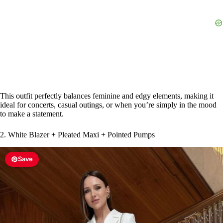
This outfit perfectly balances feminine and edgy elements, making it
ideal for concerts, casual outings, or when you’re simply in the mood
to make a statement.
2. White Blazer + Pleated Maxi + Pointed Pumps
Save