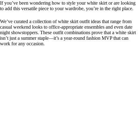
If you’ve been wondering how to style your white skirt or are looking
to add this versatile piece to your wardrobe, you’re in the right place.
We’ve curated a collection of white skirt outfit ideas that range from
casual weekend looks to office-appropriate ensembles and even date
night showstoppers. These outfit combinations prove that a white skirt
isn’t just a summer staple—it’s a year-round fashion MVP that can
work for any occasion.