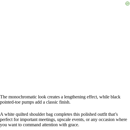
The monochromatic look creates a lengthening effect, while black
pointed-toe pumps add a classic finish.
A white quilted shoulder bag completes this polished outfit that’s
perfect for important meetings, upscale events, or any occasion where
you want to command attention with grace.