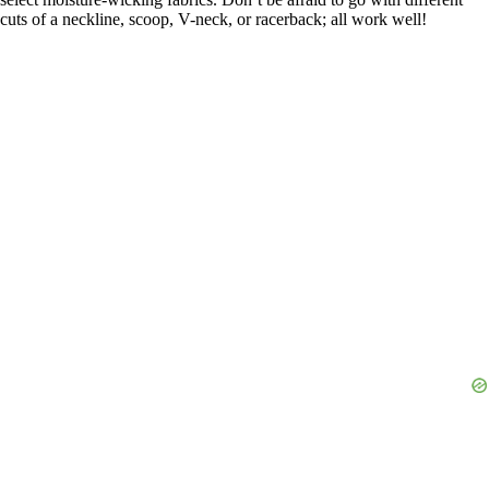
cuts of a neckline, scoop, V-neck, or racerback; all work well!