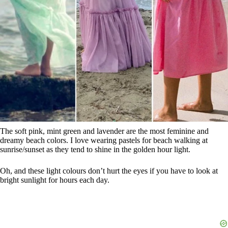
The soft pink, mint green and lavender are the most feminine and
dreamy beach colors. I love wearing pastels for beach walking at
sunrise/sunset as they tend to shine in the golden hour light.
Oh, and these light colours don’t hurt the eyes if you have to look at
bright sunlight for hours each day.