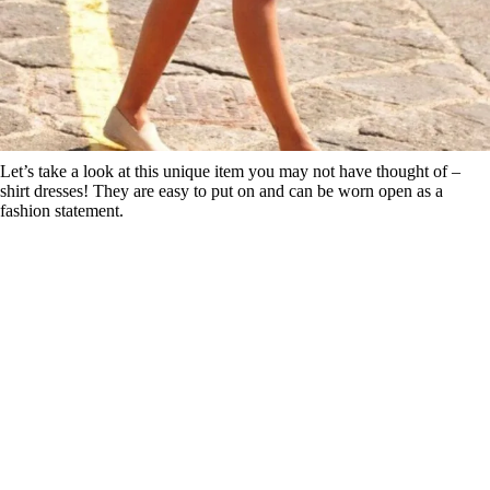
Let’s take a look at this unique item you may not have thought of –
shirt dresses! They are easy to put on and can be worn open as a
fashion statement.