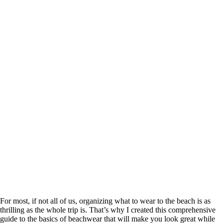
For most, if not all of us, organizing what to wear to the beach is as
thrilling as the whole trip is. That’s why I created this comprehensive
guide to the basics of beachwear that will make you look great while