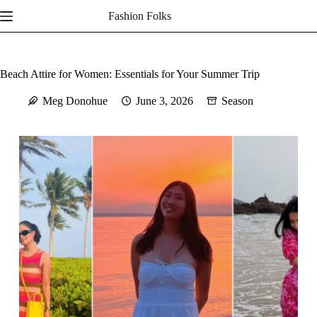
Skip
Fashion Folks
to
content
Beach Attire for Women: Essentials for Your Summer Trip
Meg Donohue
June 3, 2026
Season