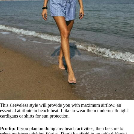
This sleeveless style will provide you with maximum airflow, an
essential attribute in beach heat. I like to wear them underneath light
cardigans or shirts for sun protection.
Pro tip:
If you plan on doing any beach activities, then be sure to
select moisture-wicking fabrics. Don’t be afraid to go with different