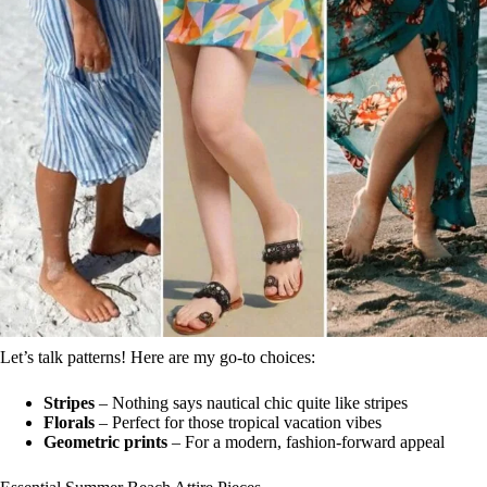
Let’s talk patterns! Here are my go-to choices:
Stripes
– Nothing says nautical chic quite like stripes
Florals
– Perfect for those tropical vacation vibes
Geometric prints
– For a modern, fashion-forward appeal