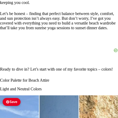
keeping you cool.
Let’s be honest – finding that perfect balance between style, comfort,
and sun protection isn’t always easy. But don’t worry, I’ve got you
covered with everything you need to build a versatile beach wardrobe
that’ll take you from sunrise yoga sessions to sunset dinner dates.
Ready to dive in? Let’s start with one of my favorite topics – colors!
Color Palette for Beach Attire
Light and Neutral Colors
Save