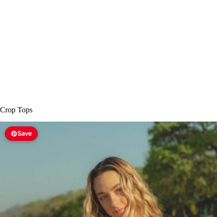
Crop Tops
Save