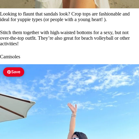
Looking to flaunt that sandals look? Crop tops are fashionable and
ideal for yuppie types (or people with a young heart! ).
Stitch them together with high-waisted bottoms for a sexy, but not
over-the-top outfit. They’re also great for beach volleyball or other
activities!
Camisoles
Save