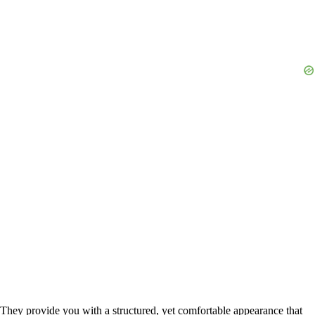
They provide you with a structured, yet comfortable appearance that