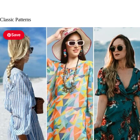
Classic Patterns
Save