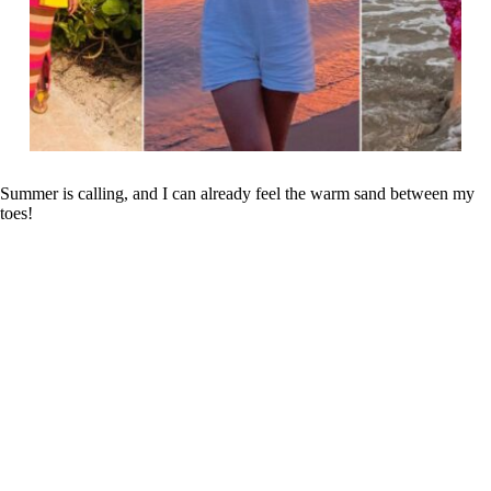
Summer is calling, and I can already feel the warm sand between my
toes!