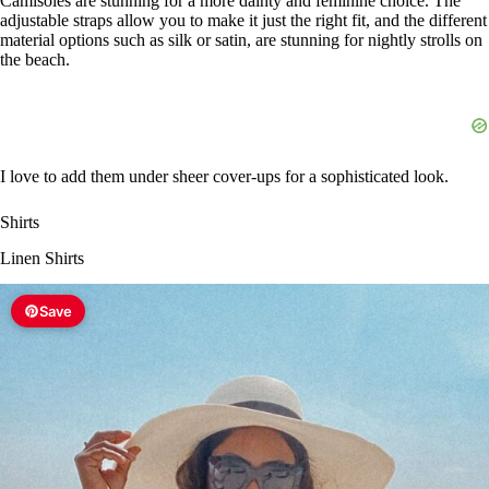
Camisoles are stunning for a more dainty and feminine choice. The
adjustable straps allow you to make it just the right fit, and the different
material options such as silk or satin, are stunning for nightly strolls on
the beach.
I love to add them under sheer cover-ups for a sophisticated look.
Shirts
Linen Shirts
Save