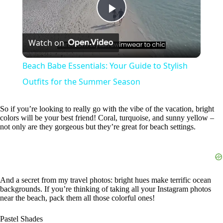
P
Watch on
l
Beach Babe Essentials: Your Guide to Stylish
a
Outfits for the Summer Season
y
So if you’re looking to really go with the vibe of the vacation, bright
colors will be your best friend! Coral, turquoise, and sunny yellow –
not only are they gorgeous but they’re great for beach settings.
V
i
And a secret from my travel photos: bright hues make terrific ocean
backgrounds. If you’re thinking of taking all your Instagram photos
d
near the beach, pack them all those colorful ones!
Pastel Shades