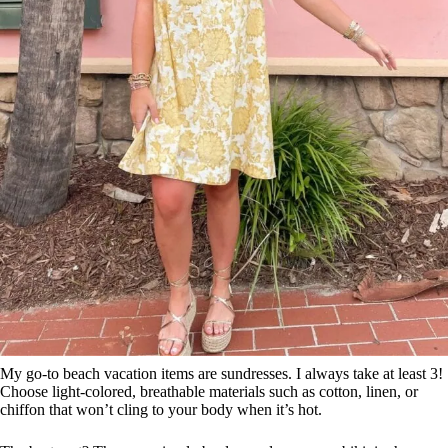
My go-to beach vacation items are sundresses. I always take at least 3!
Choose light-colored, breathable materials such as cotton, linen, or
chiffon that won’t cling to your body when it’s hot.