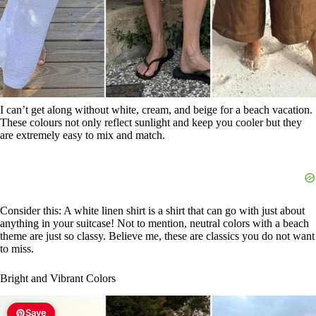
I can’t get along without white, cream, and beige for a beach vacation.
These colours not only reflect sunlight and keep you cooler but they
are extremely easy to mix and match.
Consider this: A white linen shirt is a shirt that can go with just about
anything in your suitcase! Not to mention, neutral colors with a beach
theme are just so classy. Believe me, these are classics you do not want
to miss.
Bright and Vibrant Colors
Save