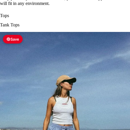
will fit in any environment.
Tops
Tank Tops
Save