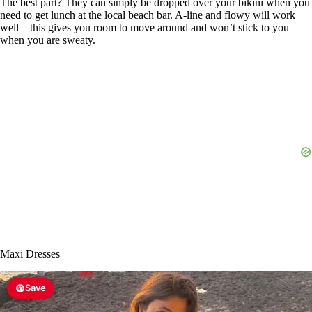
The best part? They can simply be dropped over your bikini when you
need to get lunch at the local beach bar. A-line and flowy will work
well – this gives you room to move around and won’t stick to you
when you are sweaty.
Maxi Dresses
Save