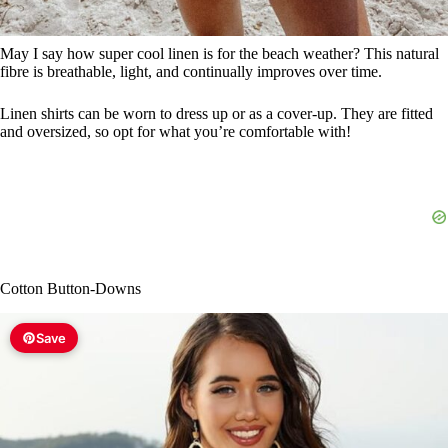
May I say how super cool linen is for the beach weather? This natural
fibre is breathable, light, and continually improves over time.
Linen shirts can be worn to dress up or as a cover-up. They are fitted
and oversized, so opt for what you’re comfortable with!
Cotton Button-Downs
Save