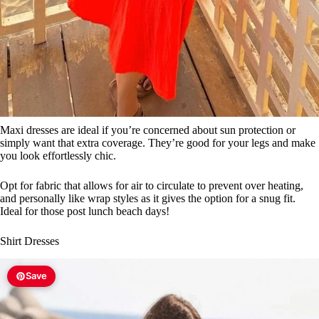
Maxi dresses are ideal if you’re concerned about sun protection or
simply want that extra coverage. They’re good for your legs and make
you look effortlessly chic.
Opt for fabric that allows for air to circulate to prevent over heating,
and personally like wrap styles as it gives the option for a snug fit.
Ideal for those post lunch beach days!
Shirt Dresses
Save