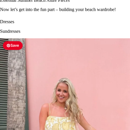
Essential Summer Beach Attire Pieces
Now let’s get into the fun part – building your beach wardrobe!
Dresses
Sundresses
Save