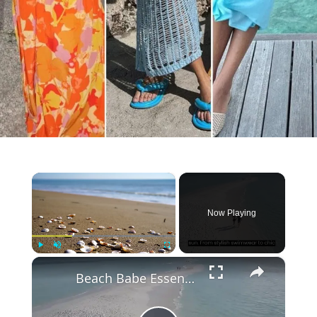
×
Now Playing
×
Play
Unmute
Fullscreen
Beach Babe Essentials: Your Guide to Stylish Outfits for the Summer Season