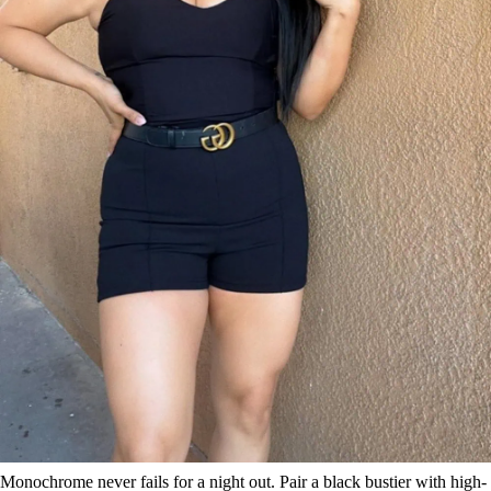
Monochrome never fails for a night out. Pair a black bustier with high-