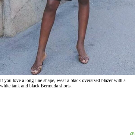
If you love a long-line shape, wear a black oversized blazer with a
white tank and black Bermuda shorts.