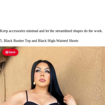
Keep accessories minimal and let the streamlined shapes do the work.
5. Black Bustier Top and Black High-Waisted Shorts
Save