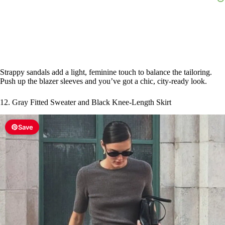
Strappy sandals add a light, feminine touch to balance the tailoring.
Push up the blazer sleeves and you’ve got a chic, city-ready look.
12. Gray Fitted Sweater and Black Knee-Length Skirt
Save