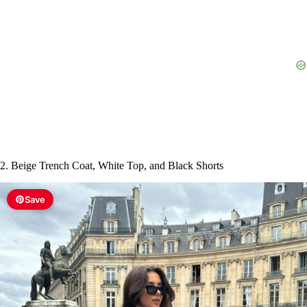
e
o
2. Beige Trench Coat, White Top, and Black Shorts
Save