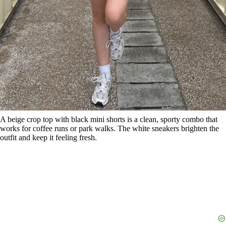
A beige crop top with black mini shorts is a clean, sporty combo that
works for coffee runs or park walks. The white sneakers brighten the
outfit and keep it feeling fresh.