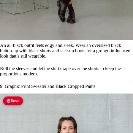
An all-black outfit feels edgy and sleek. Wear an oversized black
button-up with black shorts and lace-up boots for a grunge-influenced
look that’s still wearable.
Roll the sleeves and let the shirt drape over the shorts to keep the
proportions modern.
9. Graphic Print Sweater and Black Cropped Pants
Save