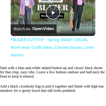
P
Watch on
l
*BLAZER OUTFITS* - Spring SMART CASUAL
a
Work wear Outfit Ideas, Colored blazers, Linen
blazers
y
Start with a blue-and-white striped button-up and classic black shorts
for that crisp, easy vibe. Leave a few buttons undone and half-tuck the
V
front to keep it relaxed.
Add a black crossbody bag to pull it together and finish with high-top
i
sneakers for a sporty touch that still looks polished.
d