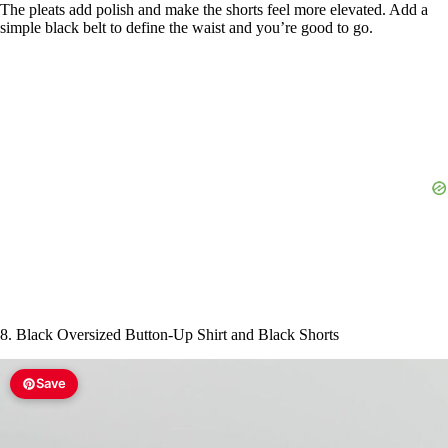
The pleats add polish and make the shorts feel more elevated. Add a
simple black belt to define the waist and you’re good to go.
8. Black Oversized Button-Up Shirt and Black Shorts
Save