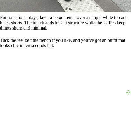
For transitional days, layer a beige trench over a simple white top and
black shorts. The trench adds instant structure while the loafers keep
things sharp and minimal.
Tuck the tee, belt the trench if you like, and you’ve got an outfit that
looks chic in ten seconds flat.