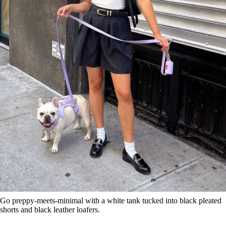
Go preppy-meets-minimal with a white tank tucked into black pleated
shorts and black leather loafers.