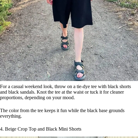
For a casual weekend look, throw on a tie-dye tee with black shorts
and black sandals. Knot the tee at the waist or tuck it for cleaner
proportions, depending on your mood.
The color from the tee keeps it fun while the black base grounds
everything.
4. Beige Crop Top and Black Mini Shorts