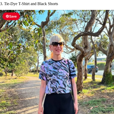
3. Tie-Dye T-Shirt and Black Shorts
Save