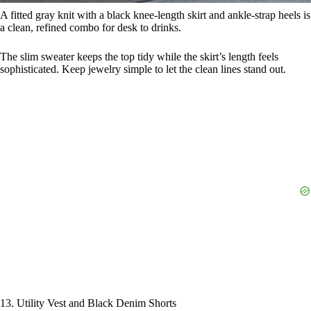
A fitted gray knit with a black knee-length skirt and ankle-strap heels is
a clean, refined combo for desk to drinks.
The slim sweater keeps the top tidy while the skirt’s length feels
sophisticated. Keep jewelry simple to let the clean lines stand out.
13. Utility Vest and Black Denim Shorts