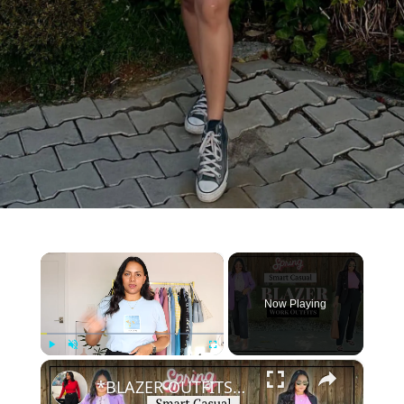
×
Now Playing
×
Play
Unmute
Fullscreen
*BLAZER OUTFITS* - Spring SMART CASUAL Work wear Outfit Ideas, Colored blazers, Linen blazers