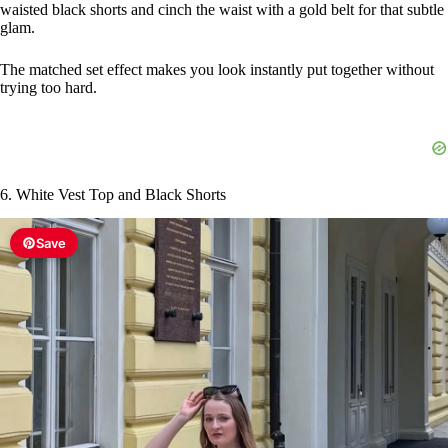
waisted black shorts and cinch the waist with a gold belt for that subtle
glam.
The matched set effect makes you look instantly put together without
trying too hard.
6. White Vest Top and Black Shorts
Save