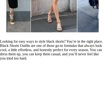
Looking for easy ways to style black shorts? You’re in the right place.
Black Shorts Outfits are one of those go-to formulas that always look
cool, a little effortless, and honestly perfect for every season. You can
dress them up, you can keep them casual, and you’ll never feel like
you tried too hard.