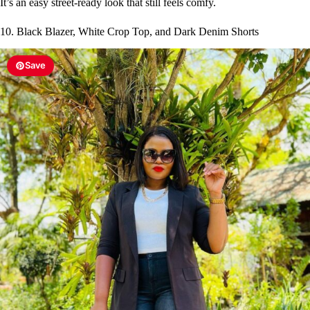
It’s an easy street-ready look that still feels comfy.
10. Black Blazer, White Crop Top, and Dark Denim Shorts
Save