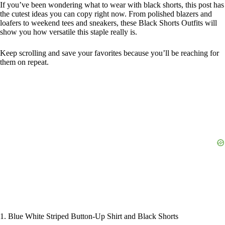
If you’ve been wondering what to wear with black shorts, this post has
the cutest ideas you can copy right now. From polished blazers and
loafers to weekend tees and sneakers, these Black Shorts Outfits will
show you how versatile this staple really is.
Keep scrolling and save your favorites because you’ll be reaching for
them on repeat.
1. Blue White Striped Button-Up Shirt and Black Shorts