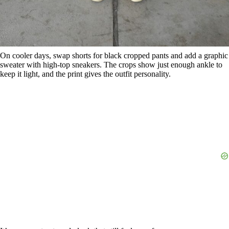
On cooler days, swap shorts for black cropped pants and add a graphic
sweater with high-top sneakers. The crops show just enough ankle to
keep it light, and the print gives the outfit personality.