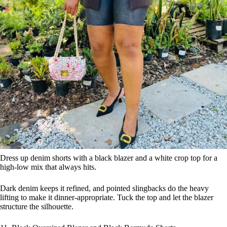
Dress up denim shorts with a black blazer and a white crop top for a
high-low mix that always hits.
Dark denim keeps it refined, and pointed slingbacks do the heavy
lifting to make it dinner-appropriate. Tuck the top and let the blazer
structure the silhouette.