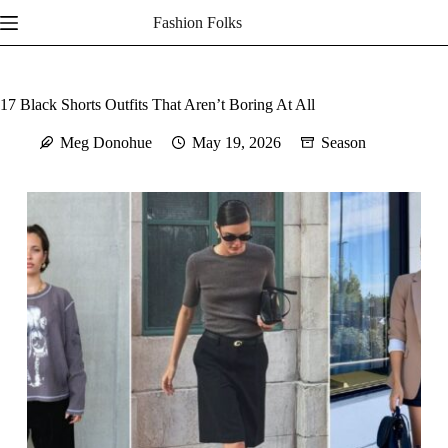
Skip
Fashion Folks
to
content
17 Black Shorts Outfits That Aren’t Boring At All
Meg Donohue
May 19, 2026
Season