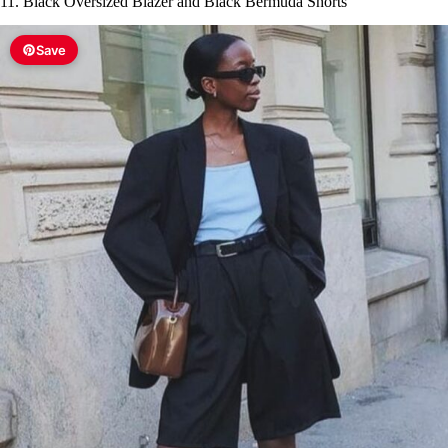
11. Black Oversized Blazer and Black Bermuda Shorts
Save