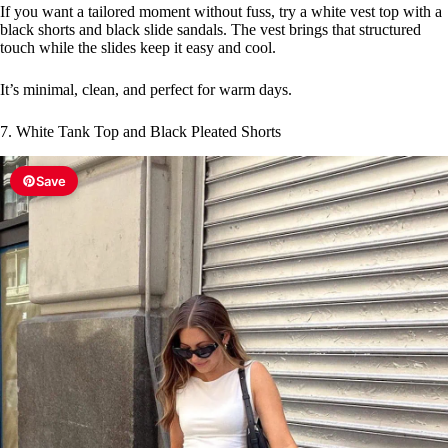
If you want a tailored moment without fuss, try a white vest top with a
black shorts and black slide sandals. The vest brings that structured
touch while the slides keep it easy and cool.
It’s minimal, clean, and perfect for warm days.
7. White Tank Top and Black Pleated Shorts
Save