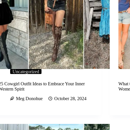
Uncategorized
25 Cowgirl Outfit Ideas to Embrace Your Inner
What t
Western Spirit
Wome
Meg Donohue
October 28, 2024