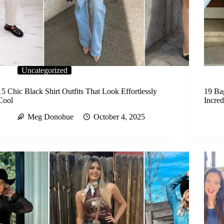
Uncategorized
15 Chic Black Shirt Outfits That Look Effortlessly
19 Ba
Cool
Incred
Meg Donohue
October 4, 2025