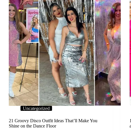
Uncategorized
21 Groovy Disco Outfit Ideas That’ll Make You
Shine on the Dance Floor