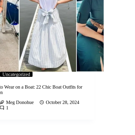
Uncategorized
o Wear on a Boat: 22 Chic Boat Outfits for
n
Meg Donohue
October 28, 2024
1