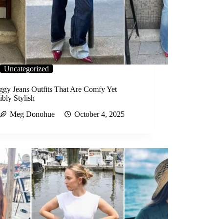
Uncategorized
ggy Jeans Outfits That Are Comfy Yet
ibly Stylish
Meg Donohue
October 4, 2025