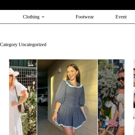
Skip
to
content
Clothing
Footwear
Event
Category
Uncategorized