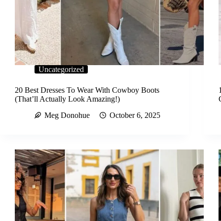
Uncategorized
20 Best Dresses To Wear With Cowboy Boots
(That’ll Actually Look Amazing!)
Meg Donohue
October 6, 2025