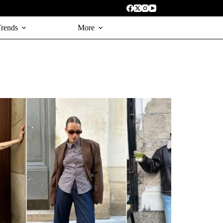
Trends
More