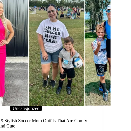
Uncategorized
19 Stylish Soccer Mom Outfits That Are Comfy
and Cute