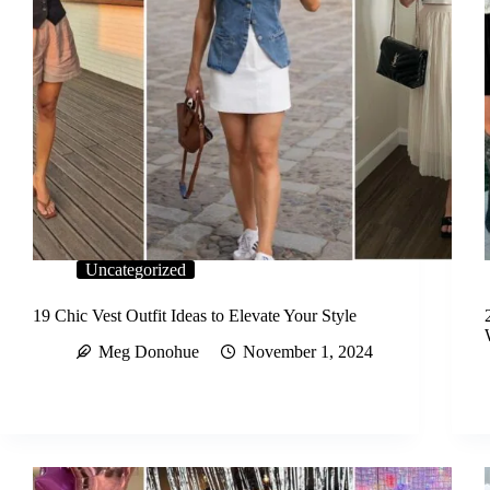
Uncategorized
19 Chic Vest Outfit Ideas to Elevate Your Style
Meg Donohue
November 1, 2024