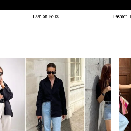
Fashion Folks
Fashion 