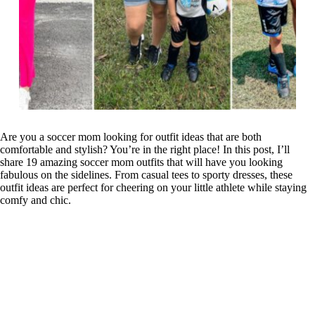
Are you a soccer mom looking for outfit ideas that are both
comfortable and stylish? You’re in the right place! In this post, I’ll
share 19 amazing soccer mom outfits that will have you looking
fabulous on the sidelines. From casual tees to sporty dresses, these
outfit ideas are perfect for cheering on your little athlete while staying
comfy and chic.