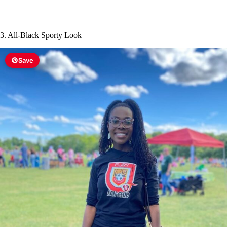
3. All-Black Sporty Look
Save