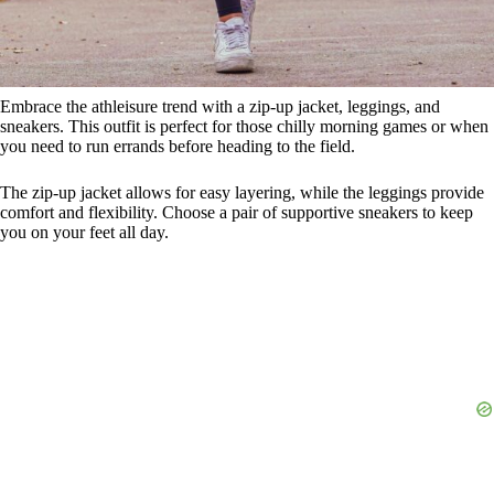
Embrace the athleisure trend with a zip-up jacket, leggings, and
sneakers. This outfit is perfect for those chilly morning games or when
you need to run errands before heading to the field.
The zip-up jacket allows for easy layering, while the leggings provide
comfort and flexibility. Choose a pair of supportive sneakers to keep
you on your feet all day.