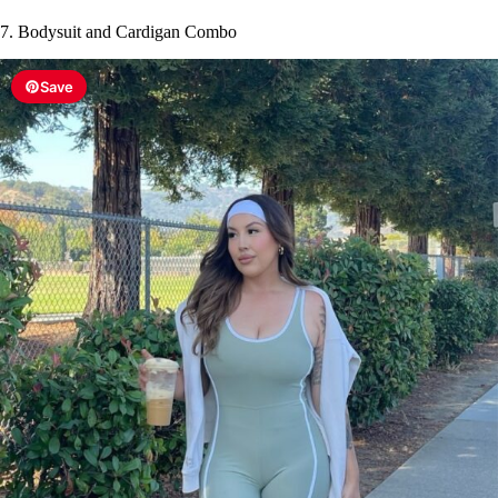
7. Bodysuit and Cardigan Combo
Save