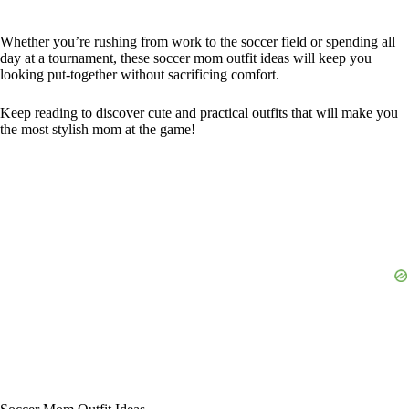
Whether you’re rushing from work to the soccer field or spending all
day at a tournament, these soccer mom outfit ideas will keep you
looking put-together without sacrificing comfort.
Keep reading to discover cute and practical outfits that will make you
the most stylish mom at the game!