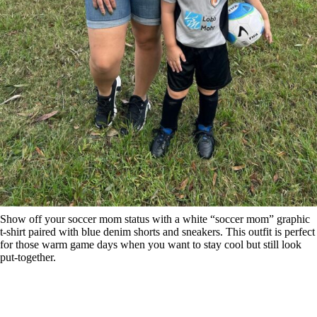
Show off your soccer mom status with a white “soccer mom” graphic
t-shirt paired with blue denim shorts and sneakers. This outfit is perfect
for those warm game days when you want to stay cool but still look
put-together.