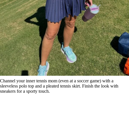
Channel your inner tennis mom (even at a soccer game) with a
sleeveless polo top and a pleated tennis skirt. Finish the look with
sneakers for a sporty touch.