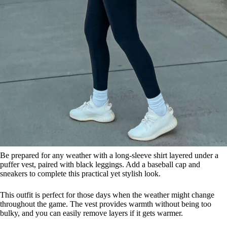
Be prepared for any weather with a long-sleeve shirt layered under a
puffer vest, paired with black leggings. Add a baseball cap and
sneakers to complete this practical yet stylish look.
This outfit is perfect for those days when the weather might change
throughout the game. The vest provides warmth without being too
bulky, and you can easily remove layers if it gets warmer.