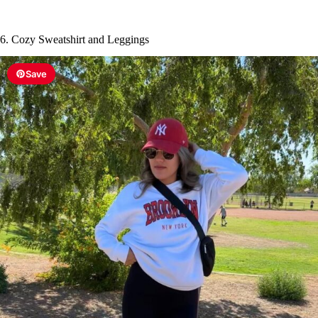
6. Cozy Sweatshirt and Leggings
Save