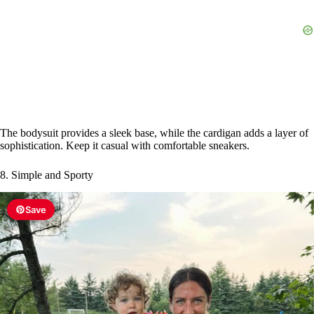
The bodysuit provides a sleek base, while the cardigan adds a layer of
sophistication. Keep it casual with comfortable sneakers.
8. Simple and Sporty
Save