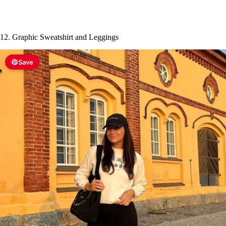
12. Graphic Sweatshirt and Leggings
Save