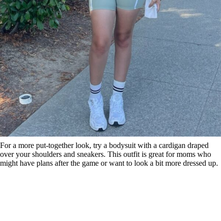
For a more put-together look, try a bodysuit with a cardigan draped
over your shoulders and sneakers. This outfit is great for moms who
might have plans after the game or want to look a bit more dressed up.