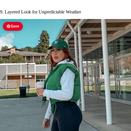
9. Layered Look for Unpredictable Weather
Save