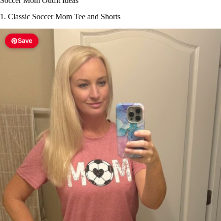
Soccer Mom Outfit Ideas
1. Classic Soccer Mom Tee and Shorts
Save