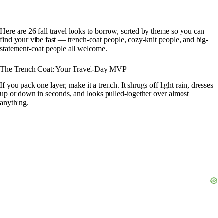
Here are 26 fall travel looks to borrow, sorted by theme so you can
find your vibe fast — trench-coat people, cozy-knit people, and big-
statement-coat people all welcome.
The Trench Coat: Your Travel-Day MVP
If you pack one layer, make it a trench. It shrugs off light rain, dresses
up or down in seconds, and looks pulled-together over almost
anything.