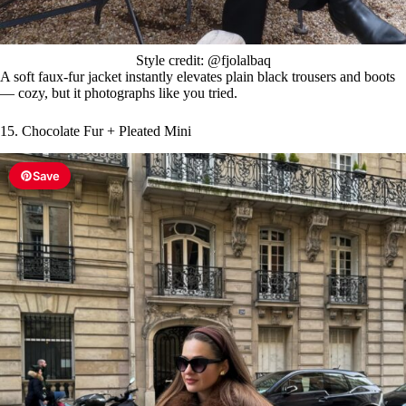
Style credit: @fjolalbaq
A soft faux-fur jacket instantly elevates plain black trousers and boots
— cozy, but it photographs like you tried.
15. Chocolate Fur + Pleated Mini
Save