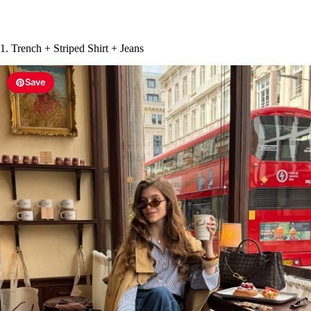
1. Trench + Striped Shirt + Jeans
Save