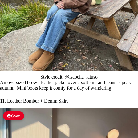
Style credit: @isabella_latuso
An oversized brown leather jacket over a soft knit and jeans is peak
autumn. Mini boots keep it comfy for a day of wandering.
11. Leather Bomber + Denim Skirt
Save