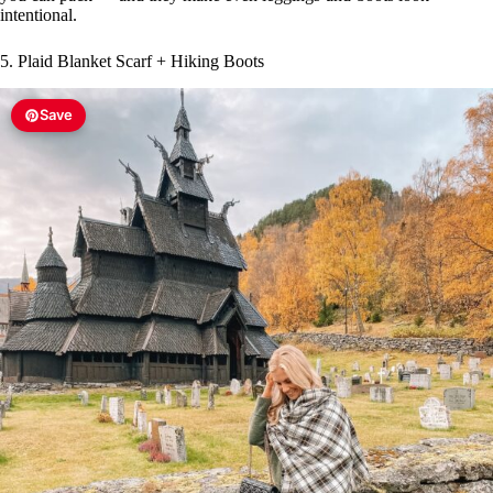
intentional.
5. Plaid Blanket Scarf + Hiking Boots
Save