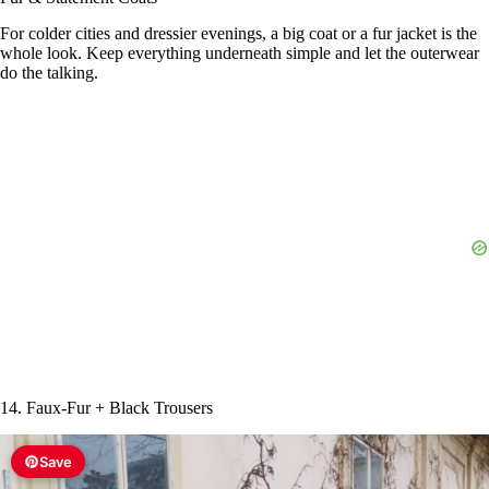
For colder cities and dressier evenings, a big coat or a fur jacket is the
whole look. Keep everything underneath simple and let the outerwear
do the talking.
14. Faux-Fur + Black Trousers
Save