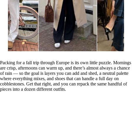
Packing for a fall trip through Europe is its own little puzzle. Mornings
are crisp, afternoons can warm up, and there’s almost always a chance
of rain — so the goal is layers you can add and shed, a neutral palette
where everything mixes, and shoes that can handle a full day on
cobblestones. Get that right, and you can repack the same handful of
pieces into a dozen different outfits.