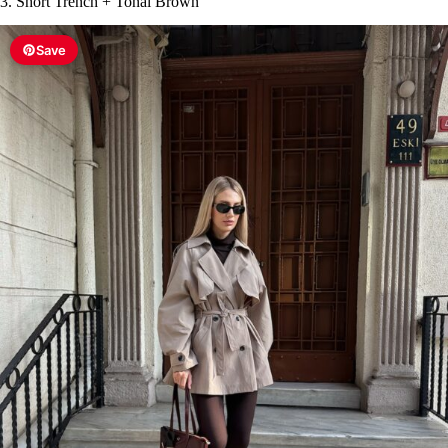
3. Short Trench + Tonal Brown
Save