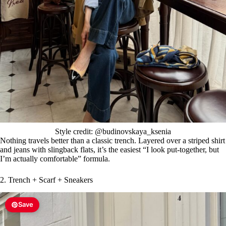
Style credit: @budinovskaya_ksenia
Nothing travels better than a classic trench. Layered over a striped shirt
and jeans with slingback flats, it’s the easiest “I look put-together, but
I’m actually comfortable” formula.
2. Trench + Scarf + Sneakers
Save