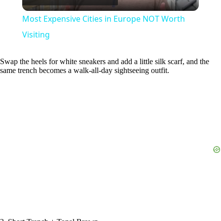
l
Most Expensive Cities in Europe NOT Worth
a
Visiting
y
Swap the heels for white sneakers and add a little silk scarf, and the
same trench becomes a walk-all-day sightseeing outfit.
V
i
d
e
o