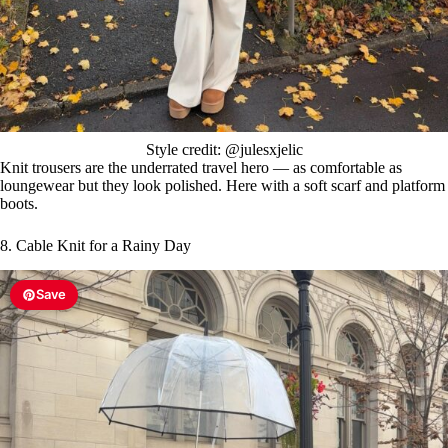
Style credit: @julesxjelic
Knit trousers are the underrated travel hero — as comfortable as
loungewear but they look polished. Here with a soft scarf and platform
boots.
8. Cable Knit for a Rainy Day
Save