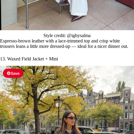
Style credit: @igbysalma
Espresso-brown leather with a lace-trimmed top and crisp white
trousers leans a little more dressed-up — ideal for a nicer dinner out.
13. Waxed Field Jacket + Mini
Save