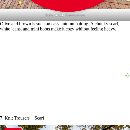
Style credit: @anneorion
Olive and brown is such an easy autumn pairing. A chunky scarf,
white jeans, and mini boots make it cozy without feeling heavy.
7. Knit Trousers + Scarf