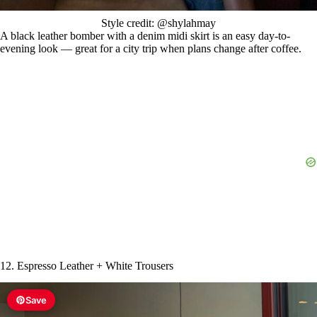
Style credit: @shylahmay
A black leather bomber with a denim midi skirt is an easy day-to-
evening look — great for a city trip when plans change after coffee.
12. Espresso Leather + White Trousers
Save