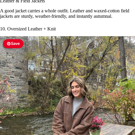
Leather & Field Jackets
A good jacket carries a whole outfit. Leather and waxed-cotton field
jackets are sturdy, weather-friendly, and instantly autumnal.
10. Oversized Leather + Knit
Save