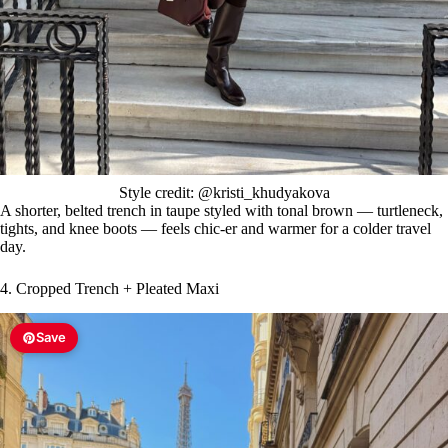
Style credit: @kristi_khudyakova
A shorter, belted trench in taupe styled with tonal brown — turtleneck,
tights, and knee boots — feels chic-er and warmer for a colder travel
day.
4. Cropped Trench + Pleated Maxi
Save