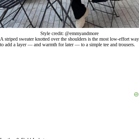
Style credit: @emmyandmore
A striped sweater knotted over the shoulders is the most low-effort way
to add a layer — and warmth for later — to a simple tee and trousers.