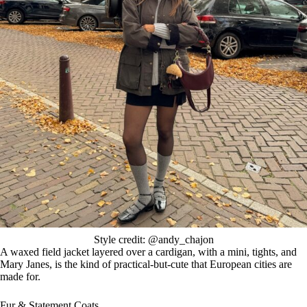
Style credit: @andy_chajon
A waxed field jacket layered over a cardigan, with a mini, tights, and
Mary Janes, is the kind of practical-but-cute that European cities are
made for.
Fur & Statement Coats