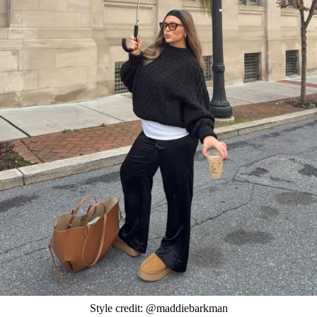
Style credit: @maddiebarkman