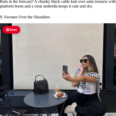
Rain in the forecast? A chunky black cable knit over satin trousers with
platform boots and a clear umbrella keeps it cute and dry.
9. Sweater Over the Shoulders
Save