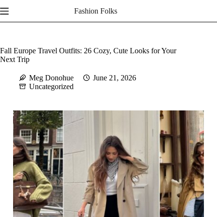
Skip
Fashion Folks
to
content
Fall Europe Travel Outfits: 26 Cozy, Cute Looks for Your
Next Trip
Meg Donohue
June 21, 2026
Uncategorized