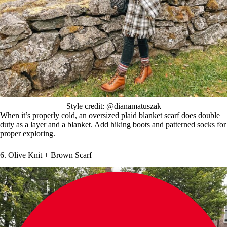
Style credit: @dianamatuszak
When it’s properly cold, an oversized plaid blanket scarf does double
duty as a layer and a blanket. Add hiking boots and patterned socks for
proper exploring.
6. Olive Knit + Brown Scarf