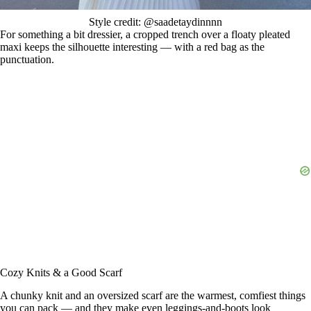
Style credit: @saadetaydinnnn
For something a bit dressier, a cropped trench over a floaty pleated
maxi keeps the silhouette interesting — with a red bag as the
punctuation.
Cozy Knits & a Good Scarf
A chunky knit and an oversized scarf are the warmest, comfiest things
you can pack — and they make even leggings-and-boots look