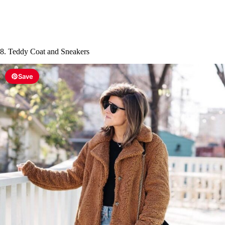
8. Teddy Coat and Sneakers
Save