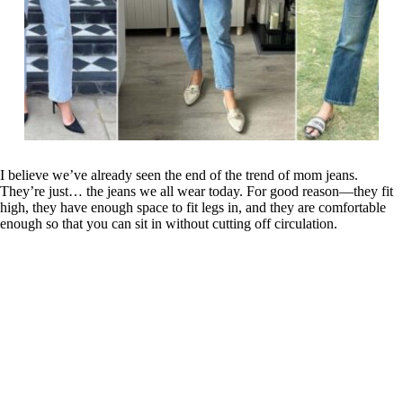
I believe we’ve already seen the end of the trend of mom jeans.
They’re just… the jeans we all wear today. For good reason—they fit
high, they have enough space to fit legs in, and they are comfortable
enough so that you can sit in without cutting off circulation.