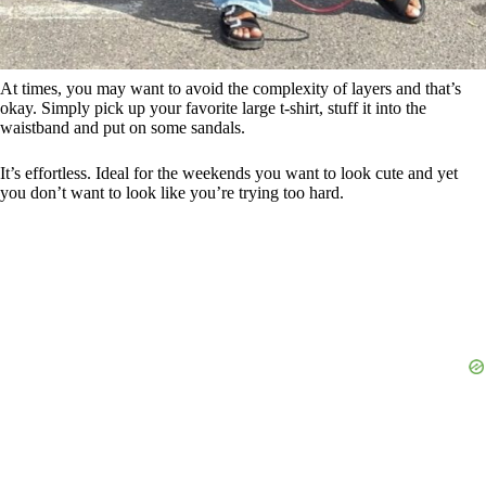
At times, you may want to avoid the complexity of layers and that’s
okay. Simply pick up your favorite large t-shirt, stuff it into the
waistband and put on some sandals.
It’s effortless. Ideal for the weekends you want to look cute and yet
you don’t want to look like you’re trying too hard.