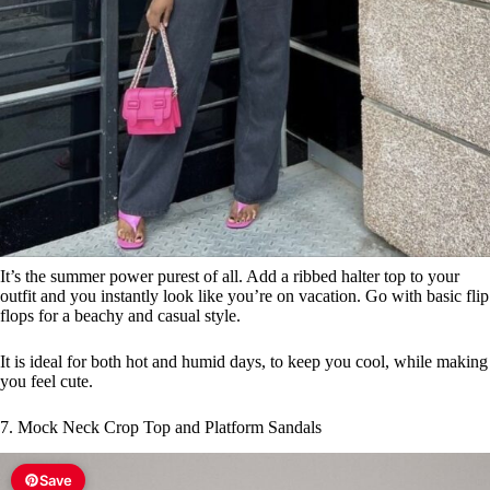
It’s the summer power purest of all. Add a ribbed halter top to your
outfit and you instantly look like you’re on vacation. Go with basic flip
flops for a beachy and casual style.
It is ideal for both hot and humid days, to keep you cool, while making
you feel cute.
7. Mock Neck Crop Top and Platform Sandals
Save