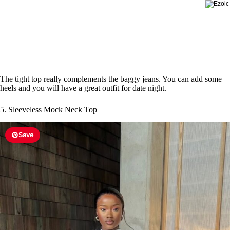
The tight top really complements the baggy jeans. You can add some
heels and you will have a great outfit for date night.
5. Sleeveless Mock Neck Top
Save