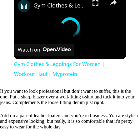
Gym Clothes & Leggings For Women | Workout Haul | Myprotein
Watch on
Gym Clothes & Leggings For Women |
Workout Haul | Myprotein
If you want to look professional but don’t want to suffer, this is the
one. Put a sharp blazer over a well-fitting t-shirt and tuck it into your
jeans. Complements the loose fitting denim just right.
Add on a pair of leather loafers and you’re in business. You are stylish
and expensive looking, but really, it is so comfortable that it’s pretty
easy to wear for the whole day.