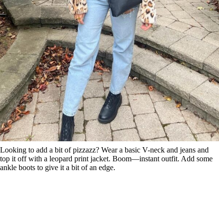
Looking to add a bit of pizzazz? Wear a basic V-neck and jeans and
top it off with a leopard print jacket. Boom—instant outfit. Add some
ankle boots to give it a bit of an edge.