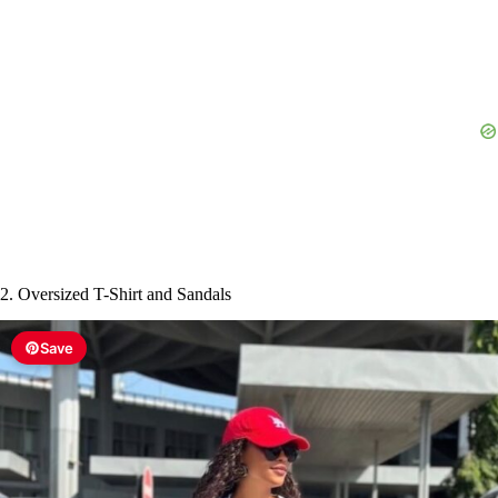
2. Oversized T-Shirt and Sandals
Save