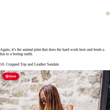
Again, it’s the animal print that does the hard work here and lends a
fun to a boring outfit.
10. Cropped Top and Leather Sandals
Save