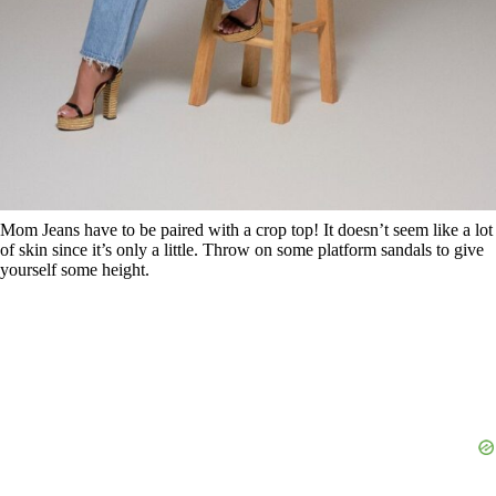
Mom Jeans have to be paired with a crop top! It doesn’t seem like a lot
of skin since it’s only a little. Throw on some platform sandals to give
yourself some height.