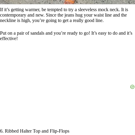
If it’s getting warmer, be tempted to try a sleeveless mock neck. It is
contemporary and new. Since the jeans hug your waist line and the
neckline is high, you’re going to get a really good line.
Put on a pair of sandals and you’re ready to go! It’s easy to do and it’s
effective!
6. Ribbed Halter Top and Flip-Flops