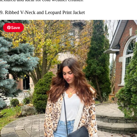
9. Ribbed V-Neck and Leopard Print Jacket
Save