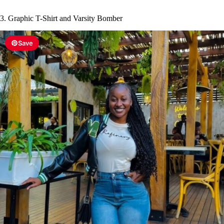
3. Graphic T-Shirt and Varsity Bomber
Save