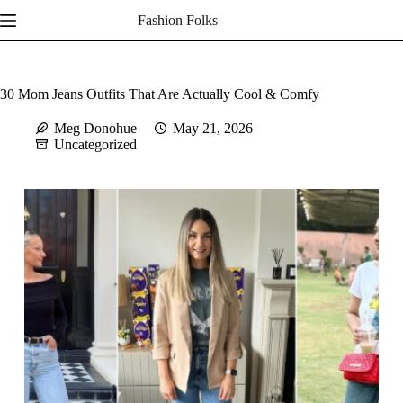
Skip
Fashion Folks
to
content
30 Mom Jeans Outfits That Are Actually Cool & Comfy
Meg Donohue
May 21, 2026
Uncategorized