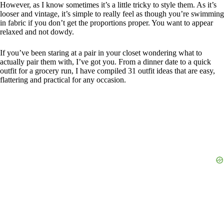
However, as I know sometimes it’s a little tricky to style them. As it’s
looser and vintage, it’s simple to really feel as though you’re swimming
in fabric if you don’t get the proportions proper. You want to appear
relaxed and not dowdy.
If you’ve been staring at a pair in your closet wondering what to
actually pair them with, I’ve got you. From a dinner date to a quick
outfit for a grocery run, I have compiled 31 outfit ideas that are easy,
flattering and practical for any occasion.