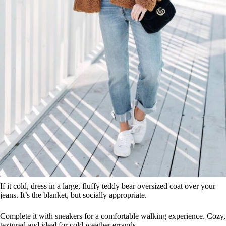
If it cold, dress in a large, fluffy teddy bear oversized coat over your
jeans. It’s the blanket, but socially appropriate.
Complete it with sneakers for a comfortable walking experience. Cozy,
textured and ideal for cold weather errands.