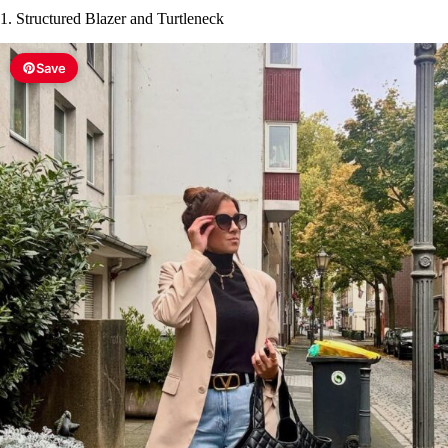
1. Structured Blazer and Turtleneck
Save