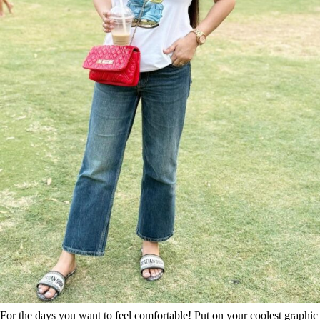
For the days you want to feel comfortable! Put on your coolest graphic