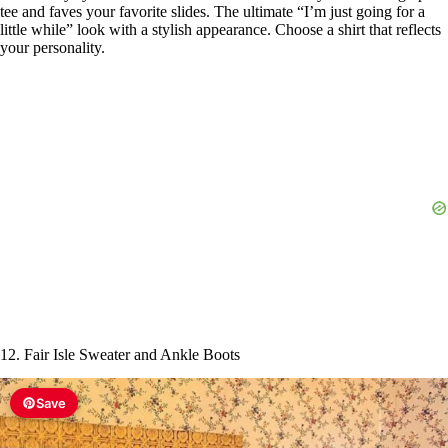
tee and faves your favorite slides. The ultimate “I’m just going for a
little while” look with a stylish appearance. Choose a shirt that reflects
your personality.
12. Fair Isle Sweater and Ankle Boots
Save