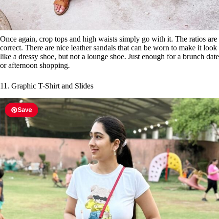
Once again, crop tops and high waists simply go with it. The ratios are
correct. There are nice leather sandals that can be worn to make it look
like a dressy shoe, but not a lounge shoe. Just enough for a brunch date
or afternoon shopping.
11. Graphic T-Shirt and Slides
Save