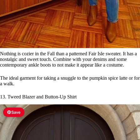
Nothing is cozier in the Fall than a patterned Fair Isle sweater. It has a
nostalgic and sweet touch. Combine with your denims and some
contemporary ankle boots to not make it appear like a costume.
The ideal garment for taking a snuggle to the pumpkin spice latte or for
a walk.
13. Tweed Blazer and Button-Up Shirt
Save