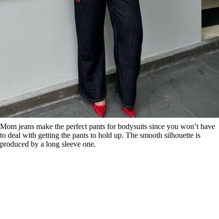
Mom jeans make the perfect pants for bodysuits since you won’t have
to deal with getting the pants to hold up. The smooth silhouette is
produced by a long sleeve one.