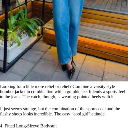
Looking for a little more relief or relief? Combine a varsity style
bomber jacket in combination with a graphic tee. It lends a sporty feel
to the jeans. The catch, though, is wearing pointed heels with it.
It just seems strange, but the combination of the sports coat and the
flashy shoes looks incredible. The easy “cool girl” attitude.
4. Fitted Long-Sleeve Bodysuit