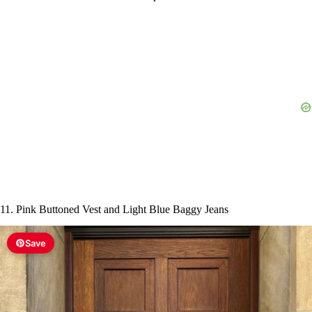
11. Pink Buttoned Vest and Light Blue Baggy Jeans
Save