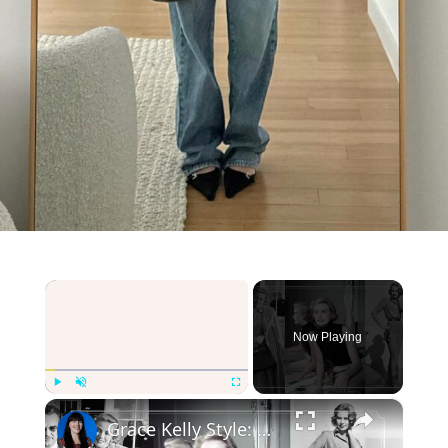
×
Now Playing
×
Play
Unmute
Fullscreen
Grace Kelly Style: Creating a Grace Kelly Inspired Capsule wardrobe