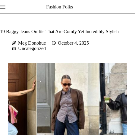
Skip
Fashion Folks
to
content
19 Baggy Jeans Outfits That Are Comfy Yet Incredibly Stylish
Meg Donohue
October 4, 2025
Uncategorized