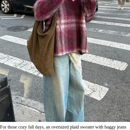
For those cozy fall days, an oversized plaid sweater with baggy jeans