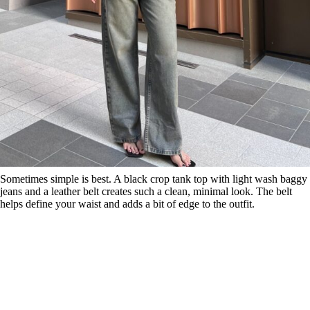
Sometimes simple is best. A black crop tank top with light wash baggy
jeans and a leather belt creates such a clean, minimal look. The belt
helps define your waist and adds a bit of edge to the outfit.