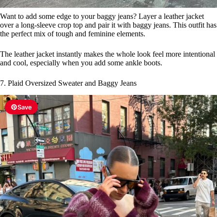
Want to add some edge to your baggy jeans? Layer a leather jacket
over a long-sleeve crop top and pair it with baggy jeans. This outfit has
the perfect mix of tough and feminine elements.
The leather jacket instantly makes the whole look feel more intentional
and cool, especially when you add some ankle boots.
7. Plaid Oversized Sweater and Baggy Jeans
Save