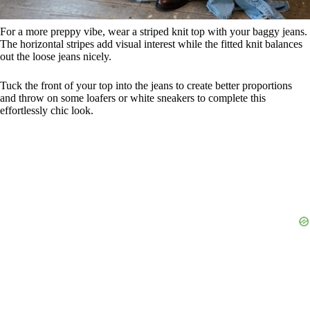
For a more preppy vibe, wear a striped knit top with your baggy jeans.
The horizontal stripes add visual interest while the fitted knit balances
out the loose jeans nicely.
Tuck the front of your top into the jeans to create better proportions
and throw on some loafers or white sneakers to complete this
effortlessly chic look.