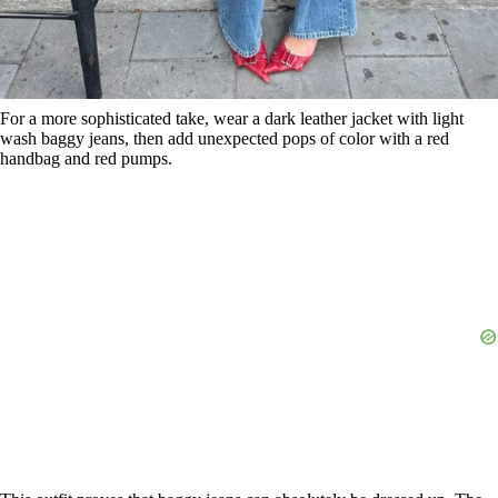
For a more sophisticated take, wear a dark leather jacket with light
wash baggy jeans, then add unexpected pops of color with a red
handbag and red pumps.