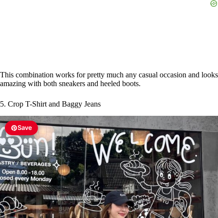
This combination works for pretty much any casual occasion and looks
amazing with both sneakers and heeled boots.
5. Crop T-Shirt and Baggy Jeans
Save