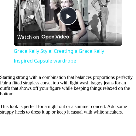
P
Watch on
l
Grace Kelly Style: Creating a Grace Kelly
a
Inspired Capsule wardrobe
y
Starting strong with a combination that balances proportions perfectly.
Pair a fitted strapless corset top with light wash baggy jeans for an
outfit that shows off your figure while keeping things relaxed on the
bottom.
V
This look is perfect for a night out or a summer concert. Add some
strappy heels to dress it up or keep it casual with white sneakers.
i
d