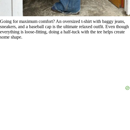
Going for maximum comfort? An oversized t-shirt with baggy jeans,
sneakers, and a baseball cap is the ultimate relaxed outfit. Even though
everything is loose-fitting, doing a half-tuck with the tee helps create
some shape.