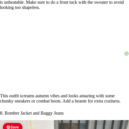
is unbeatable. Make sure to do a front tuck with the sweater to avoid
looking too shapeless.
This outfit screams autumn vibes and looks amazing with some
chunky sneakers or combat boots. Add a beanie for extra coziness.
8. Bomber Jacket and Baggy Jeans
Save