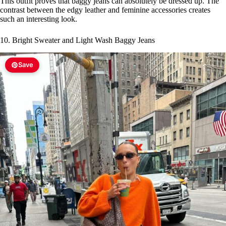
This outfit proves that baggy jeans can absolutely be dressed up. The
contrast between the edgy leather and feminine accessories creates
such an interesting look.
10. Bright Sweater and Light Wash Baggy Jeans
Save