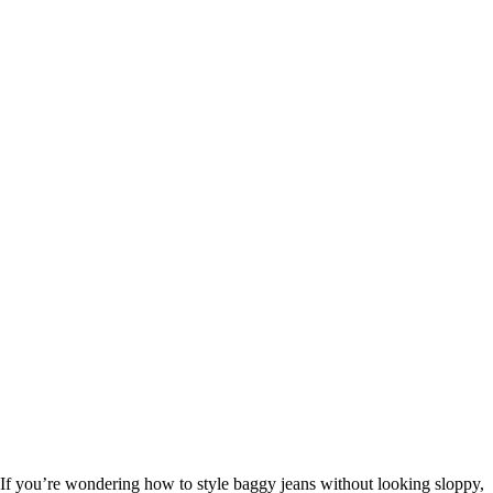
If you’re wondering how to style baggy jeans without looking sloppy,