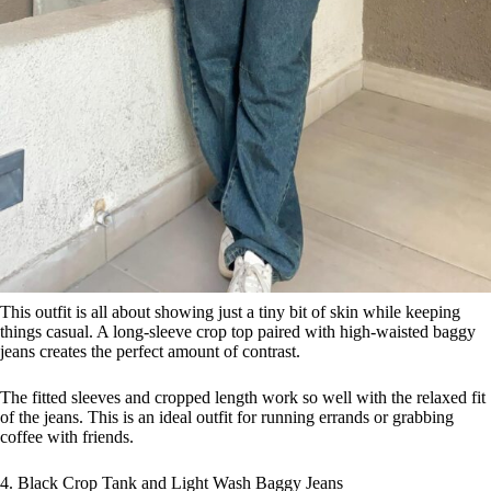
This outfit is all about showing just a tiny bit of skin while keeping
things casual. A long-sleeve crop top paired with high-waisted baggy
jeans creates the perfect amount of contrast.
The fitted sleeves and cropped length work so well with the relaxed fit
of the jeans. This is an ideal outfit for running errands or grabbing
coffee with friends.
4. Black Crop Tank and Light Wash Baggy Jeans