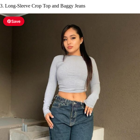
3. Long-Sleeve Crop Top and Baggy Jeans
Save