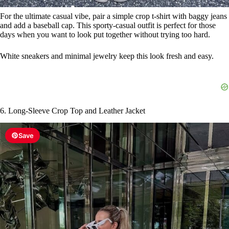
For the ultimate casual vibe, pair a simple crop t-shirt with baggy jeans
and add a baseball cap. This sporty-casual outfit is perfect for those
days when you want to look put together without trying too hard.
White sneakers and minimal jewelry keep this look fresh and easy.
6. Long-Sleeve Crop Top and Leather Jacket
Save