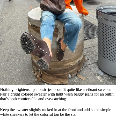
Nothing brightens up a basic jeans outfit quite like a vibrant sweater.
Pair a bright colored sweater with light wash baggy jeans for an outfit
that’s both comfortable and eye-catching.
Keep the sweater slightly tucked in at the front and add some simple
white sneakers to let the colorful top be the star.