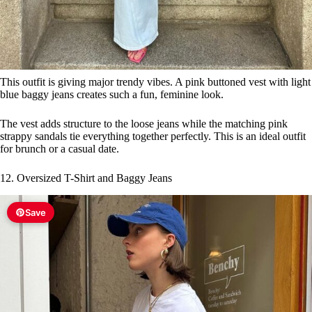
This outfit is giving major trendy vibes. A pink buttoned vest with light
blue baggy jeans creates such a fun, feminine look.
The vest adds structure to the loose jeans while the matching pink
strappy sandals tie everything together perfectly. This is an ideal outfit
for brunch or a casual date.
12. Oversized T-Shirt and Baggy Jeans
Save