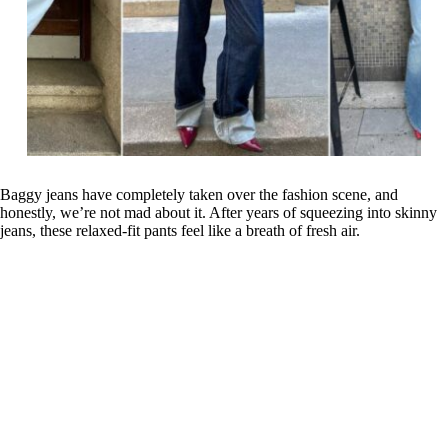
Baggy jeans have completely taken over the fashion scene, and
honestly, we’re not mad about it. After years of squeezing into skinny
jeans, these relaxed-fit pants feel like a breath of fresh air.