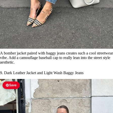
A bomber jacket paired with baggy jeans creates such a cool streetwear
vibe. Add a camouflage baseball cap to really lean into the street style
aesthetic.
9. Dark Leather Jacket and Light Wash Baggy Jeans
Save