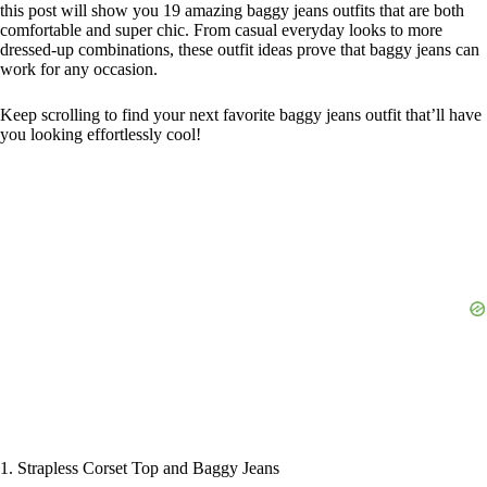
this post will show you 19 amazing baggy jeans outfits that are both
comfortable and super chic. From casual everyday looks to more
dressed-up combinations, these outfit ideas prove that baggy jeans can
work for any occasion.
Keep scrolling to find your next favorite baggy jeans outfit that’ll have
you looking effortlessly cool!
1. Strapless Corset Top and Baggy Jeans