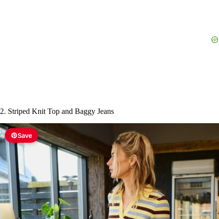
e
o
2. Striped Knit Top and Baggy Jeans
Save