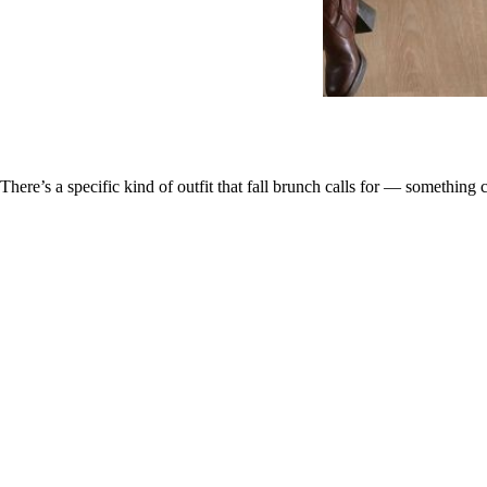
There’s a specific kind of outfit that fall brunch calls for — something