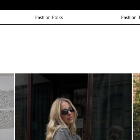
Fashion Folks
Fashion 