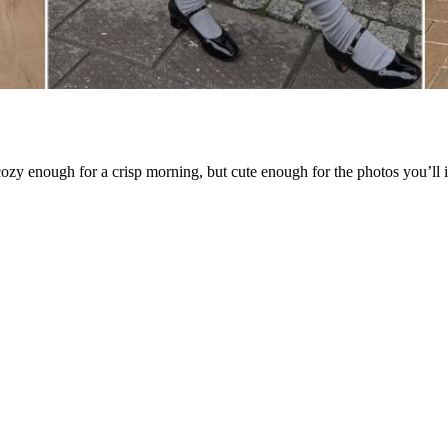
 cozy enough for a crisp morning, but cute enough for the photos you’ll i