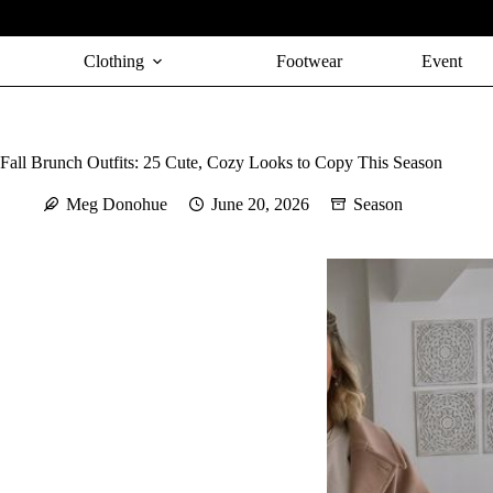
Skip
to
content
Clothing
Footwear
Event
Fall Brunch Outfits: 25 Cute, Cozy Looks to Copy This Season
Meg Donohue
June 20, 2026
Season