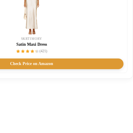
SKRTIMORY
Satin Maxi Dress
(421)
Check Price on Amazon