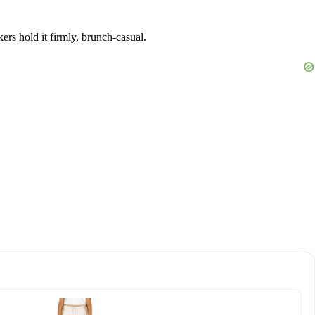
ers hold it firmly, brunch-casual.