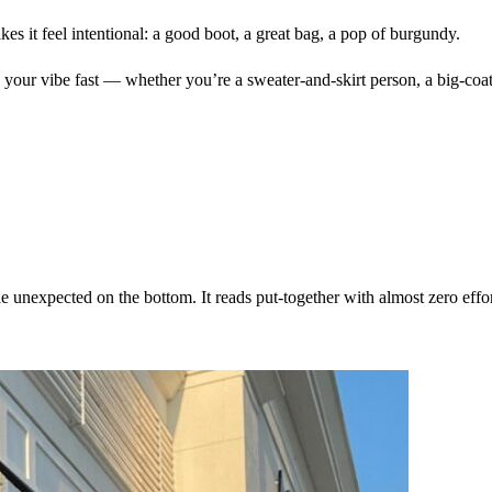
akes it feel intentional: a good boot, a great bag, a pop of burgundy.
our vibe fast — whether you’re a sweater-and-skirt person, a big-coat per
le unexpected on the bottom. It reads put-together with almost zero effor