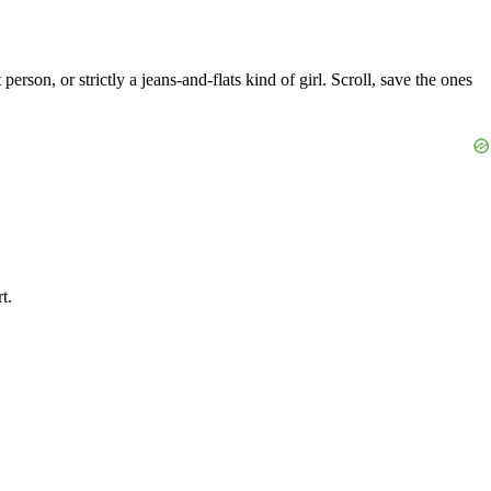
son, or strictly a jeans-and-flats kind of girl. Scroll, save the ones
t.