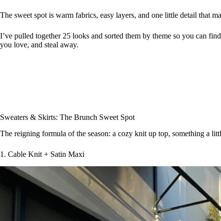
The sweet spot is warm fabrics, easy layers, and one little detail that m
I’ve pulled together 25 looks and sorted them by theme so you can find y
you love, and steal away.
Sweaters & Skirts: The Brunch Sweet Spot
The reigning formula of the season: a cozy knit up top, something a litt
1. Cable Knit + Satin Maxi