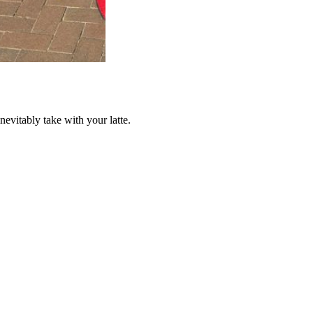
nevitably take with your latte.