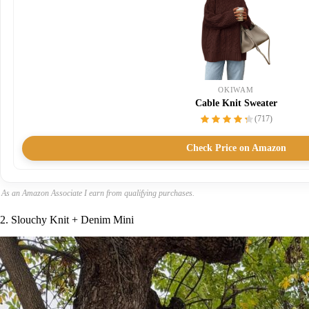
OKIWAM
Cable Knit Sweater
(717)
Check Price on Amazon
As an Amazon Associate I earn from qualifying purchases.
2. Slouchy Knit + Denim Mini