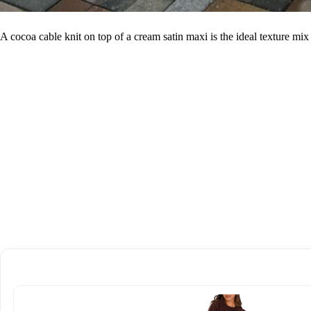
A cocoa cable knit on top of a cream satin maxi is the ideal texture mi