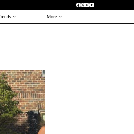
Trends
More