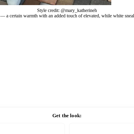
Style credit: @mary_katherineh
x — a certain warmth with an added touch of elevated, while white sneak
Get the look: