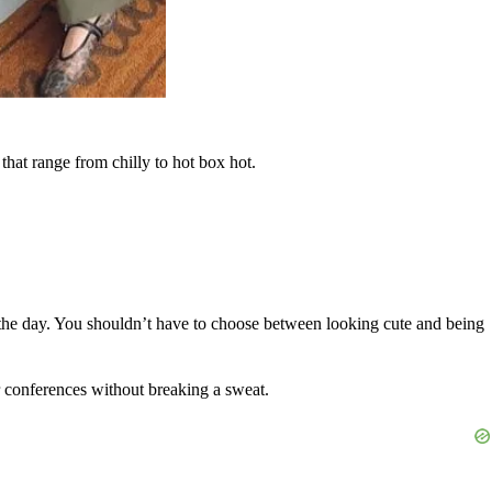
that range from chilly to hot box hot.
the day. You shouldn’t have to choose between looking cute and being
er conferences without breaking a sweat.