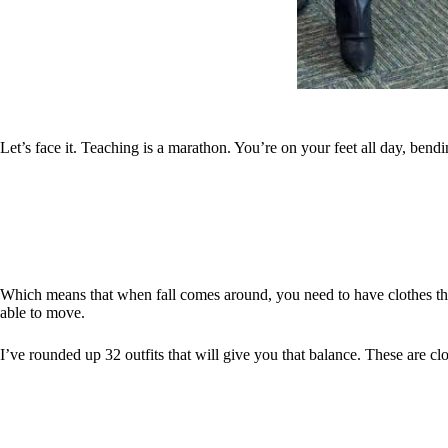
Let’s face it. Teaching is a marathon. You’re on your feet all day, bend
Which means that when fall comes around, you need to have clothes tha
able to move.
I’ve rounded up 32 outfits that will give you that balance. These are c