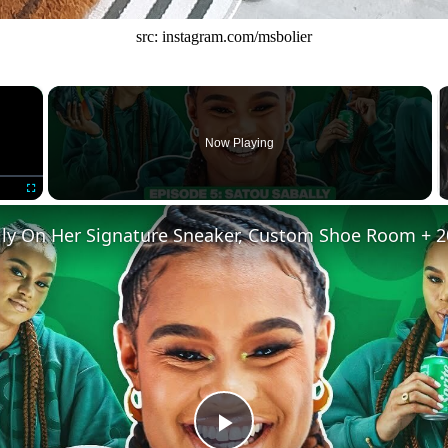
src: instagram.com/msbolier
×
Now Playing
Fullscreen