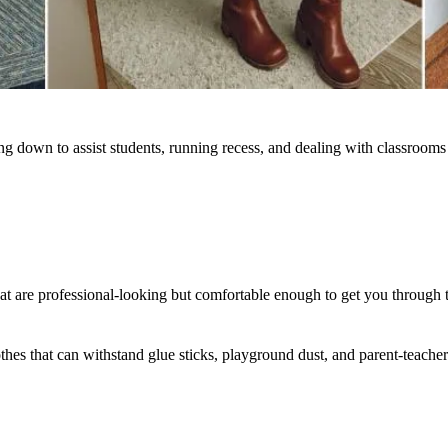
ing down to assist students, running recess, and dealing with classrooms 
t are professional-looking but comfortable enough to get you through 
lothes that can withstand glue sticks, playground dust, and parent-teach