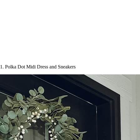
1. Polka Dot Midi Dress and Sneakers