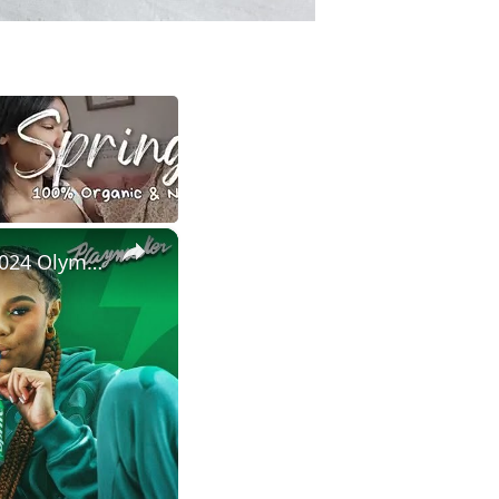
×
Satou Sabally On Her Signature Sneaker, Custom Shoe Room + 2024 Olympic Fits | Tunnel Vision Ep 5