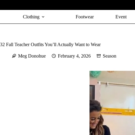
Skip
to
content
Clothing
Footwear
Event
32 Fall Teacher Outfits You’ll Actually Want to Wear
Meg Donohue
February 4, 2026
Season