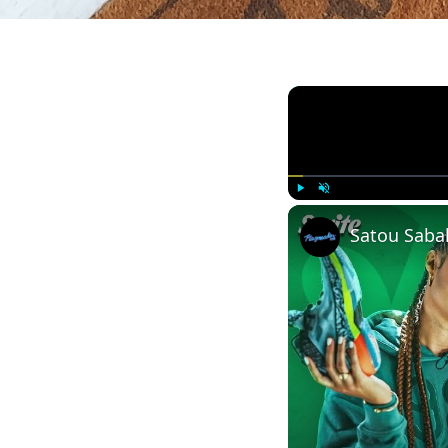
Play
Unmute