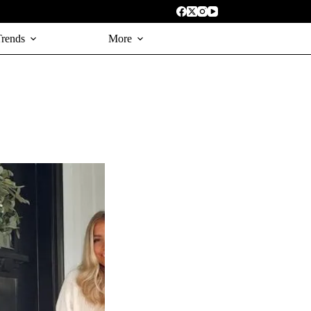
Trends
More