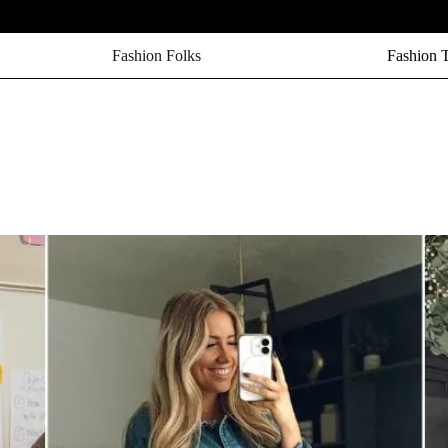
Fashion Folks
Fashion 