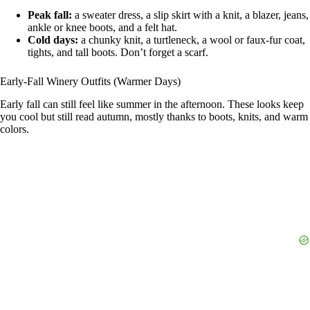
Peak fall:
a sweater dress, a slip skirt with a knit, a blazer, jeans,
ankle or knee boots, and a felt hat.
Cold days:
a chunky knit, a turtleneck, a wool or faux-fur coat,
tights, and tall boots. Don’t forget a scarf.
Early-Fall Winery Outfits (Warmer Days)
Early fall can still feel like summer in the afternoon. These looks keep
you cool but still read autumn, mostly thanks to boots, knits, and warm
colors.