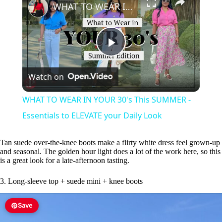
WHAT TO WEAR IN YOUR 30's This SUMMER - Essentials to ELEVATE your Daily Look
P
Watch on
l
WHAT TO WEAR IN YOUR 30's This SUMMER -
a
Essentials to ELEVATE your Daily Look
y
Tan suede over-the-knee boots make a flirty white dress feel grown-up
and seasonal. The golden hour light does a lot of the work here, so this
is a great look for a late-afternoon tasting.
V
3. Long-sleeve top + suede mini + knee boots
i
Save