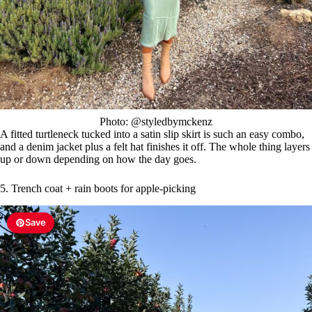
Photo: @styledbymckenz
A fitted turtleneck tucked into a satin slip skirt is such an easy combo,
and a denim jacket plus a felt hat finishes it off. The whole thing layers
up or down depending on how the day goes.
5. Trench coat + rain boots for apple-picking
Save