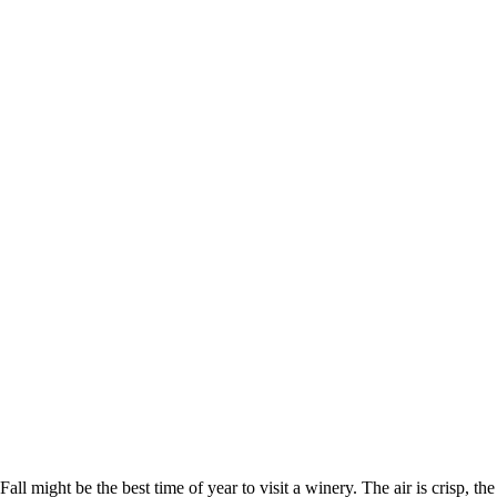
Fall might be the best time of year to visit a winery. The air is crisp, the