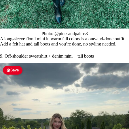
Photo: @pinesandpalms3
A long-sleeve floral mini in warm fall colors is a one-and-done outfit.
Add a felt hat and tall boots and you’re done, no styling needed.
9. Off-shoulder sweatshirt + denim mini + tall boots
Save