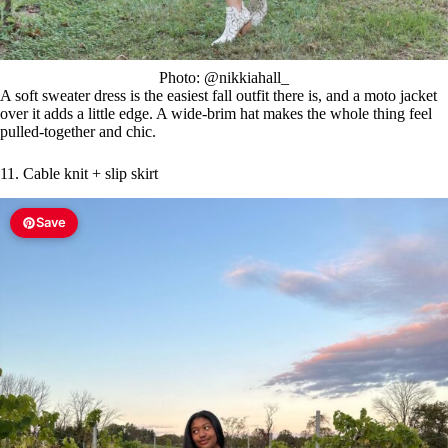
Photo: @nikkiahall_
A soft sweater dress is the easiest fall outfit there is, and a moto jacket
over it adds a little edge. A wide-brim hat makes the whole thing feel
pulled-together and chic.
11. Cable knit + slip skirt
Save