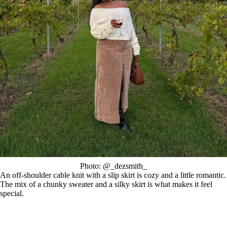
Photo: @_dezsmith_
An off-shoulder cable knit with a slip skirt is cozy and a little romantic.
The mix of a chunky sweater and a silky skirt is what makes it feel
special.