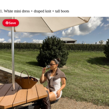
1. White mini dress + draped knit + tall boots
Save