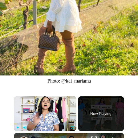
Photo: @kai_mariama
×
Now Playing
×
Play
Unmute
Fullscreen