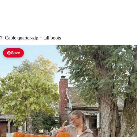
7. Cable quarter-zip + tall boots
Save