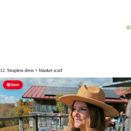
12. Strapless dress + blanket scarf
Save