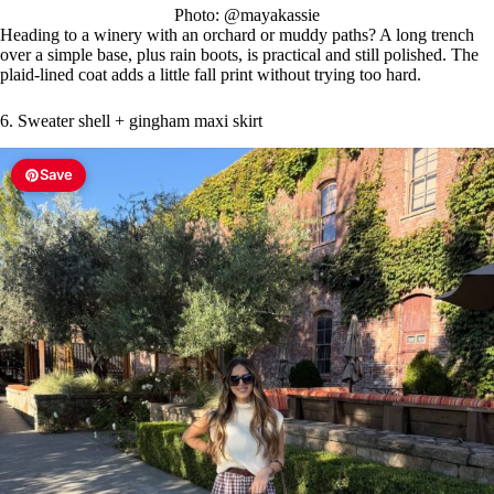
Photo: @mayakassie
Heading to a winery with an orchard or muddy paths? A long trench
over a simple base, plus rain boots, is practical and still polished. The
plaid-lined coat adds a little fall print without trying too hard.
6. Sweater shell + gingham maxi skirt
Save