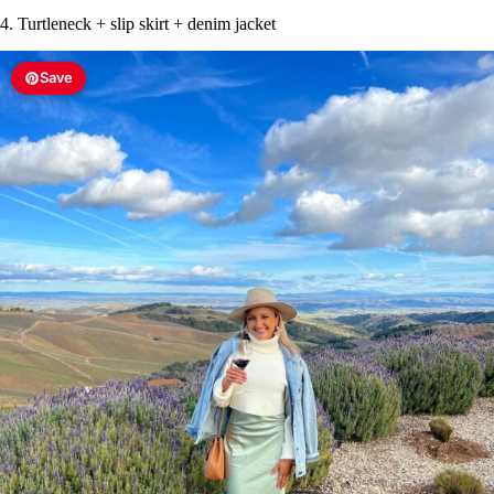
4. Turtleneck + slip skirt + denim jacket
Save