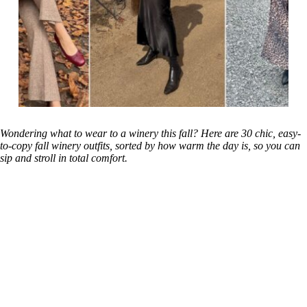
Wondering what to wear to a winery this fall? Here are 30 chic, easy-
to-copy fall winery outfits, sorted by how warm the day is, so you can
sip and stroll in total comfort.