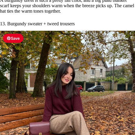
A burgundy dress is such a pretty fall color, and a big plaid blanket
scarf keeps your shoulders warm when the breeze picks up. The camel
hat ties the warm tones together.
13. Burgundy sweater + tweed trousers
Save