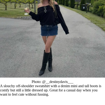
Photo: @__destinydavis___
A slouchy off-shoulder sweatshirt with a denim mini and tall boots is
comfy but still a little dressed up. Great for a casual day when you
want to feel cute without fussing.