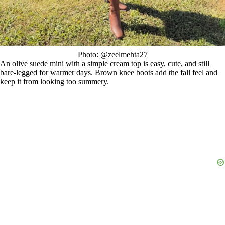
Photo: @zeelmehta27
An olive suede mini with a simple cream top is easy, cute, and still
bare-legged for warmer days. Brown knee boots add the fall feel and
keep it from looking too summery.