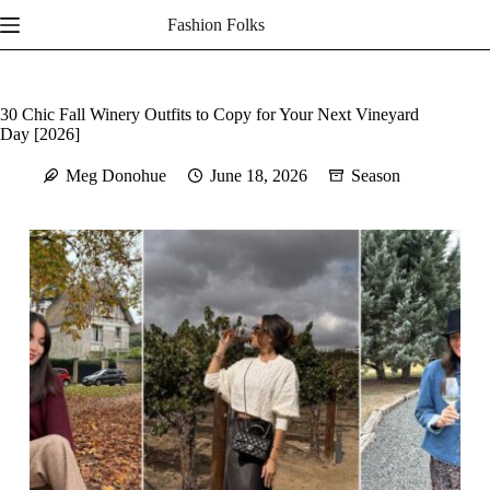
Skip
Fashion Folks
to
content
30 Chic Fall Winery Outfits to Copy for Your Next Vineyard
Day [2026]
Meg Donohue
June 18, 2026
Season