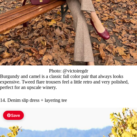
Photo: @victoiregdr
Burgundy and camel is a classic fall color pair that always looks
expensive. Tweed flare trousers feel a little retro and very polished,
perfect for an upscale winery.
14. Denim slip dress + layering tee
Save