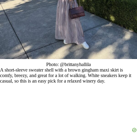
Photo: @brittanyhallila
A short-sleeve sweater shell with a brown gingham maxi skirt is
comfy, breezy, and great for a lot of walking. White sneakers keep it
casual, so this is an easy pick for a relaxed winery day.