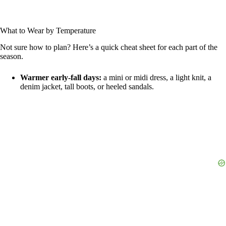
What to Wear by Temperature
Not sure how to plan? Here’s a quick cheat sheet for each part of the
season.
Warmer early-fall days:
a mini or midi dress, a light knit, a
denim jacket, tall boots, or heeled sandals.