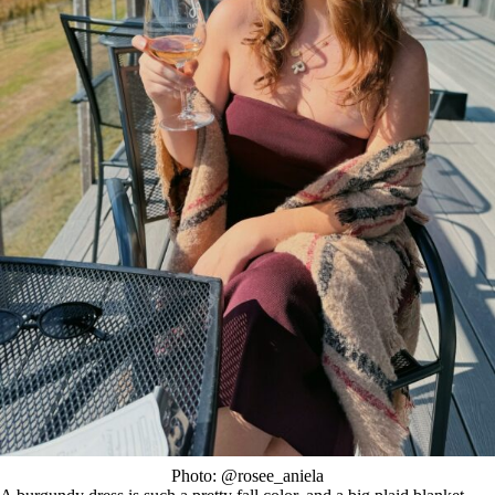
Photo: @rosee_aniela