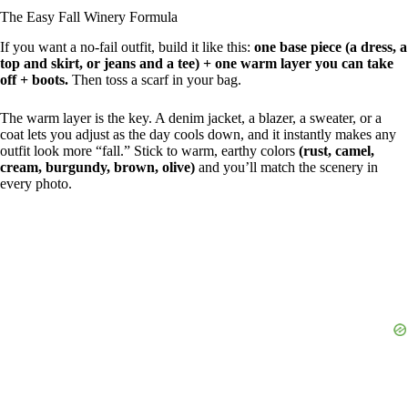
The Easy Fall Winery Formula
If you want a no-fail outfit, build it like this:
one base piece (a dress, a
top and skirt, or jeans and a tee) + one warm layer you can take
off + boots.
Then toss a scarf in your bag.
The warm layer is the key. A denim jacket, a blazer, a sweater, or a
coat lets you adjust as the day cools down, and it instantly makes any
outfit look more “fall.” Stick to warm, earthy colors
(rust, camel,
cream, burgundy, brown, olive)
and you’ll match the scenery in
every photo.