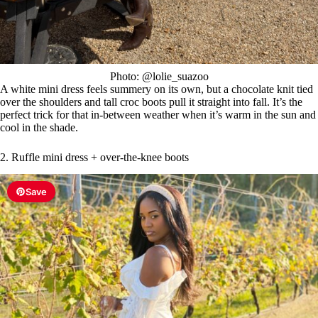
Photo: @lolie_suazoo
A white mini dress feels summery on its own, but a chocolate knit tied
over the shoulders and tall croc boots pull it straight into fall. It’s the
perfect trick for that in-between weather when it’s warm in the sun and
cool in the shade.
2. Ruffle mini dress + over-the-knee boots
Save