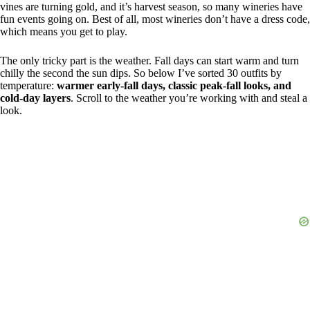
vines are turning gold, and it’s harvest season, so many wineries have
fun events going on. Best of all, most wineries don’t have a dress code,
which means you get to play.
The only tricky part is the weather. Fall days can start warm and turn
chilly the second the sun dips. So below I’ve sorted 30 outfits by
temperature:
warmer early-fall days, classic peak-fall looks, and
cold-day layers
. Scroll to the weather you’re working with and steal a
look.