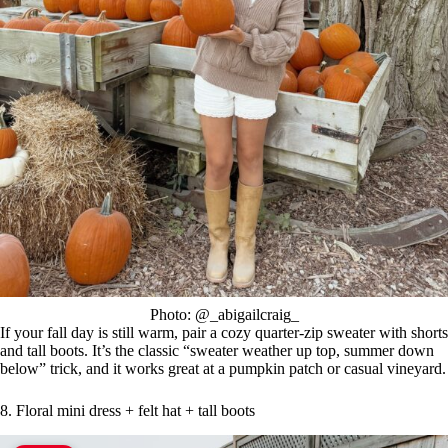
Photo: @_abigailcraig_
If your fall day is still warm, pair a cozy quarter-zip sweater with shorts
and tall boots. It’s the classic “sweater weather up top, summer down
below” trick, and it works great at a pumpkin patch or casual vineyard.
8. Floral mini dress + felt hat + tall boots