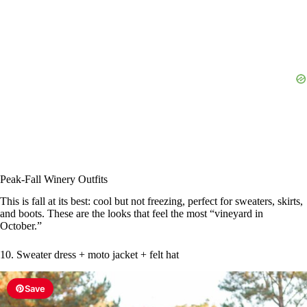
Peak-Fall Winery Outfits
This is fall at its best: cool but not freezing, perfect for sweaters, skirts,
and boots. These are the looks that feel the most “vineyard in
October.”
10. Sweater dress + moto jacket + felt hat
Save