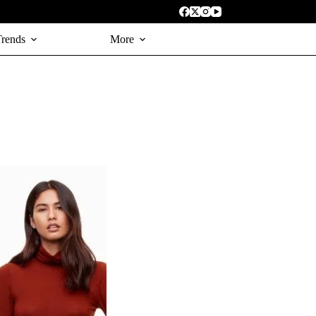
Trends
More