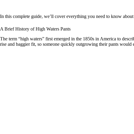
In this complete guide, we’ll cover everything you need to know about t
A Brief History of High Waters Pants
The term “high waters” first emerged in the 1850s in America to describe
rise and baggier fit, so someone quickly outgrowing their pants would e