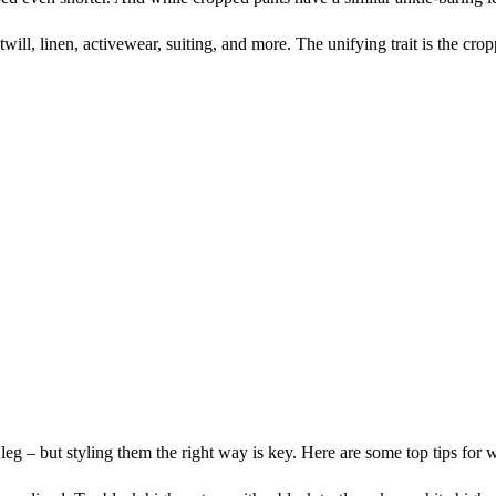
ll, linen, activewear, suiting, and more. The unifying trait is the crop
g – but styling them the right way is key. Here are some top tips for w