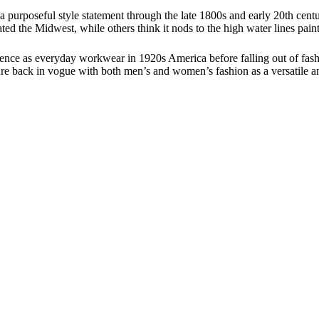
 purposeful style statement through the late 1800s and early 20th century
ted the Midwest, while others think it nods to the high water lines pain
inence as everyday workwear in 1920s America before falling out of fas
 are back in vogue with both men’s and women’s fashion as a versatile a