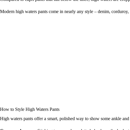
Modern high waters pants come in nearly any style – denim, corduroy, twi
How to Style High Waters Pants
High waters pants offer a smart, polished way to show some ankle and le