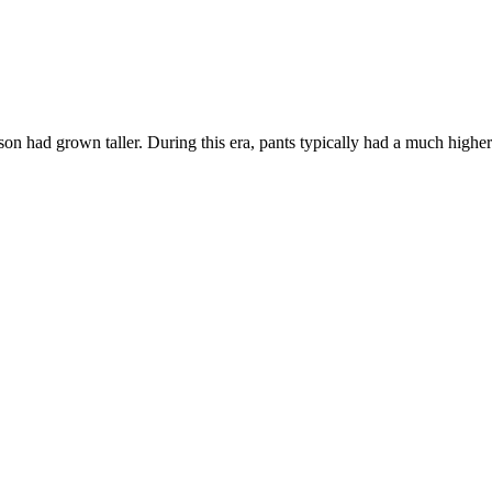
son had grown taller. During this era, pants typically had a much higher