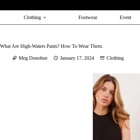
Skip
to
content
Clothing
Footwear
Event
What Are High-Waters Pants? How To Wear Them.
Meg Donohue
January 17, 2024
Clothing