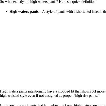
So what exactly are high waters pants? Here’s a quick definition:
High waters pants
– A style of pants with a shortened inseam th
High waters pants intentionally have a cropped fit that shows off more of 
high-waisted style even if not designed as proper “high rise pants.”
Compared to capri pants that fall below the knee, high waters are cropp