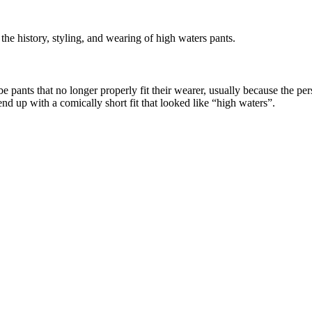
he history, styling, and wearing of high waters pants.
 pants that no longer properly fit their wearer, usually because the per
nd up with a comically short fit that looked like “high waters”.