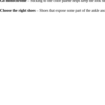
Go monochrome
– Sticking to one color palette helps keep the look s
Choose the right shoes
– Shoes that expose some part of the ankle and