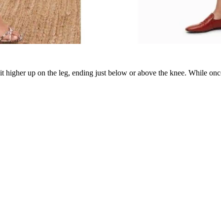
 sit higher up on the leg, ending just below or above the knee. While on