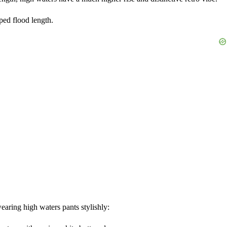
ped flood length.
earing high waters pants stylishly: