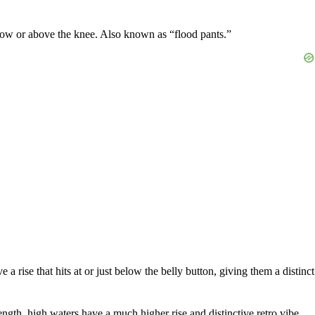
below or above the knee. Also known as “flood pants.”
a rise that hits at or just below the belly button, giving them a distinct
ngth, high waters have a much higher rise and distinctive retro vibe.