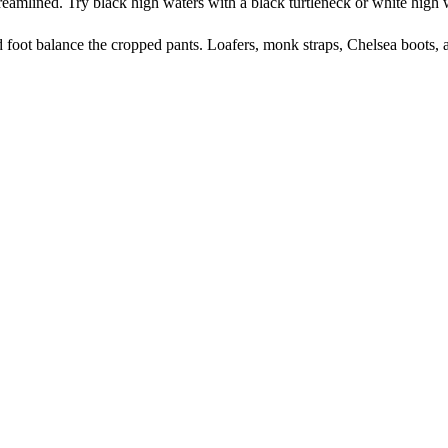
treamlined. Try black high waters with a black turtleneck or white high
 foot balance the cropped pants. Loafers, monk straps, Chelsea boots, 