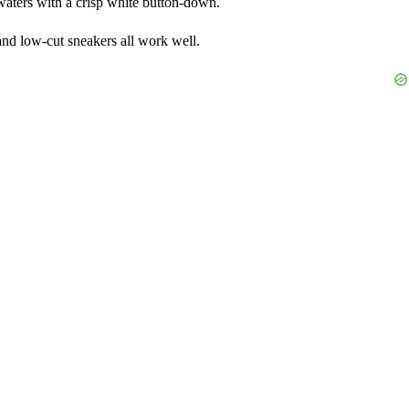
 waters with a crisp white button-down.
and low-cut sneakers all work well.