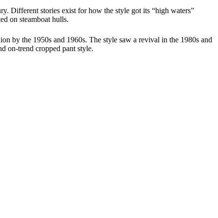
. Different stories exist for how the style got its “high waters”
ted on steamboat hulls.
hion by the 1950s and 1960s. The style saw a revival in the 1980s and
nd on-trend cropped pant style.