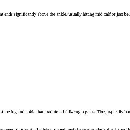
at ends significantly above the ankle, usually hitting mid-calf or just 
the leg and ankle than traditional full-length pants. They typically have 
ed even shorter. And while cropped pants have a similar ankle-baring le