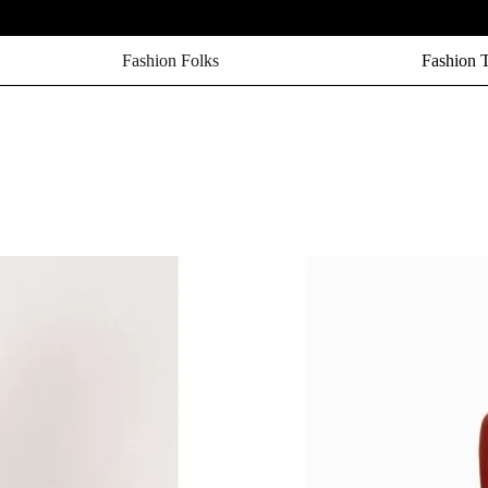
Fashion Folks
Fashion 