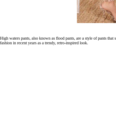
High waters pants, also known as flood pants, are a style of pants that
fashion in recent years as a trendy, retro-inspired look.