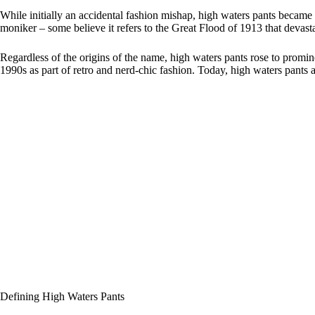
While initially an accidental fashion mishap, high waters pants became a
moniker – some believe it refers to the Great Flood of 1913 that devasta
Regardless of the origins of the name, high waters pants rose to prom
1990s as part of retro and nerd-chic fashion. Today, high waters pants
Defining High Waters Pants