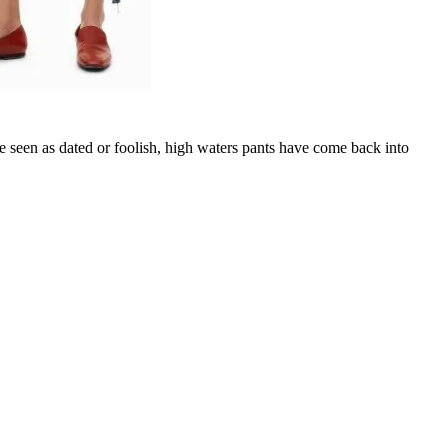
ce seen as dated or foolish, high waters pants have come back into