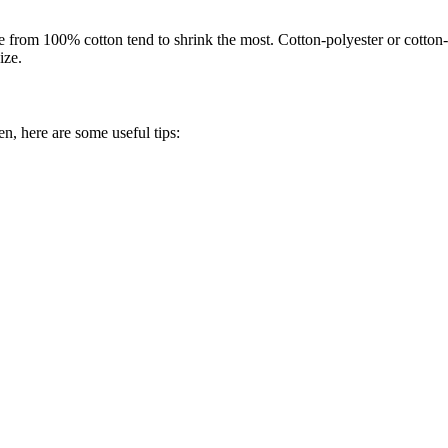
from 100% cotton tend to shrink the most. Cotton-polyester or cotton-n
ize.
n, here are some useful tips: