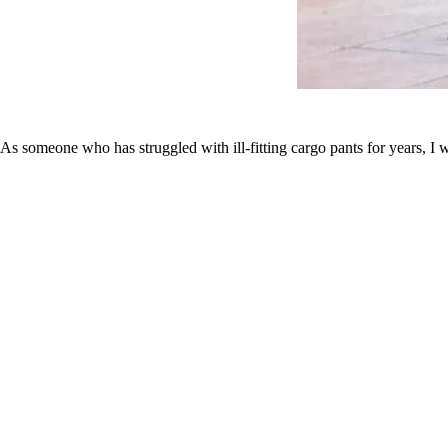
As someone who has struggled with ill-fitting cargo pants for years, I w