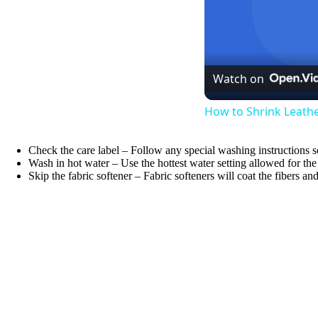
Watch on
How to Shrink Leath
Check the care label – Follow any special washing instructions 
Wash in hot water – Use the hottest water setting allowed for th
Skip the fabric softener – Fabric softeners will coat the fibers a