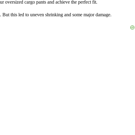
r oversized cargo pants and achieve the perfect fit.
igh. But this led to uneven shrinking and some major damage.