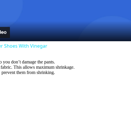
l
a
y
er Shoes With Vinegar
V
so you don’t damage the pants.
e fabric. This allows maximum shrinkage.
i
nd prevent them from shrinking.
d
e
o