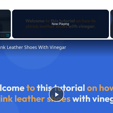
×
Now Playing
Fullscreen
ink Leather Shoes With Vinegar
P