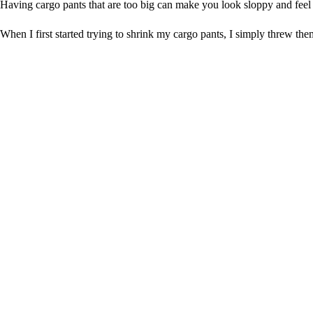
Having cargo pants that are too big can make you look sloppy and feel 
When I first started trying to shrink my cargo pants, I simply threw th