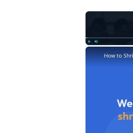
Play
Unmute
How to Shr