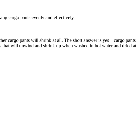
king cargo pants evenly and effectively.
her cargo pants will shrink at all. The short answer is yes – cargo pant
rs that will unwind and shrink up when washed in hot water and dried a