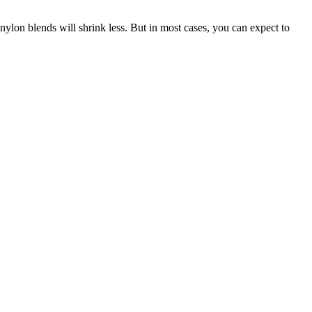
ylon blends will shrink less. But in most cases, you can expect to