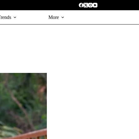
Trends
More