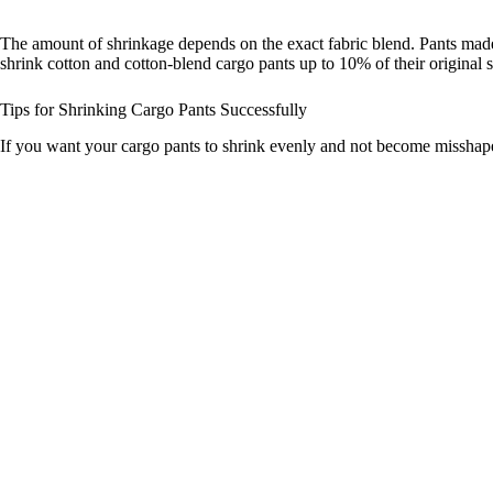
The amount of shrinkage depends on the exact fabric blend. Pants made 
shrink cotton and cotton-blend cargo pants up to 10% of their original s
Tips for Shrinking Cargo Pants Successfully
If you want your cargo pants to shrink evenly and not become misshape