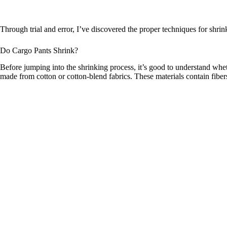
Through trial and error, I’ve discovered the proper techniques for shrin
Do Cargo Pants Shrink?
Before jumping into the shrinking process, it’s good to understand whet
made from cotton or cotton-blend fabrics. These materials contain fibe