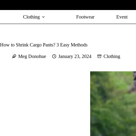
Skip
to
content
Clothing
Footwear
Event
How to Shrink Cargo Pants? 3 Easy Methods
Meg Donohue
January 23, 2024
Clothing