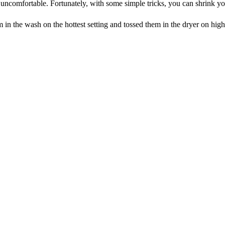
uncomfortable. Fortunately, with some simple tricks, you can shrink you
em in the wash on the hottest setting and tossed them in the dryer on h