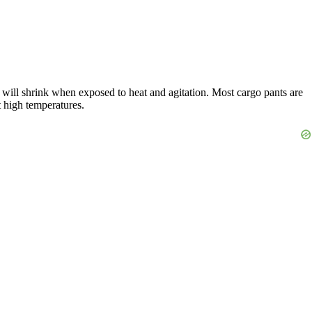
s will shrink when exposed to heat and agitation. Most cargo pants are
t high temperatures.