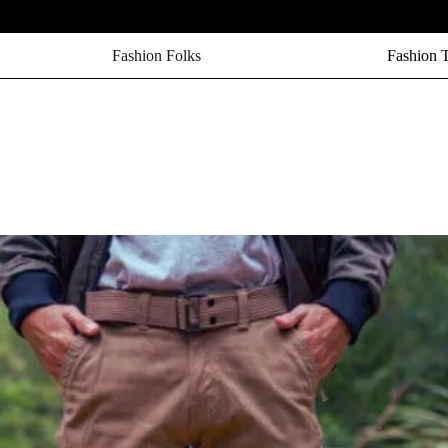
Fashion Folks
Fashion 