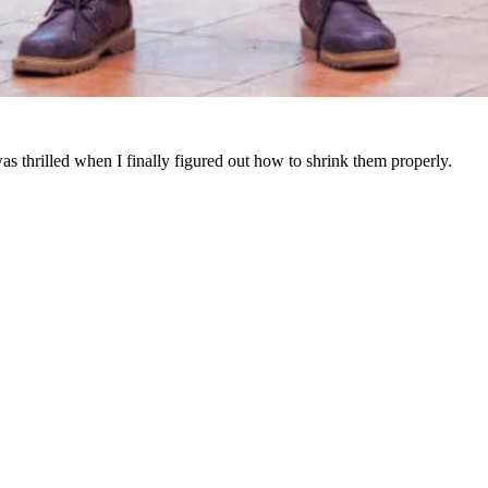
as thrilled when I finally figured out how to shrink them properly.