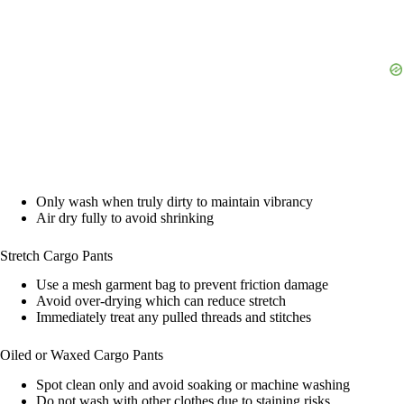
Only wash when truly dirty to maintain vibrancy
Air dry fully to avoid shrinking
Stretch Cargo Pants
Use a mesh garment bag to prevent friction damage
Avoid over-drying which can reduce stretch
Immediately treat any pulled threads and stitches
Oiled or Waxed Cargo Pants
Spot clean only and avoid soaking or machine washing
Do not wash with other clothes due to staining risks