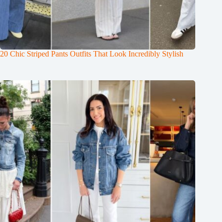
20 Chic Striped Pants Outfits That Look Incredibly Stylish