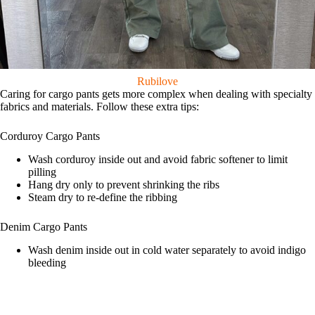
Rubilove
Caring for cargo pants gets more complex when dealing with specialty
fabrics and materials. Follow these extra tips:
Corduroy Cargo Pants
Wash corduroy inside out and avoid fabric softener to limit
pilling
Hang dry only to prevent shrinking the ribs
Steam dry to re-define the ribbing
Denim Cargo Pants
Wash denim inside out in cold water separately to avoid indigo
bleeding