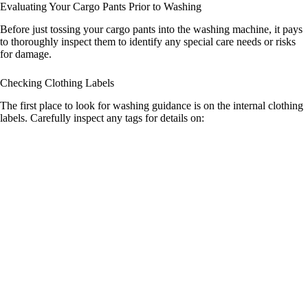
Evaluating Your Cargo Pants Prior to Washing
Before just tossing your cargo pants into the washing machine, it pays
to thoroughly inspect them to identify any special care needs or risks
for damage.
Checking Clothing Labels
The first place to look for washing guidance is on the internal clothing
labels. Carefully inspect any tags for details on: