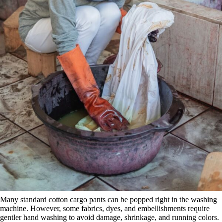
Many standard cotton cargo pants can be popped right in the washing
machine. However, some fabrics, dyes, and embellishments require
gentler hand washing to avoid damage, shrinkage, and running colors.