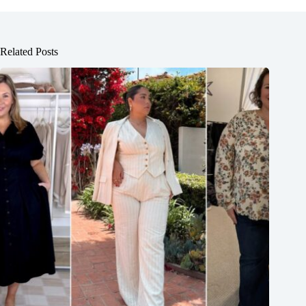
Related Posts