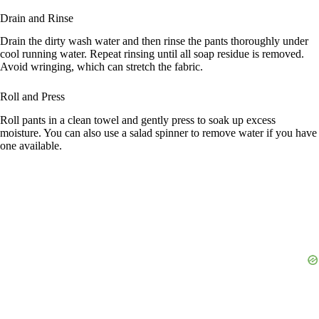
Drain and Rinse
Drain the dirty wash water and then rinse the pants thoroughly under
cool running water. Repeat rinsing until all soap residue is removed.
Avoid wringing, which can stretch the fabric.
Roll and Press
Roll pants in a clean towel and gently press to soak up excess
moisture. You can also use a salad spinner to remove water if you have
one available.