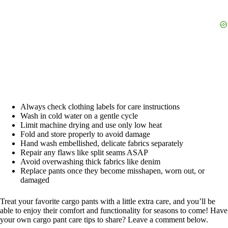
Always check clothing labels for care instructions
Wash in cold water on a gentle cycle
Limit machine drying and use only low heat
Fold and store properly to avoid damage
Hand wash embellished, delicate fabrics separately
Repair any flaws like split seams ASAP
Avoid overwashing thick fabrics like denim
Replace pants once they become misshapen, worn out, or
damaged
Treat your favorite cargo pants with a little extra care, and you’ll be
able to enjoy their comfort and functionality for seasons to come! Have
your own cargo pant care tips to share? Leave a comment below.