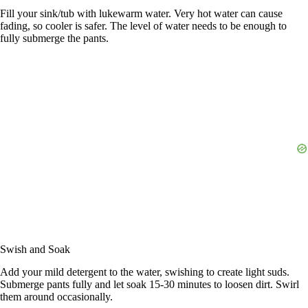
Fill your sink/tub with lukewarm water. Very hot water can cause
fading, so cooler is safer. The level of water needs to be enough to
fully submerge the pants.
Swish and Soak
Add your mild detergent to the water, swishing to create light suds.
Submerge pants fully and let soak 15-30 minutes to loosen dirt. Swirl
them around occasionally.