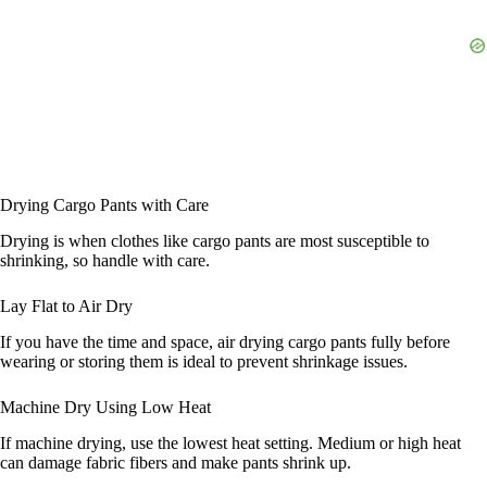
Drying Cargo Pants with Care
Drying is when clothes like cargo pants are most susceptible to
shrinking, so handle with care.
Lay Flat to Air Dry
If you have the time and space, air drying cargo pants fully before
wearing or storing them is ideal to prevent shrinkage issues.
Machine Dry Using Low Heat
If machine drying, use the lowest heat setting. Medium or high heat
can damage fabric fibers and make pants shrink up.