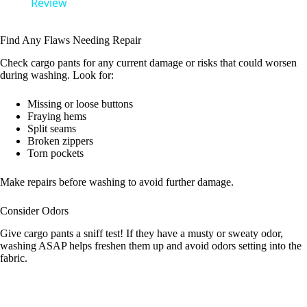
a
Review
y
Find Any Flaws Needing Repair
Check cargo pants for any current damage or risks that could worsen
during washing. Look for:
V
Missing or loose buttons
Fraying hems
i
Split seams
Broken zippers
Torn pockets
d
Make repairs before washing to avoid further damage.
e
Consider Odors
Give cargo pants a sniff test! If they have a musty or sweaty odor,
o
washing ASAP helps freshen them up and avoid odors setting into the
fabric.