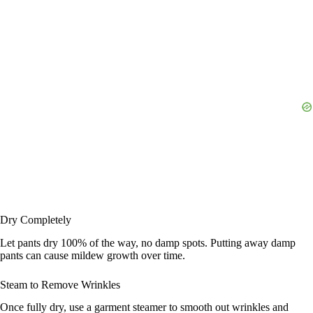
Dry Completely
Let pants dry 100% of the way, no damp spots. Putting away damp
pants can cause mildew growth over time.
Steam to Remove Wrinkles
Once fully dry, use a garment steamer to smooth out wrinkles and