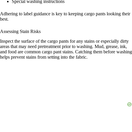
Special washing instructions
Adhering to label guidance is key to keeping cargo pants looking their
best.
Assessing Stain Risks
Inspect the surface of the cargo pants for any stains or especially dirty
areas that may need pretreatment prior to washing. Mud, grease, ink,
and food are common cargo pant stains. Catching them before washing
helps prevent stains from setting into the fabric.