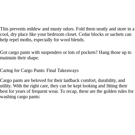
This prevents mildew and musty odors. Fold them neatly and store in a
cool, dry place like your bedroom closet. Cedar blocks or sachets can
help repel moths, especially for wool blends.
Got cargo pants with suspenders or lots of pockets? Hang those up to
maintain their shape.
Caring for Cargo Pants: Final Takeaways
Cargo pants are beloved for their laidback comfort, durability, and
utility. With the right care, they can be kept looking and fitting their
best for years of frequent wear. To recap, these are the golden rules for
washing cargo pants: