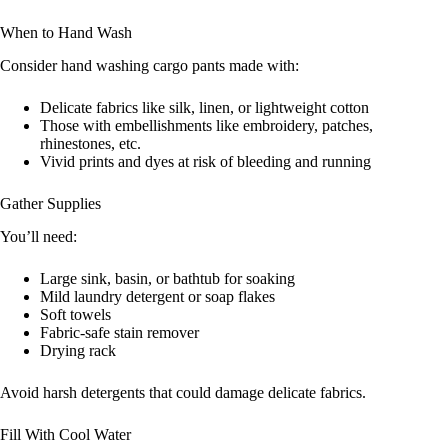
When to Hand Wash
Consider hand washing cargo pants made with:
Delicate fabrics like silk, linen, or lightweight cotton
Those with embellishments like embroidery, patches,
rhinestones, etc.
Vivid prints and dyes at risk of bleeding and running
Gather Supplies
You’ll need:
Large sink, basin, or bathtub for soaking
Mild laundry detergent or soap flakes
Soft towels
Fabric-safe stain remover
Drying rack
Avoid harsh detergents that could damage delicate fabrics.
Fill With Cool Water