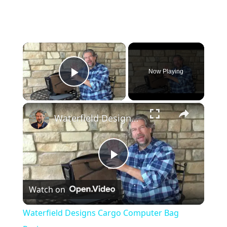
×
Now Playing
Play Video
×
Waterfield Designs Cargo Computer Bag Review
P
Watch on
l
Waterfield Designs Cargo Computer Bag