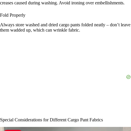
creases caused during washing. Avoid ironing over embellishments.
Fold Properly
Always store washed and dried cargo pants folded neatly – don’t leave
them wadded up, which can wrinkle fabric.
Special Considerations for Different Cargo Pant Fabrics