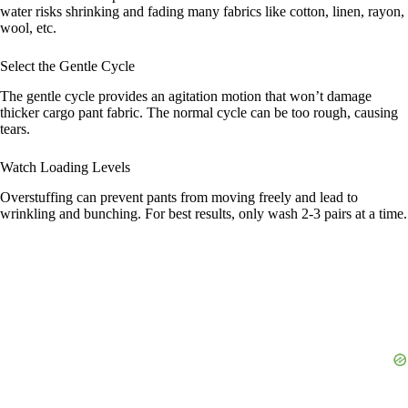
water risks shrinking and fading many fabrics like cotton, linen, rayon,
wool, etc.
Select the Gentle Cycle
The gentle cycle provides an agitation motion that won’t damage
thicker cargo pant fabric. The normal cycle can be too rough, causing
tears.
Watch Loading Levels
Overstuffing can prevent pants from moving freely and lead to
wrinkling and bunching. For best results, only wash 2-3 pairs at a time.