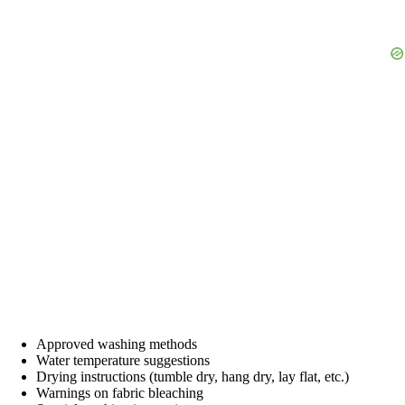
Approved washing methods
Water temperature suggestions
Drying instructions (tumble dry, hang dry, lay flat, etc.)
Warnings on fabric bleaching