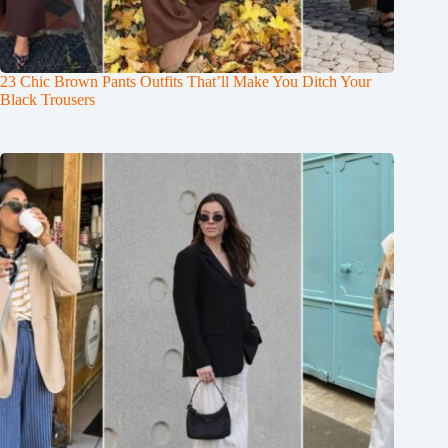
23 Chic Brown Pants Outfits That’ll Make You Ditch Your
Black Trousers