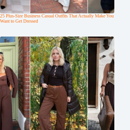
25 Plus-Size Business Casual Outfits That Actually Make You
Want to Get Dressed