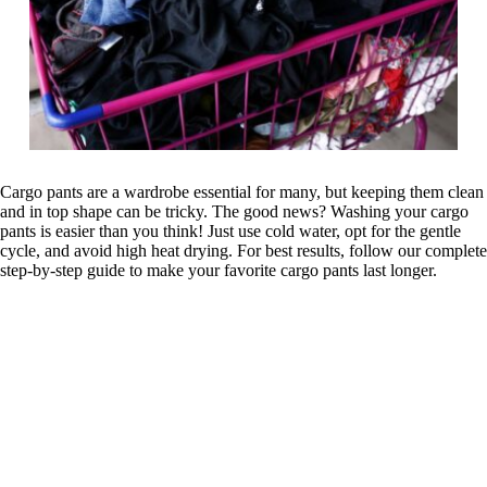
Cargo pants are a wardrobe essential for many, but keeping them clean
and in top shape can be tricky. The good news? Washing your cargo
pants is easier than you think! Just use cold water, opt for the gentle
cycle, and avoid high heat drying. For best results, follow our complete
step-by-step guide to make your favorite cargo pants last longer.