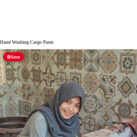
Hand Washing Cargo Pants
Save