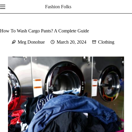
Skip
Fashion Folks
to
content
How To Wash Cargo Pants? A Complete Guide
Meg Donohue
March 20, 2024
Clothing