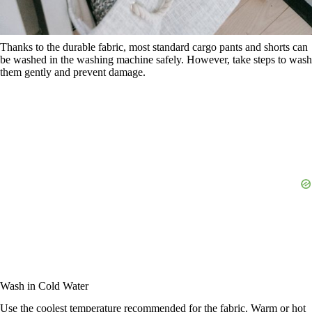
Thanks to the durable fabric, most standard cargo pants and shorts can
be washed in the washing machine safely. However, take steps to wash
them gently and prevent damage.
Wash in Cold Water
Use the coolest temperature recommended for the fabric. Warm or hot