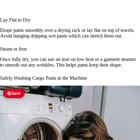
Lay Flat to Dry
Drape pants smoothly over a drying rack or lay flat on top of towels.
Avoid hanging dripping wet pants which can stretch them out.
Steam or Iron
Once fully dry, you can use an iron on low heat or a garment steamer
to smooth out any wrinkles. This helps pants keep their shape.
Safely Washing Cargo Pants in the Machine
Save