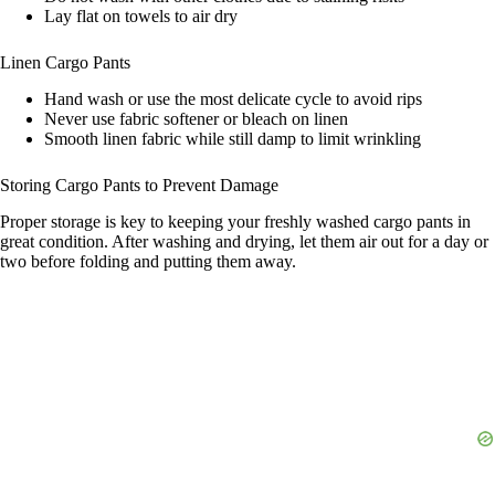
Lay flat on towels to air dry
Linen Cargo Pants
Hand wash or use the most delicate cycle to avoid rips
Never use fabric softener or bleach on linen
Smooth linen fabric while still damp to limit wrinkling
Storing Cargo Pants to Prevent Damage
Proper storage is key to keeping your freshly washed cargo pants in
great condition. After washing and drying, let them air out for a day or
two before folding and putting them away.