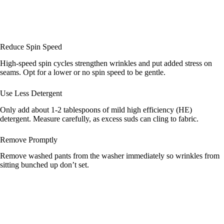
Reduce Spin Speed
High-speed spin cycles strengthen wrinkles and put added stress on
seams. Opt for a lower or no spin speed to be gentle.
Use Less Detergent
Only add about 1-2 tablespoons of mild high efficiency (HE)
detergent. Measure carefully, as excess suds can cling to fabric.
Remove Promptly
Remove washed pants from the washer immediately so wrinkles from
sitting bunched up don’t set.