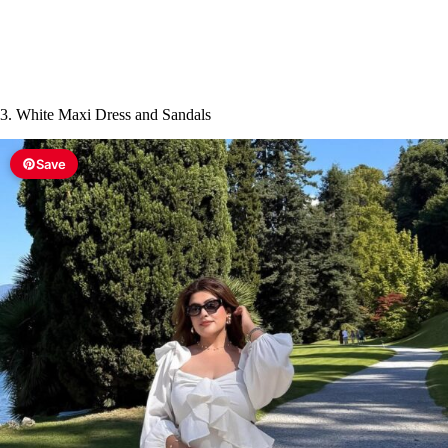
3. White Maxi Dress and Sandals
Save