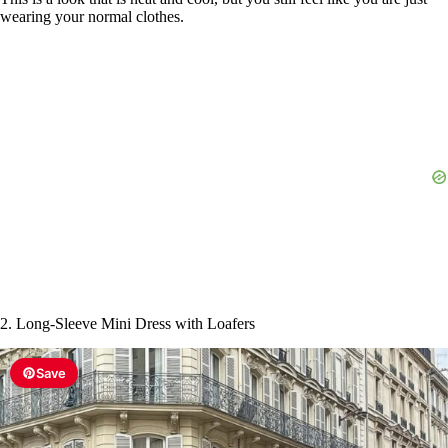
wearing your normal clothes.
i
d
e
o
2. Long-Sleeve Mini Dress with Loafers
Save