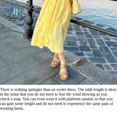
There is nothing springier than an eyelet dress. The midi length is ideal
in the sense that you do not have to fear the wind blowing as you
check a map. You can even wear it with platform sandals so that you
can gain some height and do not need to experience the same pain of
wearing heels.