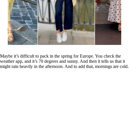
Maybe it’s difficult to pack in the spring for Europe. You check the
weather app, and it’s 70 degrees and sunny. And then it tells us that it
might rain heavily in the afternoon. And to add that, mornings are cold.