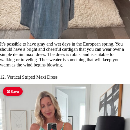
It’s possible to have gray and wet days in the European spring. You
should have a bright and cheerful cardigan that you can wear over a
simple denim maxi dress. The dress is robust and is suitable for
walking or traveling. The sweater is something that will keep you
warm as the wind begins blowing.
12. Vertical Striped Maxi Dress
Save