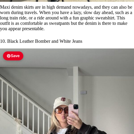
Maxi denim skirts are in high demand nowadays, and they can also be
worn during travels. When you have a lazy, slow day ahead, such as a
long train ride, or a ride around with a fun graphic sweatshirt. This
outfit is as comfortable as sweatpants but the denim is there to make
you appear presentable.
10. Black Leather Bomber and White Jeans
Save