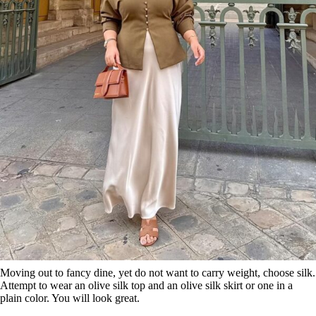
Moving out to fancy dine, yet do not want to carry weight, choose silk.
Attempt to wear an olive silk top and an olive silk skirt or one in a
plain color. You will look great.