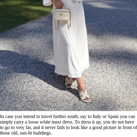
In case you intend to travel further south, say to Italy or Spain you can
simply carry a loose white maxi dress. To dress it up, you do not have
to go to very far, and it never fails to look like a good picture in front of
those old, sun-lit buildings.