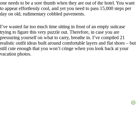
one needs to be a sore thumb when they are out of the hotel. You want
to appear effortlessly cool, and yet you need to pass 15,000 steps per
day on old, rudimentary cobbled pavements.
I’ve wasted far too much time sitting in front of an empty suitcase
trying to figure this very puzzle out. Therefore, in case you are
pressuring yourself on what to carry, breathe in. I’ve compiled 21
realistic outfit ideas built around comfortable layers and flat shoes – but
still cute enough that you won’t cringe when you look back at your
vacation photos.