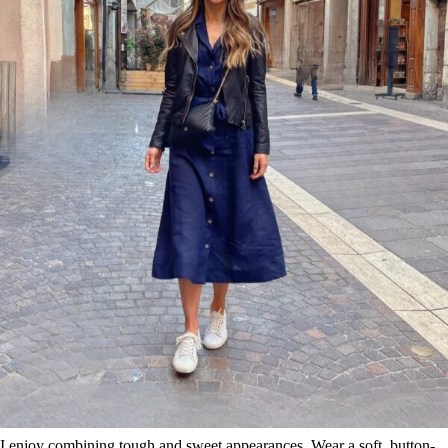
I enjoy combining tough and sweet appearances. Wear a soft, button-