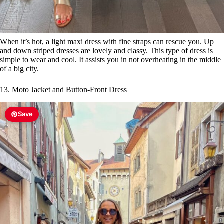
When it’s hot, a light maxi dress with fine straps can rescue you. Up
and down striped dresses are lovely and classy. This type of dress is
simple to wear and cool. It assists you in not overheating in the middle
of a big city.
13. Moto Jacket and Button-Front Dress
Save