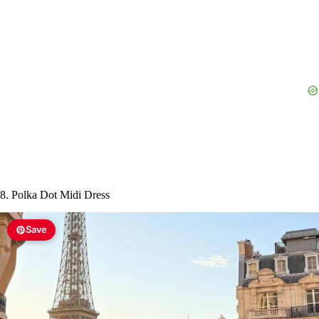
8. Polka Dot Midi Dress
Save