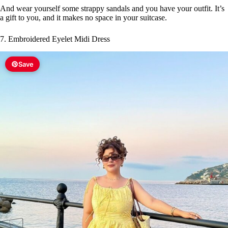
And wear yourself some strappy sandals and you have your outfit. It’s
a gift to you, and it makes no space in your suitcase.
7. Embroidered Eyelet Midi Dress
Save