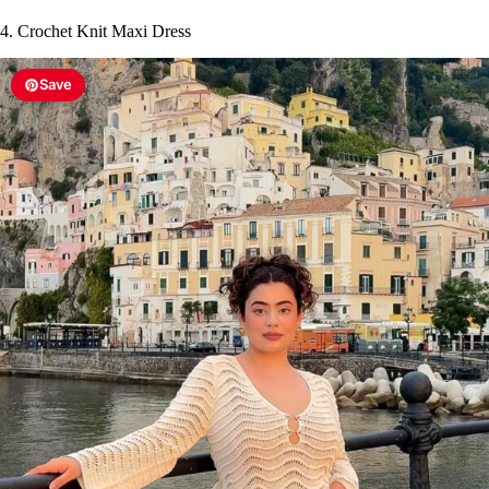
4. Crochet Knit Maxi Dress
Save