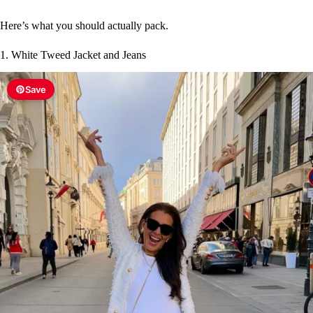
Here’s what you should actually pack.
1. White Tweed Jacket and Jeans
Save