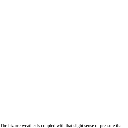
The bizarre weather is coupled with that slight sense of pressure that