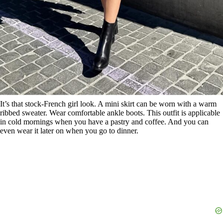
It’s that stock-French girl look. A mini skirt can be worn with a warm
ribbed sweater. Wear comfortable ankle boots. This outfit is applicable
in cold mornings when you have a pastry and coffee. And you can
even wear it later on when you go to dinner.