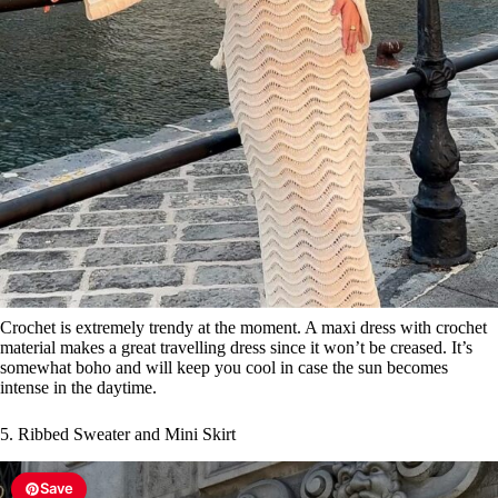
Crochet is extremely trendy at the moment. A maxi dress with crochet
material makes a great travelling dress since it won’t be creased. It’s
somewhat boho and will keep you cool in case the sun becomes
intense in the daytime.
5. Ribbed Sweater and Mini Skirt
Save