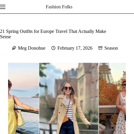
Skip
Fashion Folks
to
content
21 Spring Outfits for Europe Travel That Actually Make
Sense
Meg Donohue
February 17, 2026
Season