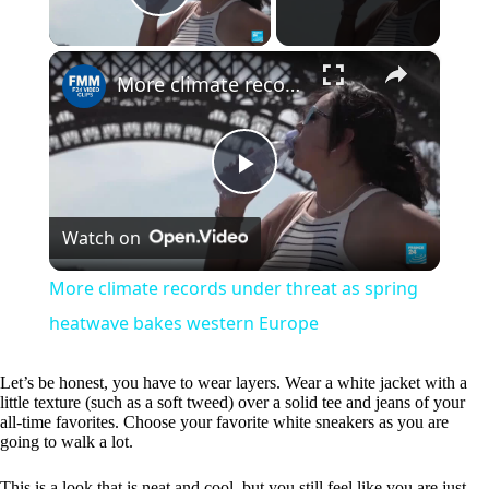
Play Video
×
More climate records under threat as spring heatwave bakes western Europe
P
Watch on
l
More climate records under threat as spring
a
heatwave bakes western Europe
y
Let’s be honest, you have to wear layers. Wear a white jacket with a
little texture (such as a soft tweed) over a solid tee and jeans of your
all-time favorites. Choose your favorite white sneakers as you are
going to walk a lot.
V
This is a look that is neat and cool, but you still feel like you are just