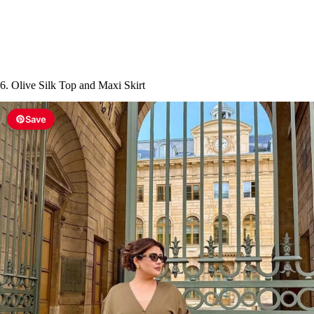
6. Olive Silk Top and Maxi Skirt
Save