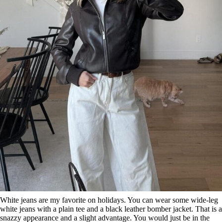
White jeans are my favorite on holidays. You can wear some wide-leg
white jeans with a plain tee and a black leather bomber jacket. That is a
snazzy appearance and a slight advantage. You would just be in the