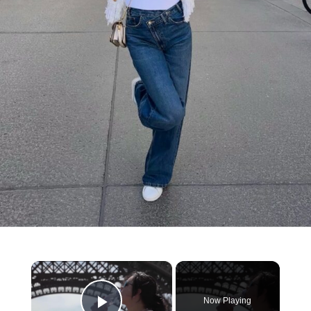
×
Now Playing