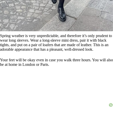
Spring weather is very unpredictable, and therefore it’s only prudent to
wear long sleeves. Wear a long-sleeve mini dress, pair it with black
tights, and put on a pair of loafers that are made of leather. This is an
adorable appearance that has a pleasant, well-dressed look.
Your feet will be okay even in case you walk three hours. You will also
be at home in London or Paris.