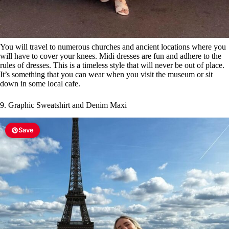
You will travel to numerous churches and ancient locations where you
will have to cover your knees. Midi dresses are fun and adhere to the
rules of dresses. This is a timeless style that will never be out of place.
It’s something that you can wear when you visit the museum or sit
down in some local cafe.
9. Graphic Sweatshirt and Denim Maxi
Save