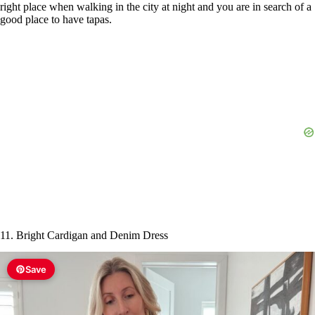
right place when walking in the city at night and you are in search of a
good place to have tapas.
11. Bright Cardigan and Denim Dress
Save