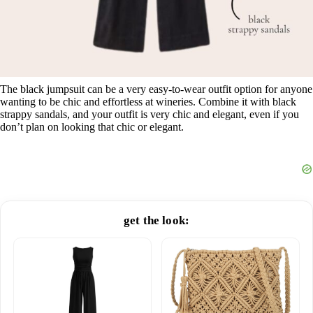
The black jumpsuit can be a very easy-to-wear outfit option for anyone
wanting to be chic and effortless at wineries. Combine it with black
strappy sandals, and your outfit is very chic and elegant, even if you
don’t plan on looking that chic or elegant.
get the look: