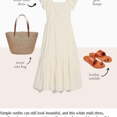
Simple outfits can still look beautiful, and this white midi dress,