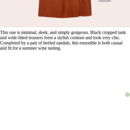
This one is minimal, sleek, and simply gorgeous. Black cropped tank
and wide-fitted trousers form a stylish contrast and look very chic.
Completed by a pair of heeled sandals, this ensemble is both casual
and fit for a summer wine tasting.