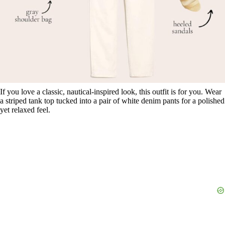
If you love a classic, nautical-inspired look, this outfit is for you. Wear
a striped tank top tucked into a pair of white denim pants for a polished
yet relaxed feel.