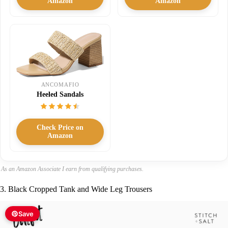
Amazon
Amazon
ANCOMAFIO
Heeled Sandals
Check Price on
Amazon
As an Amazon Associate I earn from qualifying purchases.
3. Black Cropped Tank and Wide Leg Trousers
Save