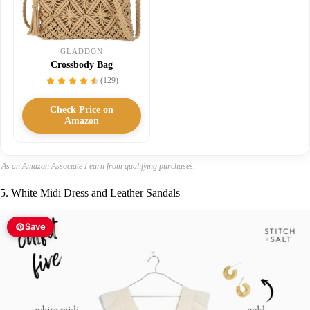
GLADDON
Crossbody Bag
(129)
Check Price on
Amazon
As an Amazon Associate I earn from qualifying purchases.
5. White Midi Dress and Leather Sandals
Save