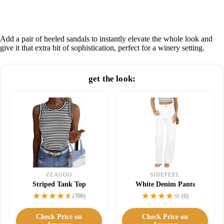
Add a pair of heeled sandals to instantly elevate the whole look and
give it that extra bit of sophistication, perfect for a winery setting.
get the look:
SIDEFEEL
ZEAGOO
White Denim Pants
Striped Tank Top
(6)
(390)
Check Price on
Check Price on