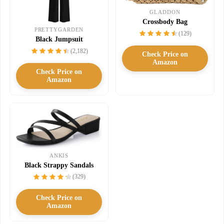
GLADDON
Crossbody Bag
PRETTYGARDEN
(129)
Black Jumpsuit
(2,182)
Check Price on
Amazon
Check Price on
Amazon
ANKIS
Black Strappy Sandals
(329)
Check Price on
Amazon