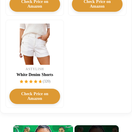
Check Price on
Check Price on
Amazon
Amazon
ASTYLISH
White Denim Shorts
(320)
Check Price on
Amazon
×