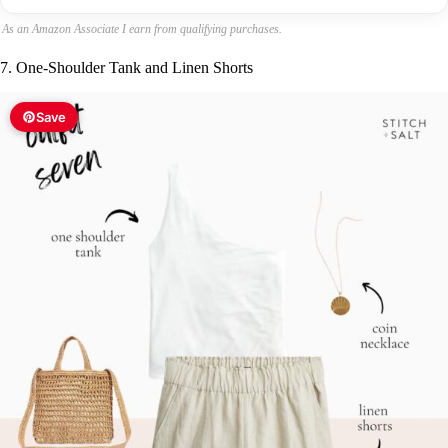
As an Amazon Associate I earn from qualifying purchases.
7. One-Shoulder Tank and Linen Shorts
Save