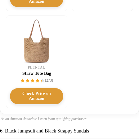
Amazon
PLENEAL
Straw Tote Bag
(273)
Check Price on
Amazon
As an Amazon Associate I earn from qualifying purchases.
6. Black Jumpsuit and Black Strappy Sandals