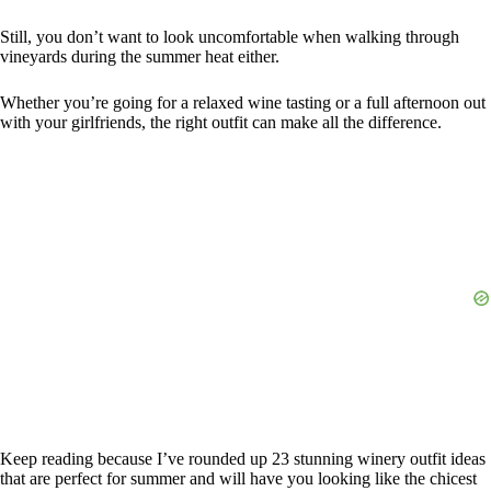
Still, you don’t want to look uncomfortable when walking through
vineyards during the summer heat either.
Whether you’re going for a relaxed wine tasting or a full afternoon out
with your girlfriends, the right outfit can make all the difference.
Keep reading because I’ve rounded up 23 stunning winery outfit ideas
that are perfect for summer and will have you looking like the chicest