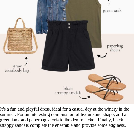
It’s a fun and playful dress, ideal for a casual day at the winery in the
summer. For an interesting combination of texture and shape, add a
green tank and paperbag shorts to the denim jacket. Finally, black
strappy sandals complete the ensemble and provide some edginess.