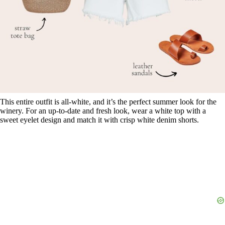
This entire outfit is all-white, and it’s the perfect summer look for the
winery. For an up-to-date and fresh look, wear a white top with a
sweet eyelet design and match it with crisp white denim shorts.