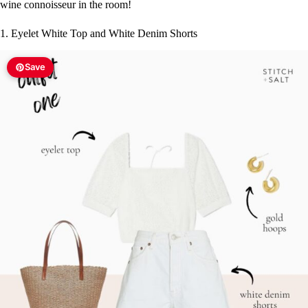
wine connoisseur in the room!
1. Eyelet White Top and White Denim Shorts
Save