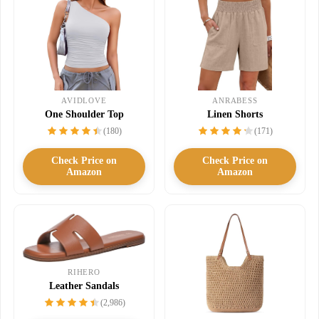
AVIDLOVE
ANRABESS
One Shoulder Top
Linen Shorts
(180)
(171)
Check Price on
Check Price on
Amazon
Amazon
RIHERO
Leather Sandals
(2,986)