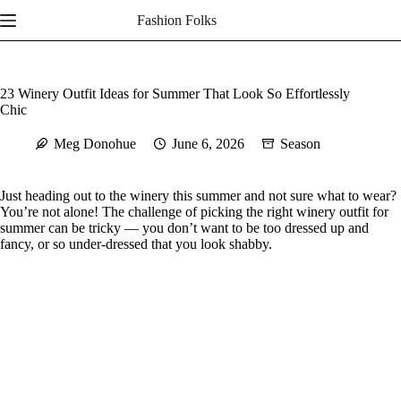
Skip
Fashion Folks
to
content
23 Winery Outfit Ideas for Summer That Look So Effortlessly
Chic
Meg Donohue
June 6, 2026
Season
Just heading out to the winery this summer and not sure what to wear?
You’re not alone! The challenge of picking the right winery outfit for
summer can be tricky — you don’t want to be too dressed up and
fancy, or so under-dressed that you look shabby.