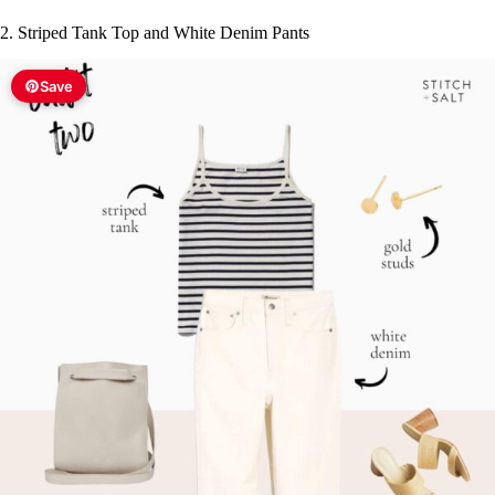
V
2. Striped Tank Top and White Denim Pants
i
Save
d
e
o