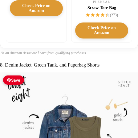
PLENEAL
Check Price on
Straw Tote Bag
Amazon
(273)
Check Price on
Amazon
As an Amazon Associate I earn from qualifying purchases.
8. Denim Jacket, Green Tank, and Paperbag Shorts
Save