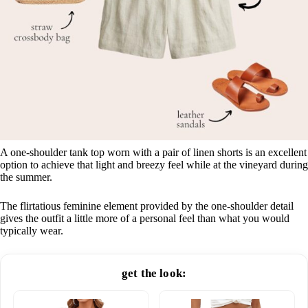
A one-shoulder tank top worn with a pair of linen shorts is an excellent
option to achieve that light and breezy feel while at the vineyard during
the summer.
The flirtatious feminine element provided by the one-shoulder detail
gives the outfit a little more of a personal feel than what you would
typically wear.
get the look: