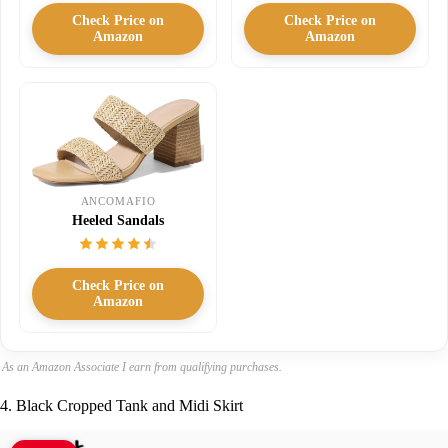
Check Price on
Check Price on
Amazon
Amazon
ANCOMAFIO
Heeled Sandals
Check Price on
Amazon
As an Amazon Associate I earn from qualifying purchases.
4. Black Cropped Tank and Midi Skirt