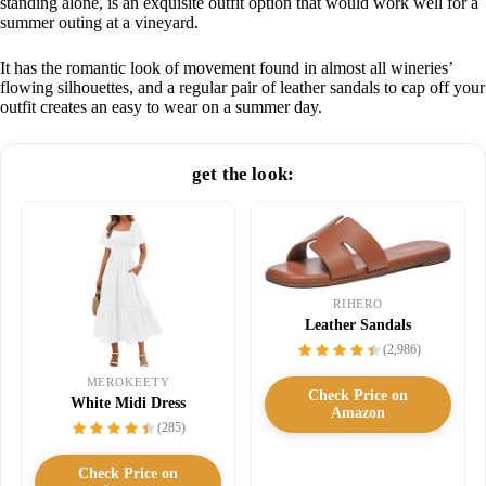
standing alone, is an exquisite outfit option that would work well for a
summer outing at a vineyard.
It has the romantic look of movement found in almost all wineries’
flowing silhouettes, and a regular pair of leather sandals to cap off your
outfit creates an easy to wear on a summer day.
get the look:
RIHERO
Leather Sandals
(2,986)
MEROKEETY
Check Price on
White Midi Dress
Amazon
(285)
Check Price on