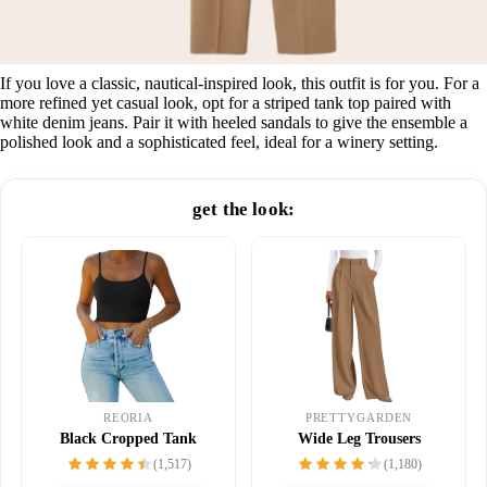
If you love a classic, nautical-inspired look, this outfit is for you. For a
more refined yet casual look, opt for a striped tank top paired with
white denim jeans. Pair it with heeled sandals to give the ensemble a
polished look and a sophisticated feel, ideal for a winery setting.
get the look:
PRETTYGARDEN
REORIA
Wide Leg Trousers
Black Cropped Tank
(1,180)
(1,517)