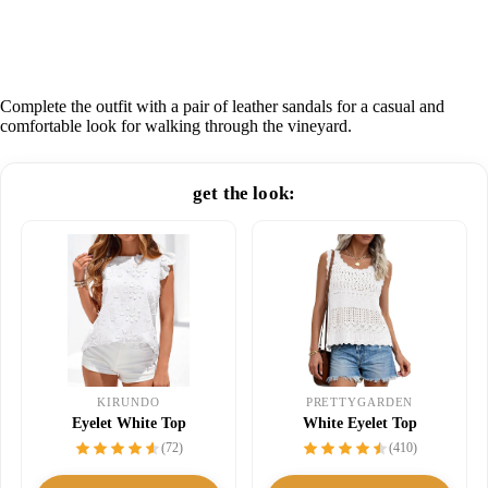
Complete the outfit with a pair of leather sandals for a casual and
comfortable look for walking through the vineyard.
get the look:
KIRUNDO
PRETTYGARDEN
Eyelet White Top
White Eyelet Top
(72)
(410)