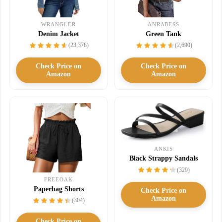
WRANGLER
ANRABESS
Denim Jacket
Green Tank
(23,378)
(2,690)
Check Price on
Check Price on
Amazon
Amazon
ANKIS
Black Strappy Sandals
(329)
FREEOAK
Paperbag Shorts
Check Price on
Amazon
(304)
Check Price on