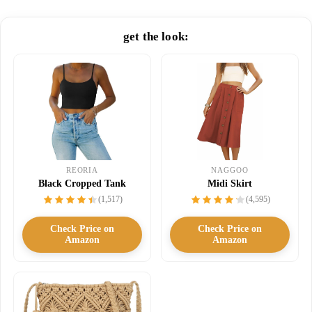
get the look:
NAGGOO
REORIA
Midi Skirt
Black Cropped Tank
(4,595)
(1,517)
Check Price on
Check Price on
Amazon
Amazon