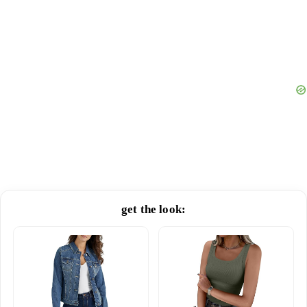
get the look: