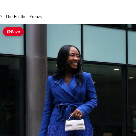
7. The Feather Frenzy
Save