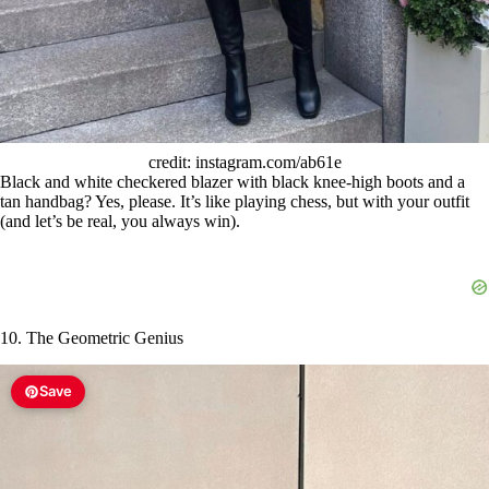
credit: instagram.com/ab61e
Black and white checkered blazer with black knee-high boots and a
tan handbag? Yes, please. It’s like playing chess, but with your outfit
(and let’s be real, you always win).
10. The Geometric Genius
Save