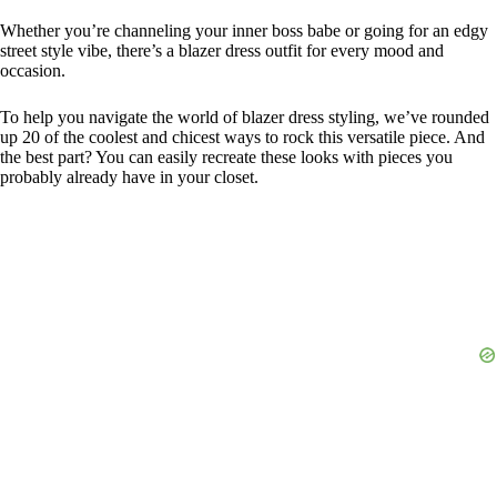
Whether you’re channeling your inner boss babe or going for an edgy
street style vibe, there’s a blazer dress outfit for every mood and
occasion.
To help you navigate the world of blazer dress styling, we’ve rounded
up 20 of the coolest and chicest ways to rock this versatile piece. And
the best part? You can easily recreate these looks with pieces you
probably already have in your closet.