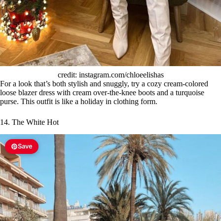
credit: instagram.com/chloeelishas
For a look that’s both stylish and snuggly, try a cozy cream-colored
loose blazer dress with cream over-the-knee boots and a turquoise
purse. This outfit is like a holiday in clothing form.
14. The White Hot
Save