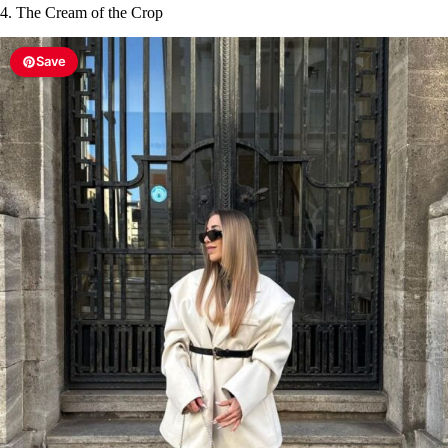
4. The Cream of the Crop
Save