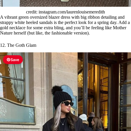
credit: instagram.com/laurenlouisemeredith
A vibrant green oversized blazer dress with big ribbon detailing and
strappy white heeled sandals is the perfect look for a spring day. Add a
gold necklace for some extra bling, and you’ll be feeling like Mother
Nature herself (but like, the fashionable version).
12. The Goth Glam
Save