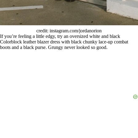
credit: instagram.com/jordanorion
If you’re feeling a little edgy, try an oversized white and black
Colorblock leather blazer dress with black chunky lace-up combat
boots and a black purse. Grungy never looked so good.