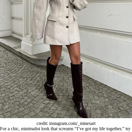
credit: instagram.com/_minesart
For a chic, minimalist look that screams “I’ve got my life together,” try