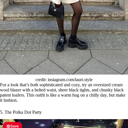
credit: instagram.com/lauri.style
For a look that’s both sophisticated and cozy, try an oversized cream
wool blazer with a belted waist, sheer black tights, and chunky black
patent loafers. This outfit is like a warm hug on a chilly day, but make
it fashion.
5. The Polka Dot Party
Save