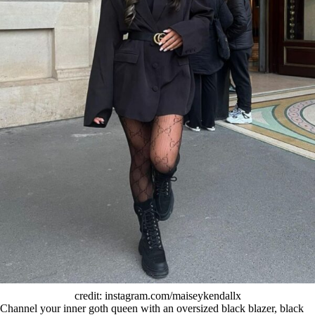
credit: instagram.com/maiseykendallx
Channel your inner goth queen with an oversized black blazer, black