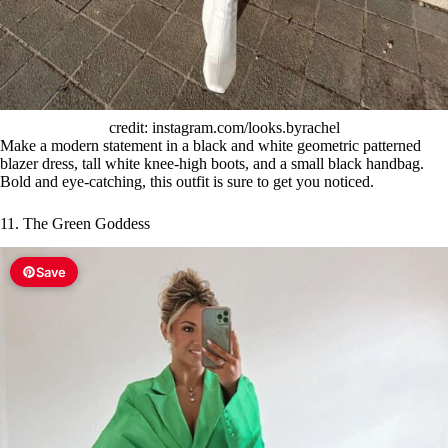
credit: instagram.com/looks.byrachel
Make a modern statement in a black and white geometric patterned
blazer dress, tall white knee-high boots, and a small black handbag.
Bold and eye-catching, this outfit is sure to get you noticed.
11. The Green Goddess
Save