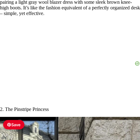
pairing a light gray wool blazer dress with some sleek brown knee-
high boots. It’s like the fashion equivalent of a perfectly organized desk
– simple, yet effective.
2. The Pinstripe Princess
Save