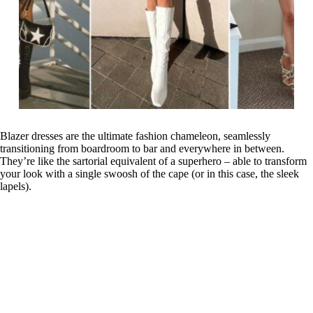
Blazer dresses are the ultimate fashion chameleon, seamlessly
transitioning from boardroom to bar and everywhere in between.
They’re like the sartorial equivalent of a superhero – able to transform
your look with a single swoosh of the cape (or in this case, the sleek
lapels).