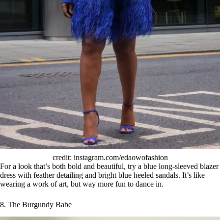
credit: instagram.com/edaowofashion
For a look that’s both bold and beautiful, try a blue long-sleeved blazer
dress with feather detailing and bright blue heeled sandals. It’s like
wearing a work of art, but way more fun to dance in.
8. The Burgundy Babe