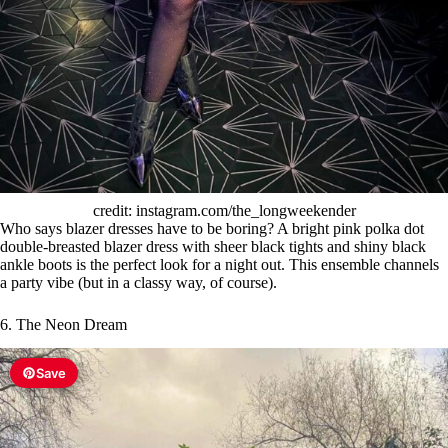
credit: instagram.com/the_longweekender
Who says blazer dresses have to be boring? A bright pink polka dot
double-breasted blazer dress with sheer black tights and shiny black
ankle boots is the perfect look for a night out. This ensemble channels
a party vibe (but in a classy way, of course).
6. The Neon Dream
Save