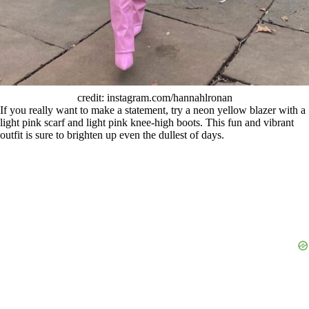
credit: instagram.com/hannahlronan
If you really want to make a statement, try a neon yellow blazer with a
light pink scarf and light pink knee-high boots. This fun and vibrant
outfit is sure to brighten up even the dullest of days.