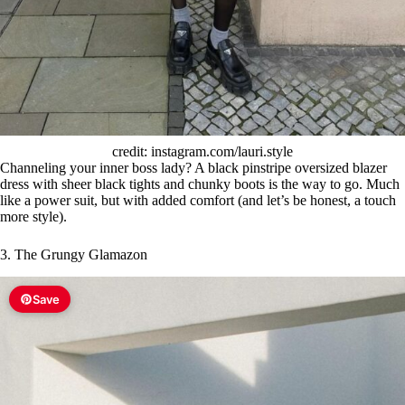
credit: instagram.com/lauri.style
Channeling your inner boss lady? A black pinstripe oversized blazer
dress with sheer black tights and chunky boots is the way to go. Much
like a power suit, but with added comfort (and let’s be honest, a touch
more style).
3. The Grungy Glamazon
Save