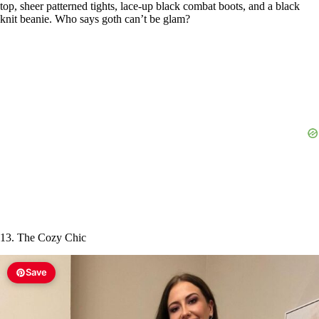
top, sheer patterned tights, lace-up black combat boots, and a black
knit beanie. Who says goth can’t be glam?
13. The Cozy Chic
Save