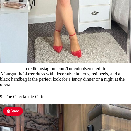
credit: instagram.com/laurenlouisemeredith
A burgundy blazer dress with decorative buttons, red heels, and a
black handbag is the perfect look for a fancy dinner or a night at the
opera.
9. The Checkmate Chic
Save