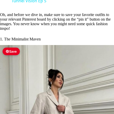
Tunnel Vision Ep 5
y
Oh, and before we dive in, make sure to save your favorite outfits to
your relevant Pinterest board by clicking on the “pin it” button on the
V
images. You never know when you might need some quick fashion
inspo!
i
1. The Minimalist Maven
Save
d
e
o