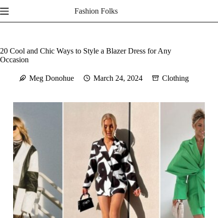
Skip
Fashion Folks
to
content
20 Cool and Chic Ways to Style a Blazer Dress for Any
Occasion
Meg Donohue
March 24, 2024
Clothing