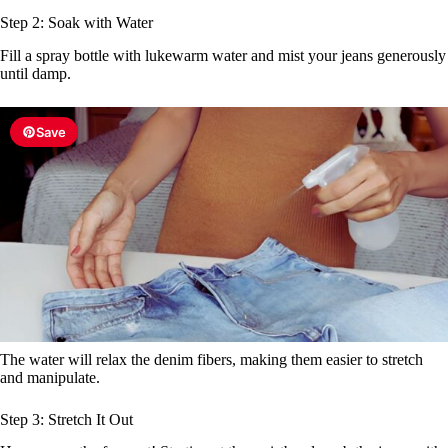
Step 2: Soak with Water
Fill a spray bottle with lukewarm water and mist your jeans generously
until damp.
Save
The water will relax the denim fibers, making them easier to stretch
and manipulate.
Step 3: Stretch It Out