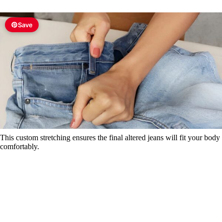
Save
This custom stretching ensures the final altered jeans will fit your body
comfortably.