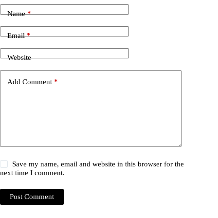
Name
*
Email
*
Website
Add Comment
*
Save my name, email and website in this browser for the
next time I comment.
Post Comment