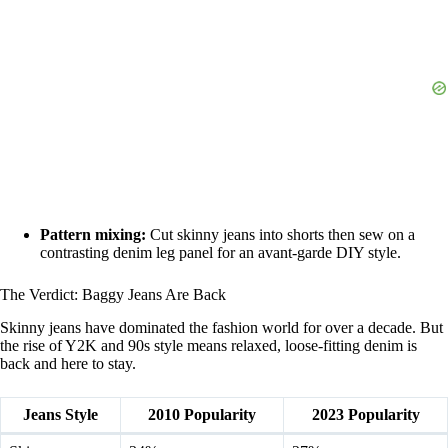
Pattern mixing:
Cut skinny jeans into shorts then sew on a
contrasting denim leg panel for an avant-garde DIY style.
The Verdict: Baggy Jeans Are Back
Skinny jeans have dominated the fashion world for over a decade. But
the rise of Y2K and 90s style means relaxed, loose-fitting denim is
back and here to stay.
Jeans Style
2010 Popularity
2023 Popularity