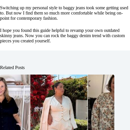
Switching up my personal style to baggy jeans took some getting used
to. But now I find them so much more comfortable while being on-
point for contemporary fashion.
I hope you found this guide helpful to revamp your own outdated
skinny jeans. Now you can rock the baggy denim trend with custom
pieces you created yourself.
Related Posts