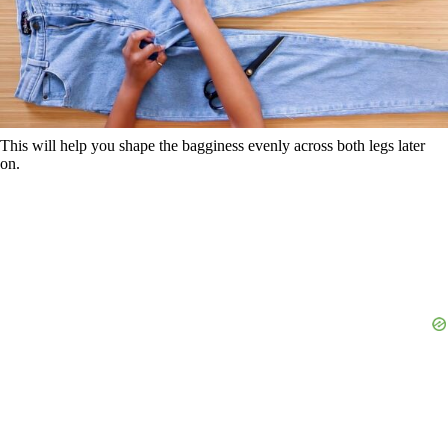
This will help you shape the bagginess evenly across both legs later
on.