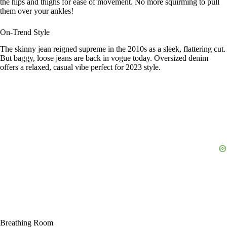
the hips and thighs for ease of movement. No more squirming to pull
them over your ankles!
On-Trend Style
The skinny jean reigned supreme in the 2010s as a sleek, flattering cut.
But baggy, loose jeans are back in vogue today. Oversized denim
offers a relaxed, casual vibe perfect for 2023 style.
Breathing Room