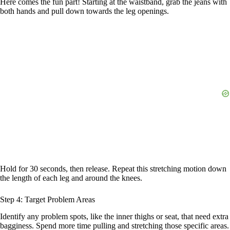
Here comes the fun part! Starting at the waistband, grab the jeans with
both hands and pull down towards the leg openings.
Hold for 30 seconds, then release. Repeat this stretching motion down
the length of each leg and around the knees.
Step 4: Target Problem Areas
Identify any problem spots, like the inner thighs or seat, that need extra
bagginess. Spend more time pulling and stretching those specific areas.