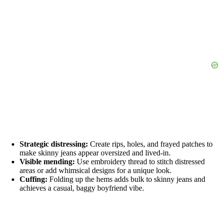
Strategic distressing:
Create rips, holes, and frayed patches to
make skinny jeans appear oversized and lived-in.
Visible mending:
Use embroidery thread to stitch distressed
areas or add whimsical designs for a unique look.
Cuffing:
Folding up the hems adds bulk to skinny jeans and
achieves a casual, baggy boyfriend vibe.