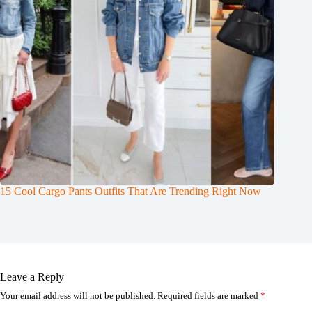
15 Cool Cargo Pants Outfits That Are Trending Right Now
Leave a Reply
Your email address will not be published.
Required fields are marked
*