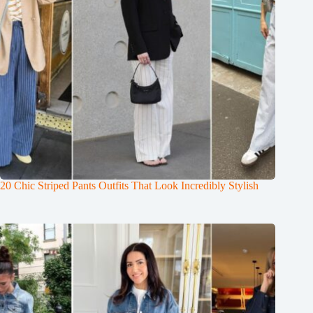
20 Chic Striped Pants Outfits That Look Incredibly Stylish