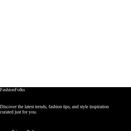
FashionFolks
Discover the latest trends, fashion tips, and style inspiration
curated just for you.