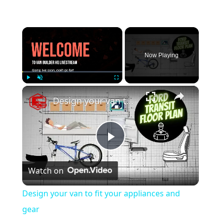
×
Now Playing
×
Play
Unmute
Fullscreen
Design your van to fit your appliances and gear
P
Watch on
l
Design your van to fit your appliances and
a
gear