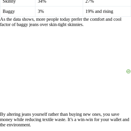
Skinny
34%
27%
Baggy
3%
19% and rising
As the data shows, more people today prefer the comfort and cool
factor of baggy jeans over skin-tight skinnies.
By altering jeans yourself rather than buying new ones, you save
money while reducing textile waste. It’s a win-win for your wallet and
the environment.