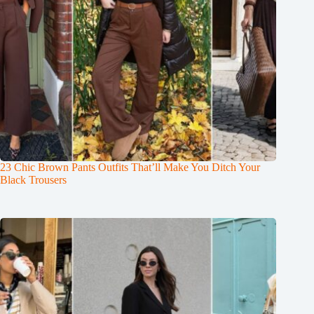
23 Chic Brown Pants Outfits That’ll Make You Ditch Your
Black Trousers