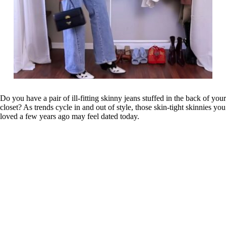
Do you have a pair of ill-fitting skinny jeans stuffed in the back of your
closet? As trends cycle in and out of style, those skin-tight skinnies you
loved a few years ago may feel dated today.