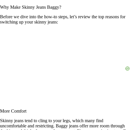
Why Make Skinny Jeans Baggy?
Before we dive into the how-to steps, let’s review the top reasons for
switching up your skinny jeans:
More Comfort
Skinny jeans tend to cling to your legs, which many find
uncomfortable and restricting. Baggy jeans offer more room through