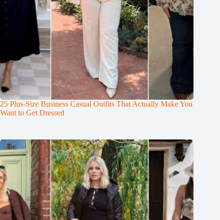
25 Plus-Size Business Casual Outfits That Actually Make You
Want to Get Dressed