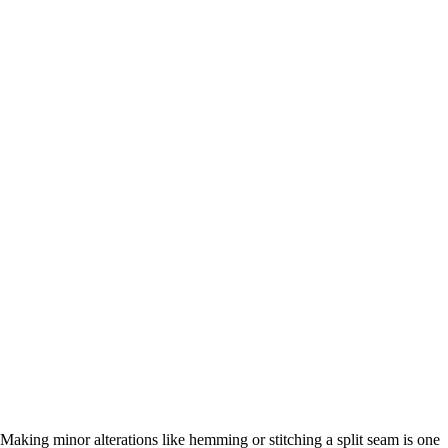
Making minor alterations like hemming or stitching a split seam is one