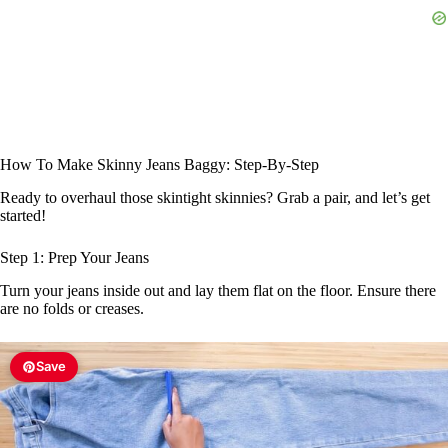
How To Make Skinny Jeans Baggy: Step-By-Step
Ready to overhaul those skintight skinnies? Grab a pair, and let’s get
started!
Step 1: Prep Your Jeans
Turn your jeans inside out and lay them flat on the floor. Ensure there
are no folds or creases.
Save