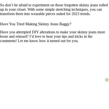
So don’t be afraid to experiment on those forgotten skinny jeans rolled
up in your closet. With some simple stretching techniques, you can
transform them into wearable pieces suited for 2023 trends.
Have You Tried Making Skinny Jeans Baggy?
Have you attempted DIY alterations to make your skinny jeans more
loose and relaxed? I’d love to hear your tips and tricks in the
comments! Let me know how it turned out for you.