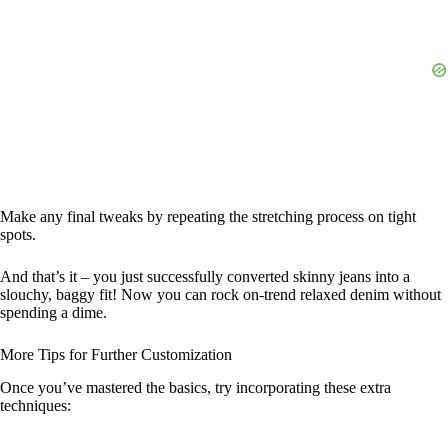
Make any final tweaks by repeating the stretching process on tight
spots.
And that’s it – you just successfully converted skinny jeans into a
slouchy, baggy fit! Now you can rock on-trend relaxed denim without
spending a dime.
More Tips for Further Customization
Once you’ve mastered the basics, try incorporating these extra
techniques: