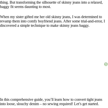
thing. But transforming the silhouette of skinny jeans into a relaxed,
baggy fit seems daunting to most.
When my sister gifted me her old skinny jeans, I was determined to
revamp them into comfy boyfriend jeans. After some trial-and-error, I
discovered a simple technique to make skinny jeans baggy.
In this comprehensive guide, you’ll learn how to convert tight jeans
into loose, slouchy denim – no sewing required! Let’s get started.