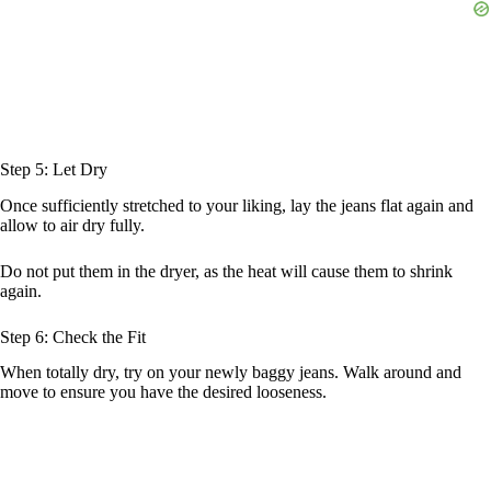
Step 5: Let Dry
Once sufficiently stretched to your liking, lay the jeans flat again and
allow to air dry fully.
Do not put them in the dryer, as the heat will cause them to shrink
again.
Step 6: Check the Fit
When totally dry, try on your newly baggy jeans. Walk around and
move to ensure you have the desired looseness.