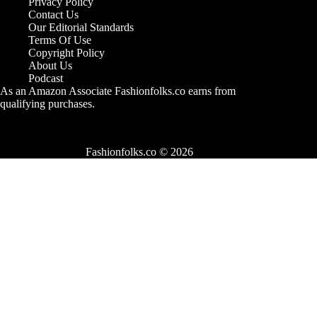
Privacy Policy
Contact Us
Our Editorial Standards
Terms Of Use
Copyright Policy
About Us
Podcast
As an Amazon Associate Fashionfolks.co earns from
qualifying purchases.
Fashionfolks.co © 2026