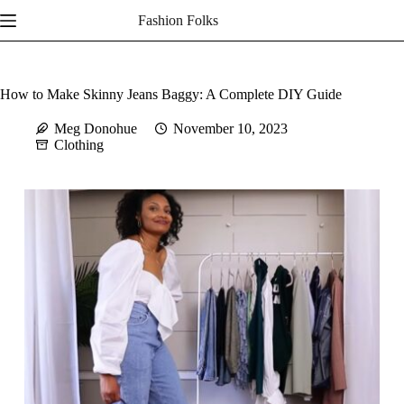
Skip
Fashion Folks
to
content
How to Make Skinny Jeans Baggy: A Complete DIY Guide
Meg Donohue
November 10, 2023
Clothing