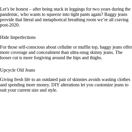
y
Let’s be honest – after being stuck in leggings for two years during the
pandemic, who wants to squeeze into tight pants again? Baggy jeans
provide that literal and metaphorical breathing room we’re all craving
post-2020.
V
Hide Imperfections
i
For those self-conscious about cellulite or muffin top, baggy jeans offer
more coverage and concealment than ultra-snug skinny jeans. The
looser cut is more forgiving around the hips and thighs.
d
Upcycle Old Jeans
e
Giving fresh life to an outdated pair of skinnies avoids wasting clothes
and spending more money. DIY alterations let you customize jeans to
suit your current size and style.
o