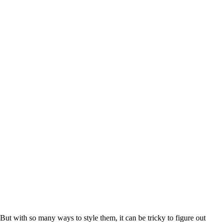
But with so many ways to style them, it can be tricky to figure out