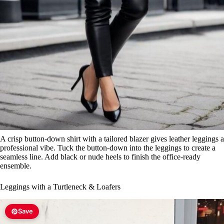
A crisp button-down shirt with a tailored blazer gives leather leggings a
professional vibe. Tuck the button-down into the leggings to create a
seamless line. Add black or nude heels to finish the office-ready
ensemble.
Leggings with a Turtleneck & Loafers
Save