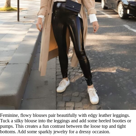
Feminine, flowy blouses pair beautifully with edgy leather leggings.
Tuck a silky blouse into the leggings and add some heeled booties or
pumps. This creates a fun contrast between the loose top and tight
bottoms. Add some sparkly jewelry for a dressy occasion.