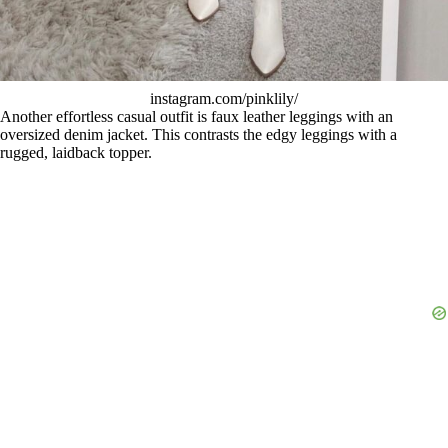
instagram.com/pinklily/
Another effortless casual outfit is faux leather leggings with an
oversized denim jacket. This contrasts the edgy leggings with a
rugged, laidback topper.