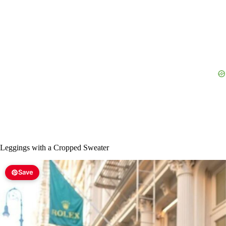
Leggings with a Cropped Sweater
Save