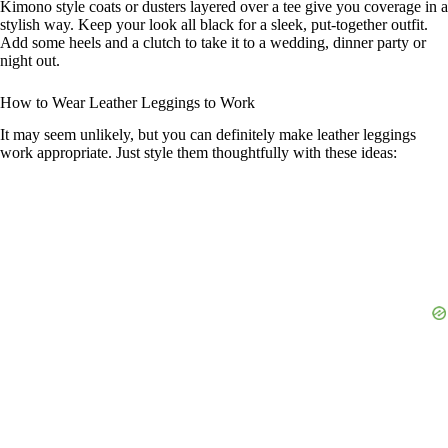
Kimono style coats or dusters layered over a tee give you coverage in a
stylish way. Keep your look all black for a sleek, put-together outfit.
Add some heels and a clutch to take it to a wedding, dinner party or
night out.
How to Wear Leather Leggings to Work
It may seem unlikely, but you can definitely make leather leggings
work appropriate. Just style them thoughtfully with these ideas: