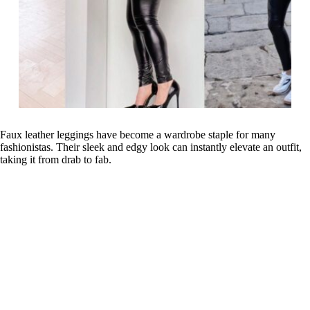
Faux leather leggings have become a wardrobe staple for many
fashionistas. Their sleek and edgy look can instantly elevate an outfit,
taking it from drab to fab.