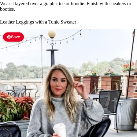
Wear it layered over a graphic tee or hoodie. Finish with sneakers or
booties.
Leather Leggings with a Tunic Sweater
Save