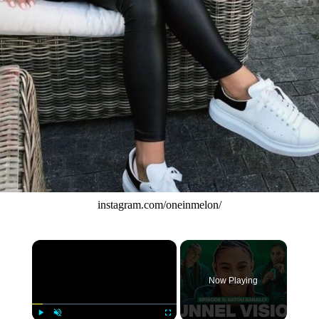
instagram.com/oneinmelon/
×
Now Playing