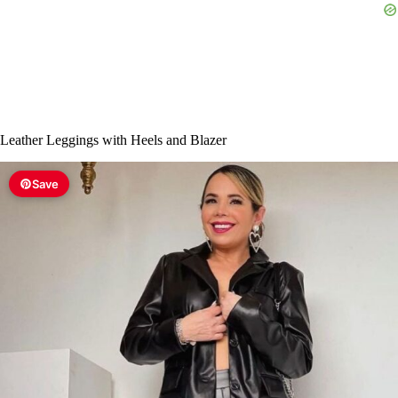
Leather Leggings with Heels and Blazer
Save