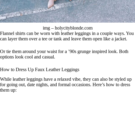
img – holycityblonde.com
Flannel shirts can be worn with leather leggings in a couple ways. You
can layer them over a tee or tank and leave them open like a jacket.
Or tie them around your waist for a ’90s grunge inspired look. Both
options look cool and casual.
How to Dress Up Faux Leather Leggings
While leather leggings have a relaxed vibe, they can also be styled up
for going out, date nights, and formal occasions. Here’s how to dress
them up: