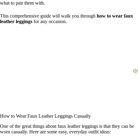
what to pair them with.
This comprehensive guide will walk you through
how to wear faux
leather leggings
for any occasion.
How to Wear Faux Leather Leggings Casually
One of the great things about faux leather leggings is that they can be
worn casually. Here are some easy, everyday outfit ideas: