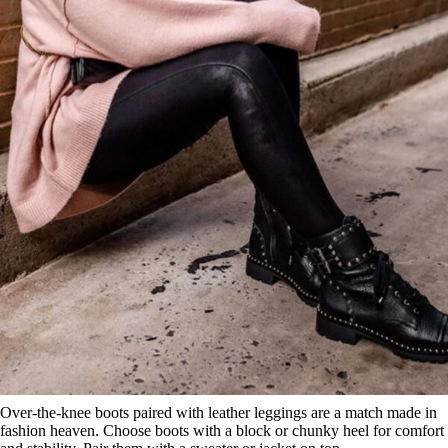
Over-the-knee boots paired with leather leggings are a match made in
fashion heaven. Choose boots with a block or chunky heel for comfort