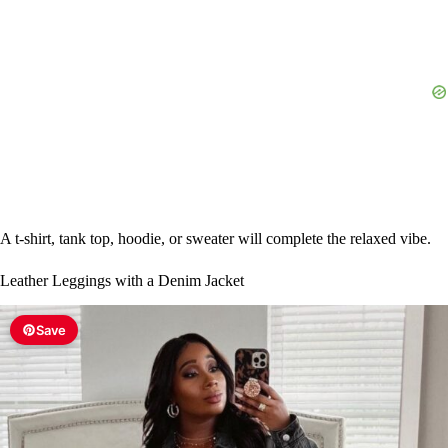
d
e
o
A t-shirt, tank top, hoodie, or sweater will complete the relaxed vibe.
Leather Leggings with a Denim Jacket
Save