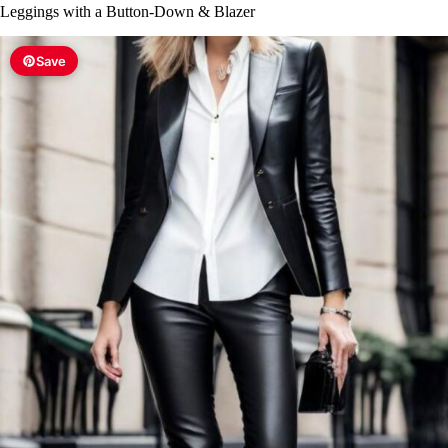
Leggings with a Button-Down & Blazer
Save