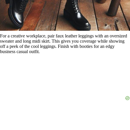
For a creative workplace, pair faux leather leggings with an oversized
sweater and long midi skirt. This gives you coverage while showing
off a peek of the cool leggings. Finish with booties for an edgy
business casual outfit.