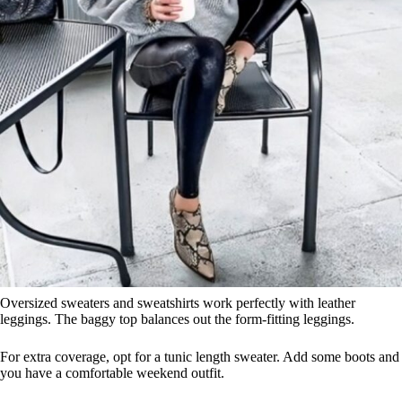
Oversized sweaters and sweatshirts work perfectly with leather
leggings. The baggy top balances out the form-fitting leggings.
For extra coverage, opt for a tunic length sweater. Add some boots and
you have a comfortable weekend outfit.