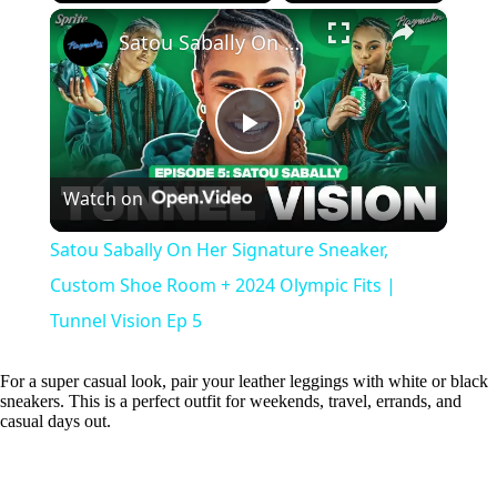
×
Play
Unmute
Fullscreen
Satou Sabally On Her Signature Sneaker, Custom Shoe Room + 2024 Olympic Fits | Tunnel Vision Ep 5
P
Watch on
l
Satou Sabally On Her Signature Sneaker,
a
Custom Shoe Room + 2024 Olympic Fits |
Tunnel Vision Ep 5
y
For a super casual look, pair your leather leggings with white or black
sneakers. This is a perfect outfit for weekends, travel, errands, and
V
casual days out.
i