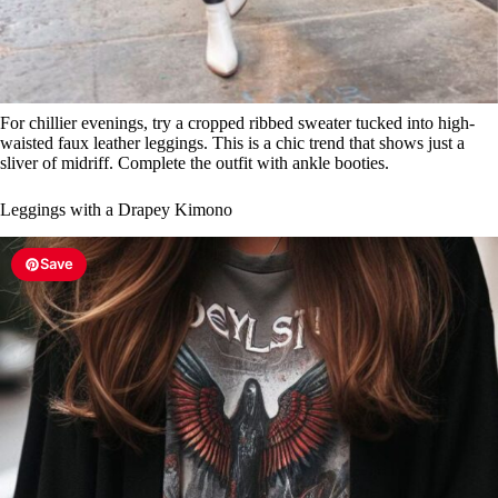
For chillier evenings, try a cropped ribbed sweater tucked into high-
waisted faux leather leggings. This is a chic trend that shows just a
sliver of midriff. Complete the outfit with ankle booties.
Leggings with a Drapey Kimono
Save