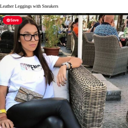
Leather Leggings with Sneakers
Save