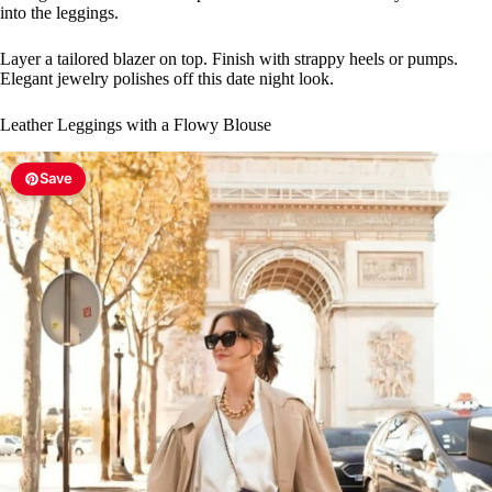
into the leggings.
Layer a tailored blazer on top. Finish with strappy heels or pumps.
Elegant jewelry polishes off this date night look.
Leather Leggings with a Flowy Blouse
Save