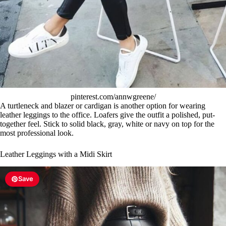
pinterest.com/annwgreene/
A turtleneck and blazer or cardigan is another option for wearing
leather leggings to the office. Loafers give the outfit a polished, put-
together feel. Stick to solid black, gray, white or navy on top for the
most professional look.
Leather Leggings with a Midi Skirt
Save