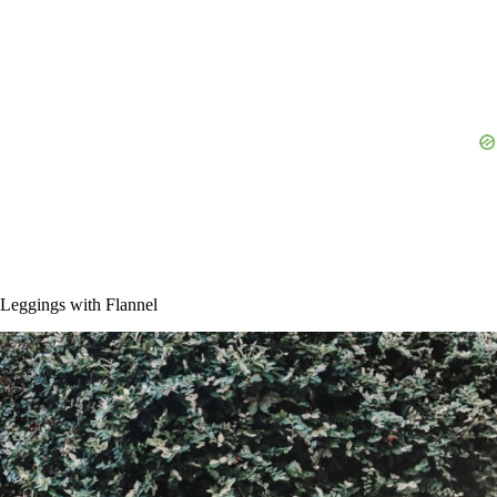
Leggings with Flannel