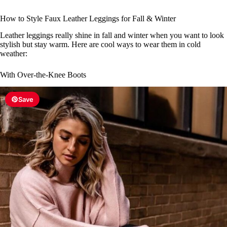
How to Style Faux Leather Leggings for Fall & Winter
Leather leggings really shine in fall and winter when you want to look
stylish but stay warm. Here are cool ways to wear them in cold
weather:
With Over-the-Knee Boots
Save