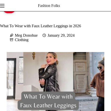
Skip
Fashion Folks
to
Save
content
What To Wear with Faux Leather Leggings in 2026
Meg Donohue
January 29, 2024
Clothing