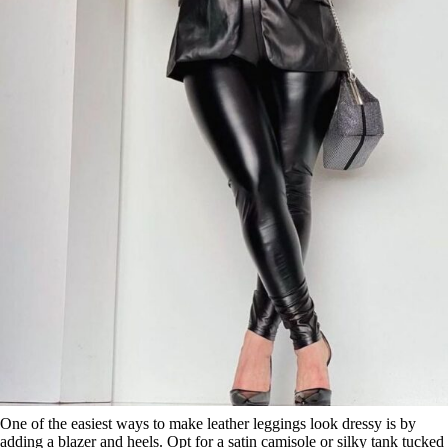
One of the easiest ways to make leather leggings look dressy is by
adding a blazer and heels. Opt for a satin camisole or silky tank tucked