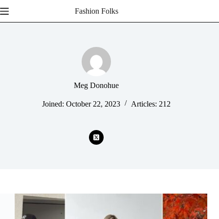
Skip
Fashion Folks
to
content
Meg Donohue
Joined: October 22, 2023
Articles: 212