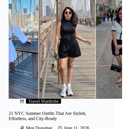
Travel Wardrobe
21 NYC Summer Outfits That Are Stylish,
Effortless, and City-Ready
Meg Donohue
June 11, 2026