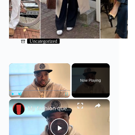
Uncategorized
×
Now Playing
×
Play
Unmute
Fullscreen
My fashion questions