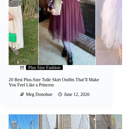
Plus Size Fashion
20 Best Plus-Size Tulle Skirt Outfits That’ll Make
You Feel Like a Princess
Meg Donohue
June 12, 2026