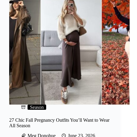
Season
27 Chic Fall Pregnancy Outfits You’ll Want to Wear
All Season
Meg Donohue
June 23, 2026