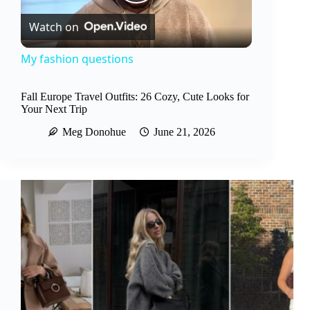
P
Watch on
l
My fashion questions
a
Fall Europe Travel Outfits: 26 Cozy, Cute Looks for
Your Next Trip
y
Meg Donohue
June 21, 2026
V
i
d
e