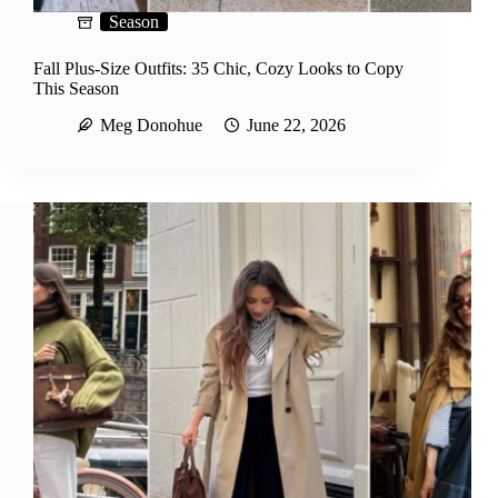
Season
Fall Plus-Size Outfits: 35 Chic, Cozy Looks to Copy
This Season
Meg Donohue
June 22, 2026