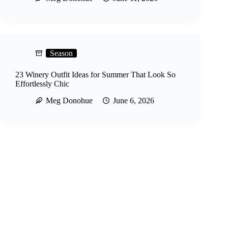
Season
23 Winery Outfit Ideas for Summer That Look So
Effortlessly Chic
Meg Donohue
June 6, 2026