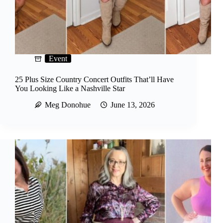
Event
25 Plus Size Country Concert Outfits That’ll Have
You Looking Like a Nashville Star
Meg Donohue
June 13, 2026