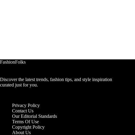
FashionFolks
Discover the latest trends, fashion tips, and style inspiration
curated just for you.
Privacy Policy
Contact Us
Our Editorial Standards
Terms Of Use
Copyright Policy
About Us