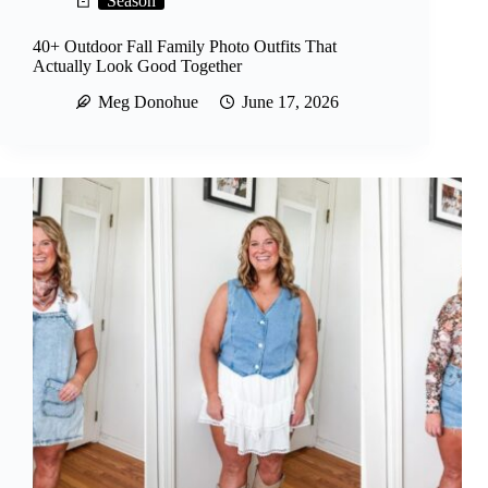
Season
40+ Outdoor Fall Family Photo Outfits That
Actually Look Good Together
Meg Donohue
June 17, 2026