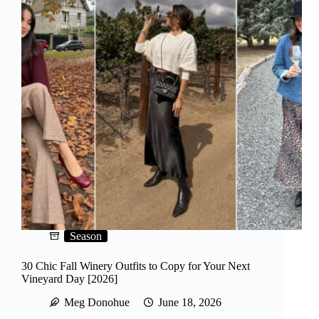
Season
30 Chic Fall Winery Outfits to Copy for Your Next
Vineyard Day [2026]
Meg Donohue
June 18, 2026