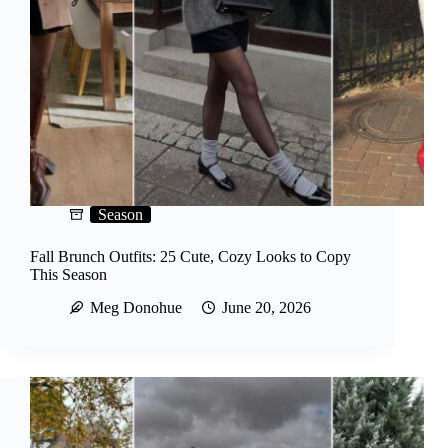
o
Season
Fall Brunch Outfits: 25 Cute, Cozy Looks to Copy
This Season
Meg Donohue
June 20, 2026