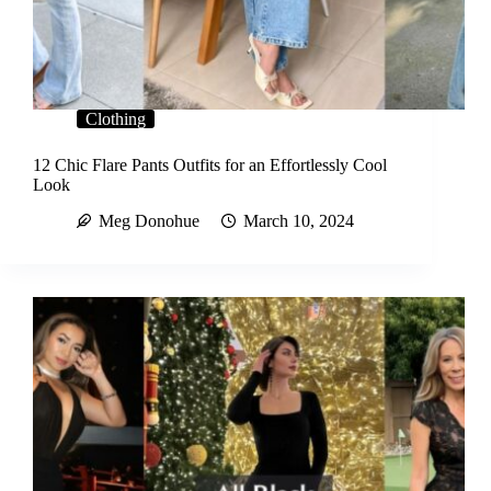
Clothing
12 Chic Flare Pants Outfits for an Effortlessly Cool
Look
Meg Donohue
March 10, 2024