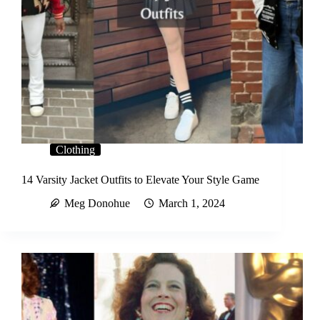
Clothing
14 Varsity Jacket Outfits to Elevate Your Style Game
Meg Donohue
March 1, 2024