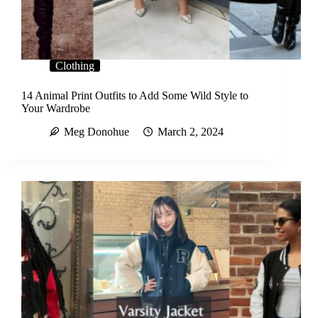
Clothing
14 Animal Print Outfits to Add Some Wild Style to
Your Wardrobe
Meg Donohue
March 2, 2024