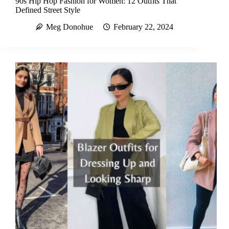
90s Hip Hop Fashion for Women: 12 Outfits That
Defined Street Style
Meg Donohue
February 22, 2024