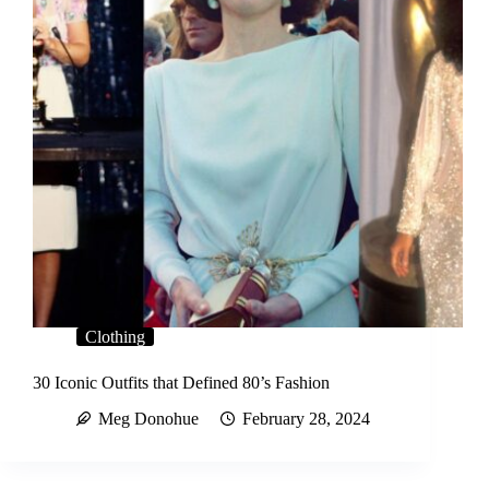
Clothing
30 Iconic Outfits that Defined 80’s Fashion
Meg Donohue
February 28, 2024