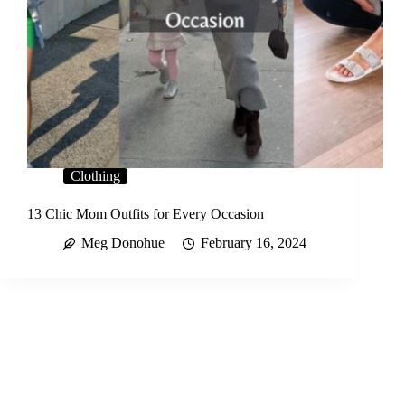
Clothing
13 Chic Mom Outfits for Every Occasion
Meg Donohue
February 16, 2024