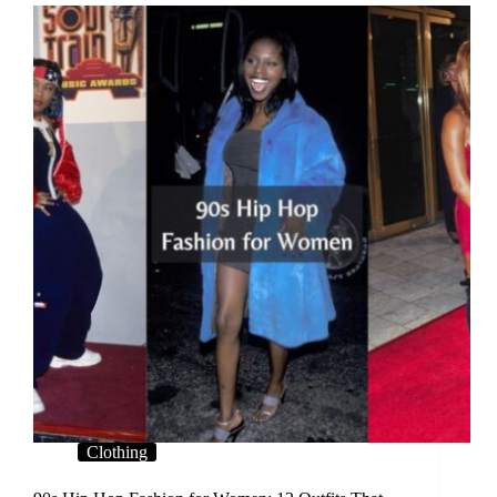
Clothing