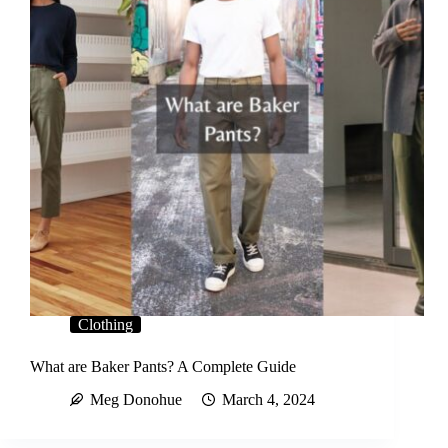
Clothing
What are Baker Pants? A Complete Guide
Meg Donohue
March 4, 2024