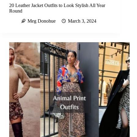
20 Leather Jacket Outfits to Look Stylish All Year
Round
Meg Donohue
March 3, 2024