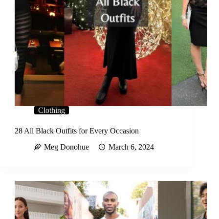
Clothing
28 All Black Outfits for Every Occasion
Meg Donohue
March 6, 2024