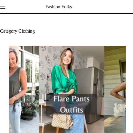
Skip
Fashion Folks
to
content
Category
Clothing