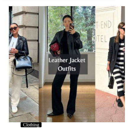
Clothing