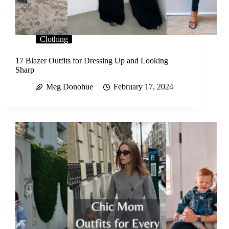
Clothing
17 Blazer Outfits for Dressing Up and Looking
Sharp
Meg Donohue
February 17, 2024